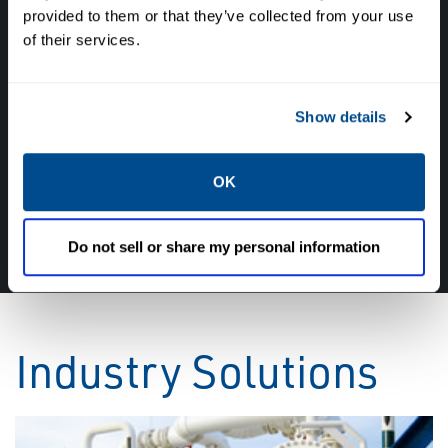
provided to them or that they’ve collected from your use
of their services.
Have questions, need help or just want to talk
with the experts about your next project. Call
Caltrol and let one of our subject matter
Show details
experts help! We are here for you!
OK
CALL CALTROL TODAY TO TALK WITH AN EXPERT!
877-827-8131
Do not sell or share my personal information
Industry Solutions