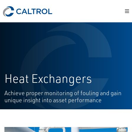
Heat Exchangers
Achieve proper monitoring of fouling and gain
unique insight into asset performance