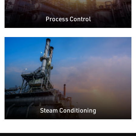
Process Control
Steam Conditioning