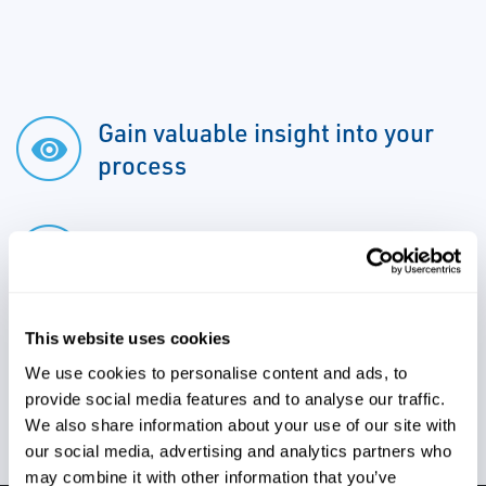
Gain valuable insight into your
process
Address issues early
This website uses cookies
We use cookies to personalise content and ads, to
Ensure production efficiency
provide social media features and to analyse our traffic.
We also share information about your use of our site with
our social media, advertising and analytics partners who
may combine it with other information that you’ve