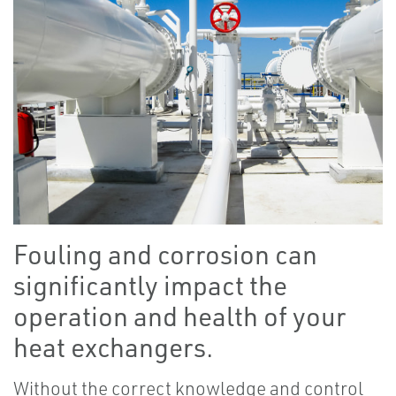
Fouling and corrosion can
significantly impact the
operation and health of your
heat exchangers.
Without the correct knowledge and control