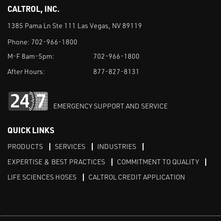
CALTROL, INC.
1385 Pama Ln Ste 111 Las Vegas, NV 89119
Phone:
702-966-1800
M-F 8am-5pm:
702-966-1800
After Hours:
877-827-8131
EMERGENCY SUPPORT AND SERVICE
QUICK LINKS
PRODUCTS
SERVICES
INDUSTRIES
EXPERTISE & BEST PRACTICES
COMMITMENT TO QUALITY
LIFE SCIENCES HOSES
CALTROL CREDIT APPLICATION