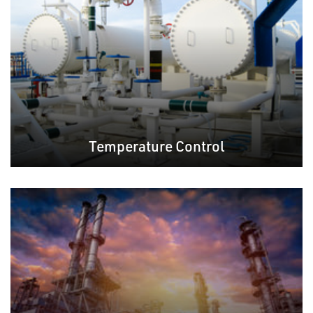
Temperature Control