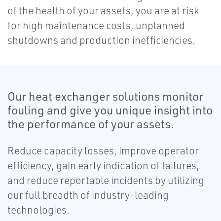
of the health of your assets, you are at risk
for high maintenance costs, unplanned
shutdowns and production inefficiencies.
Our heat exchanger solutions monitor
fouling and give you unique insight into
the performance of your assets.
Reduce capacity losses, improve operator
efficiency, gain early indication of failures,
and reduce reportable incidents by utilizing
our full breadth of industry-leading
technologies.