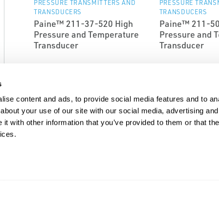
PRESSURE TRANSMITTERS AND
PRESSURE TRANS
TRANSDUCERS
TRANSDUCERS
Paine™ 211-37-520 High
Paine™ 211-50
Pressure and Temperature
Pressure and 
Transducer
Transducer
s
ise content and ads, to provide social media features and to anal
about your use of our site with our social media, advertising and
t with other information that you’ve provided to them or that the
ices.
EMERSON
EMERSON
PRESSURE TRANSMITTERS AND
PRESSURE TRANS
TRANSDUCERS
TRANSDUCERS