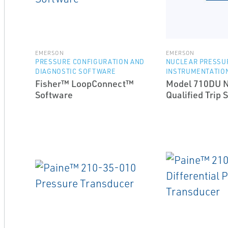
EMERSON
EMERSON
PRESSURE CONFIGURATION AND
NUCLEAR PRESSU
DIAGNOSTIC SOFTWARE
INSTRUMENTATIO
Fisher™ LoopConnect™
Model 710DU N
Software
Qualified Trip 