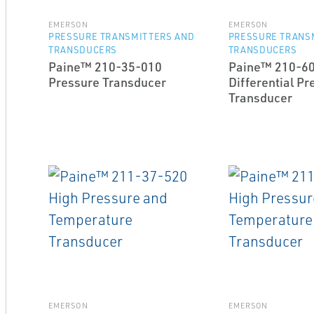
EMERSON
EMERSON
PRESSURE TRANSMITTERS AND
PRESSURE TRANS
TRANSDUCERS
TRANSDUCERS
Paine™ 210-35-010
Paine™ 210-6
Pressure Transducer
Differential Pr
Transducer
EMERSON
EMERSON