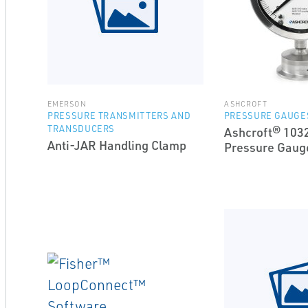
EMERSON
ASHCROFT
PRESSURE TRANSMITTERS AND
PRESSURE GAUGE
TRANSDUCERS
Ashcroft® 1032
Anti-JAR Handling Clamp
Pressure Gaug