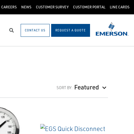
CAREERS
NEWS
CUSTOMER SURVEY
CUSTOMER PORTAL
LINE CARDS
CONTACT US
REQUEST A QUOTE
Search
Featured
SORT BY: