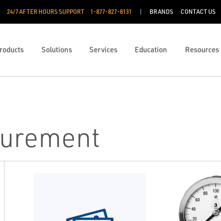
24/7 AFTER HOURS SUPPORT
1-877-827-8131
BRANDS
CONTACT US
roducts
Solutions
Services
Education
Resources
surement