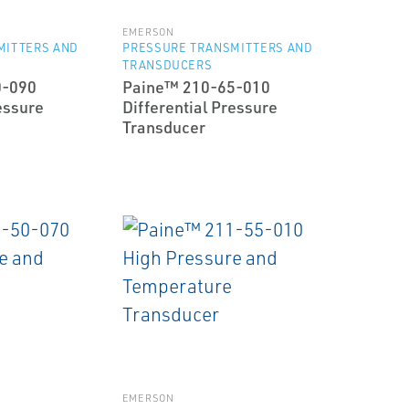
EMERSON
MITTERS AND
PRESSURE TRANSMITTERS AND
TRANSDUCERS
0-090
Paine™ 210-65-010
essure
Differential Pressure
Transducer
EMERSON