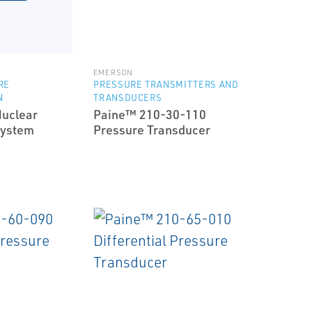
EMERSON
RE
PRESSURE TRANSMITTERS AND
N
TRANSDUCERS
uclear
Paine™ 210-30-110
System
Pressure Transducer