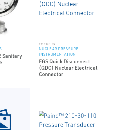
EMERSON
S
NUCLEAR PRESSURE
INSTRUMENTATION
 Sanitary
EGS Quick Disconnect
e
(QDC) Nuclear Electrical
Connector