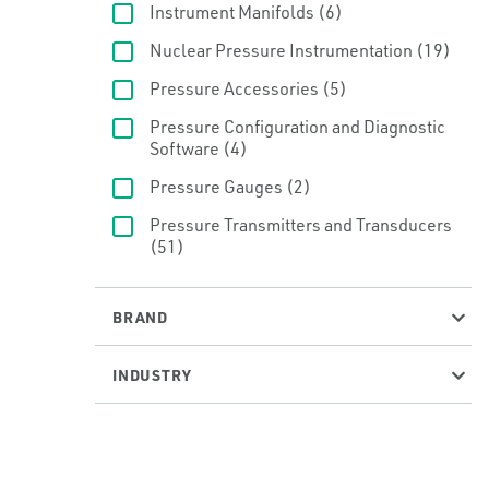
Instrument Manifolds
(6)
Nuclear Pressure Instrumentation
(19)
Pressure Accessories
(5)
Pressure Configuration and Diagnostic
Software
(4)
Pressure Gauges
(2)
Pressure Transmitters and Transducers
(51)
BRAND
INDUSTRY