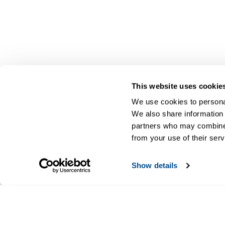
This website uses cookie
We use cookies to personal
We also share information 
partners who may combine i
from your use of their serv
Show details