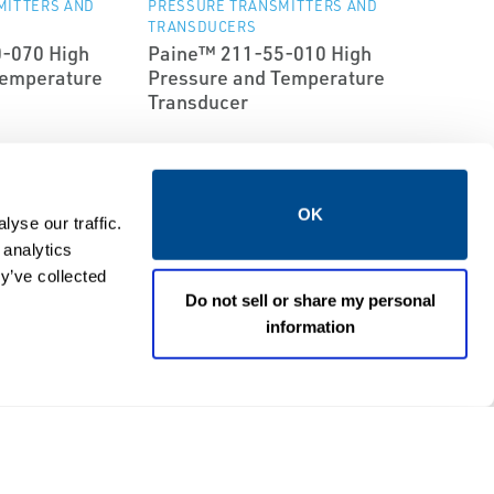
MITTERS AND
PRESSURE TRANSMITTERS AND
TRANSDUCERS
-070 High
Paine™ 211-55-010 High
Temperature
Pressure and Temperature
Transducer
OK
yse our traffic.
 analytics
y’ve collected
Do not sell or share my personal
information
EMERSON
MITTERS AND
PRESSURE TRANSMITTERS AND
TRANSDUCERS