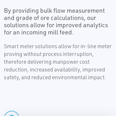
By providing bulk flow measurement
and grade of ore calculations, our
solutions allow for improved analytics
for an incoming mill feed.
Smart meter solutions allow for in-line meter
proving without process interruption,
therefore delivering manpower cost
reduction, increased availability, improved
safety, and reduced environmental impact.