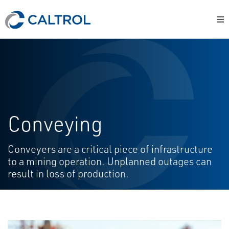
Conveying
Conveyers are a critical piece of infrastructure
to a mining operation. Unplanned outages can
result in loss of production.