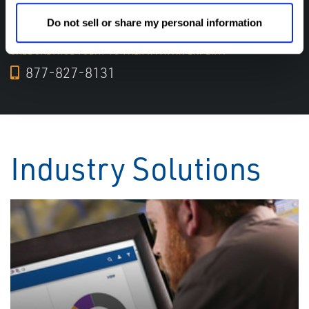
experts help! We are here for you!
Do not sell or share my personal information
CALL CALTROL TODAY TO TALK WITH AN EXPERT!
877-827-8131
Industry Solutions