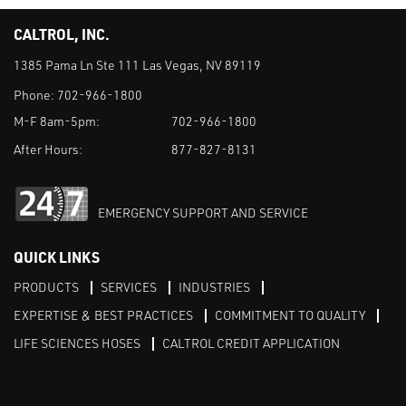
CALTROL, INC.
1385 Pama Ln Ste 111 Las Vegas, NV 89119
Phone:
702-966-1800
M-F 8am-5pm:
702-966-1800
After Hours:
877-827-8131
EMERGENCY SUPPORT AND SERVICE
QUICK LINKS
PRODUCTS
SERVICES
INDUSTRIES
EXPERTISE & BEST PRACTICES
COMMITMENT TO QUALITY
LIFE SCIENCES HOSES
CALTROL CREDIT APPLICATION