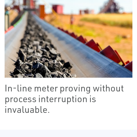
In-line meter proving without
process interruption is
invaluable.