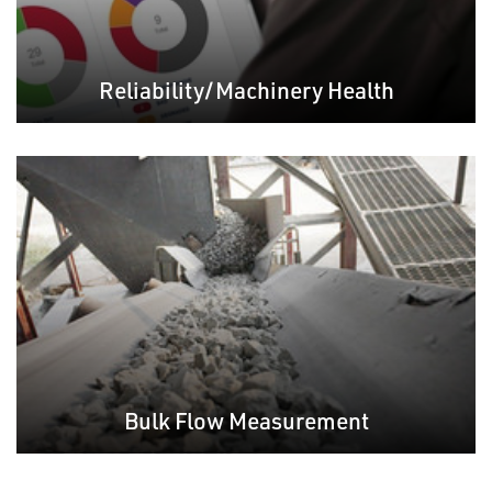
Reliability/Machinery Health
Bulk Flow Measurement