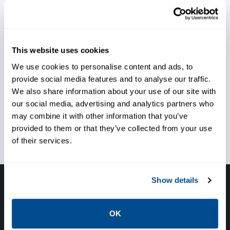
Maximize machinery availability
Run conveyors at higher load
This website uses cookies
rate
We use cookies to personalise content and ads, to
provide social media features and to analyse our traffic.
We also share information about your use of our site with
our social media, advertising and analytics partners who
Reduce preventative
may combine it with other information that you’ve
maintenance costs
provided to them or that they’ve collected from your use
of their services.
Show details
Have questions, need help or just want to talk
with the experts about your next project. Call
OK
Caltrol and let one of our subject matter