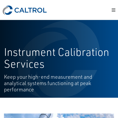
Instrument Calibration
Services
Keep your high-end measurement and
analytical systems functioning at peak
performance