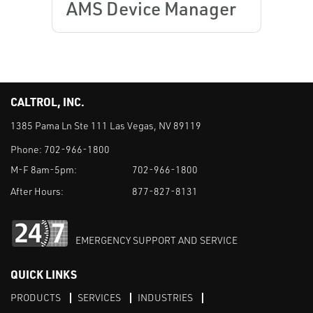
AMS Device Manager
CALTROL, INC.
1385 Pama Ln Ste 111 Las Vegas, NV 89119
Phone:
702-966-1800
M-F 8am-5pm:
702-966-1800
After Hours:
877-827-8131
EMERGENCY SUPPORT AND SERVICE
QUICK LINKS
PRODUCTS
SERVICES
INDUSTRIES