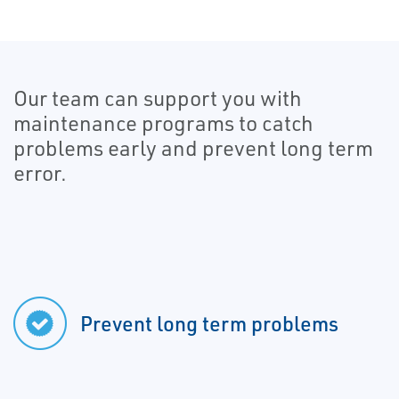
Our team can support you with
maintenance programs to catch
problems early and prevent long term
error.
Prevent long term problems