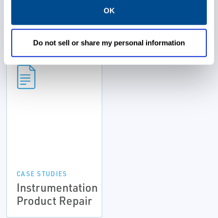
OK
Resources
Do not sell or share my personal information
CASE STUDIES
Instrumentation
Product Repair