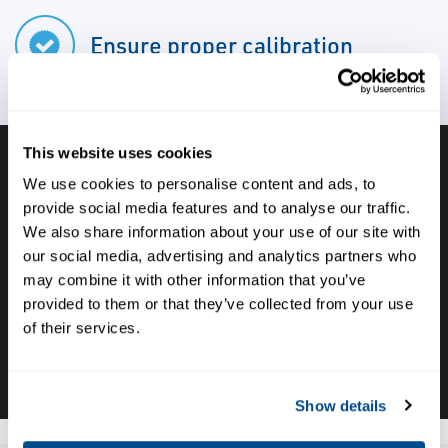
Ensure proper calibration
This website uses cookies
Have questions, need help or just want to talk
We use cookies to personalise content and ads, to
with the experts about your next project. Call
provide social media features and to analyse our traffic.
We also share information about your use of our site with
Caltrol and let one of our subject matter
our social media, advertising and analytics partners who
experts help! We are here for you!
may combine it with other information that you’ve
provided to them or that they’ve collected from your use
of their services.
CALL CALTROL TODAY TO TALK WITH AN EXPERT!
877-827-8131
Show details