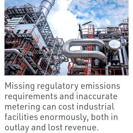
Missing regulatory emissions
requirements and inaccurate
metering can cost industrial
facilities enormously, both in
outlay and lost revenue.