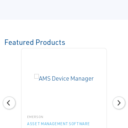
Featured Products
EMERSON
ASSET MANAGEMENT SOFTWARE