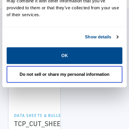
may combine it with other information that you’ve
provided to them or that they’ve collected from your use
of their services.
Ace Sanitary Data
Sheets
Show details
OK
Do not sell or share my personal information
DATA SHEETS & BULLETINS
TCP_CUT_SHEET_218