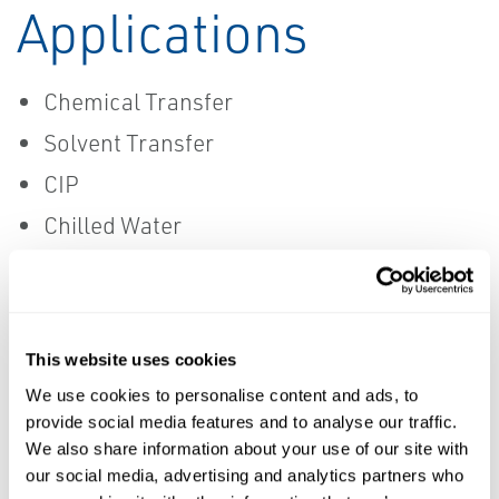
Applications
Chemical Transfer
Solvent Transfer
CIP
Chilled Water
Glycol
This website uses cookies
MANUFACTURERS
We use cookies to personalise content and ads, to
Data Sheets
provide social media features and to analyse our traffic.
We also share information about your use of our site with
Ace Sanitary
Saint Gobain
our social media, advertising and analytics partners who