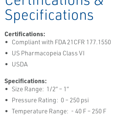
Specifications
Certifications:
Compliant with FDA 21CFR 177.1550
US Pharmacopeia Class VI
USDA
Specifications:
Size Range: 1/2” – 1”
Pressure Rating: 0 – 250 psi
Temperature Range: - 40 F – 250 F