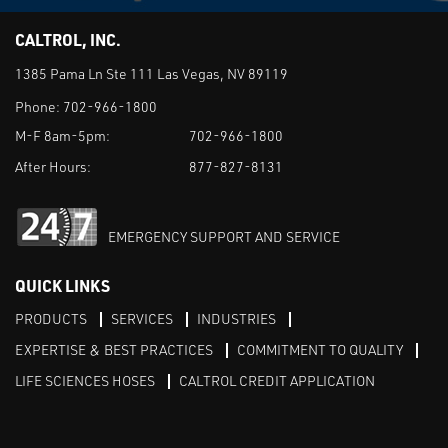
CALTROL, INC.
1385 Pama Ln Ste 111 Las Vegas, NV 89119
Phone:
702-966-1800
M-F 8am-5pm:
702-966-1800
After Hours:
877-827-8131
EMERGENCY SUPPORT AND SERVICE
QUICK LINKS
PRODUCTS
SERVICES
INDUSTRIES
EXPERTISE & BEST PRACTICES
COMMITMENT TO QUALITY
LIFE SCIENCES HOSES
CALTROL CREDIT APPLICATION