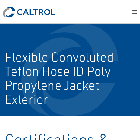
Flexible Convoluted
Teflon Hose ID Poly
Propylene Jacket
Exterior
Certifications &