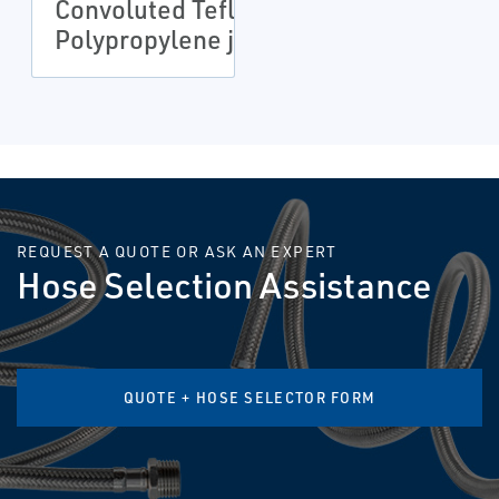
Convoluted Teflon
Polypropylene jacket
REQUEST A QUOTE OR ASK AN EXPERT
Hose Selection Assistance
QUOTE + HOSE SELECTOR FORM