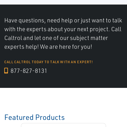
Have questions, need help or just want to talk
with the experts about your next project. Call
Caltrol and let one of our subject matter
experts help! We are here for you!
CALL CALTROL TODAY TO TALK WITH AN EXPERT!
877-827-8131
Featured Products