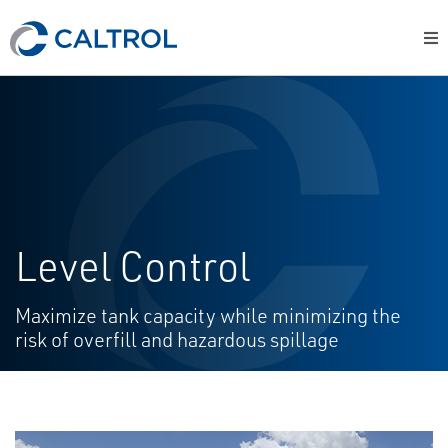
Level Control
Maximize tank capacity while minimizing the
risk of overfill and hazardous spillage