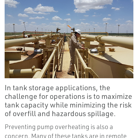
In tank storage applications, the
challenge for operations is to maximize
tank capacity while minimizing the risk
of overfill and hazardous spillage.
Preventing pump overheating is also a
concern. Many of these tanks are in remote