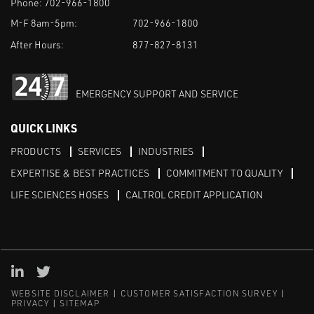
Phone:
702-966-1800
M-F 8am-5pm:
702-966-1800
After Hours:
877-827-8131
EMERGENCY SUPPORT AND SERVICE
QUICK LINKS
PRODUCTS
SERVICES
INDUSTRIES
EXPERTISE & BEST PRACTICES
COMMITMENT TO QUALITY
LIFE SCIENCES HOSES
CALTROL CREDIT APPLICATION
Linked in
Twitter
WEBSITE DISCLAIMER
CUSTOMER SATISFACTION SURVEY
PRIVACY
SITEMAP