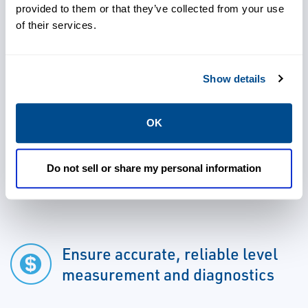
spills.
provided to them or that they’ve collected from your use
of their services.
Show details
Eliminate the need for wire
related processes
OK
Do not sell or share my personal information
Enable savings of 30% or more
Ensure accurate, reliable level
measurement and diagnostics