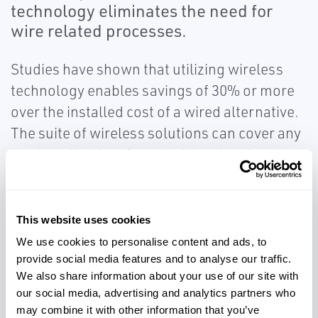
technology eliminates the need for
wire related processes.
Studies have shown that utilizing wireless
technology enables savings of 30% or more
over the installed cost of a wired alternative.
The suite of wireless solutions can cover any
level application, from tank level and
interface measurement, to high and low level
alarms, valve position, pump vibration and
even hydrocarbon leak detection. Ensure
This website uses cookies
accurate, reliable level measurement and
We use cookies to personalise content and ads, to
diagnostics in remote or difficult to reach
provide social media features and to analyse our traffic.
We also share information about your use of our site with
locations by providing visibility to operations
our social media, advertising and analytics partners who
and safely optimizing tank usage to avoid
may combine it with other information that you’ve