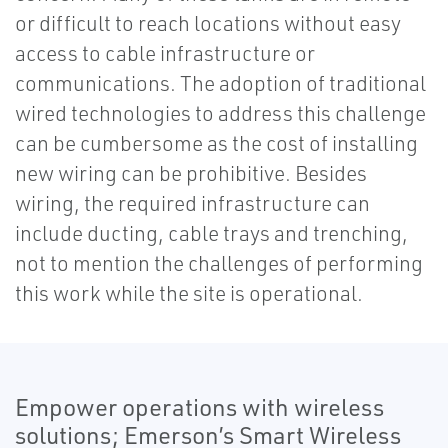
or difficult to reach locations without easy
access to cable infrastructure or
communications. The adoption of traditional
wired technologies to address this challenge
can be cumbersome as the cost of installing
new wiring can be prohibitive. Besides
wiring, the required infrastructure can
include ducting, cable trays and trenching,
not to mention the challenges of performing
this work while the site is operational.
Empower operations with wireless
solutions; Emerson’s Smart Wireless