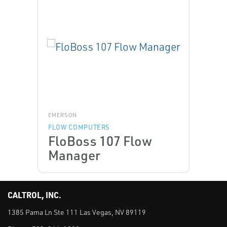
EMERSON
FLOW COMPUTERS
FloBoss 107 Flow
Manager
CALTROL, INC.
1385 Pama Ln Ste 111 Las Vegas, NV 89119