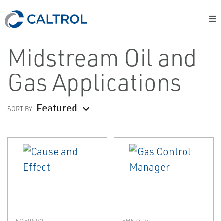
Midstream Oil and
Gas Applications
Featured
SORT BY:
EMERSON
EMERSON