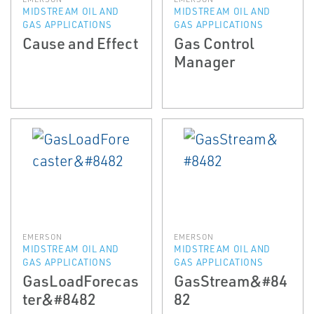
MIDSTREAM OIL AND
MIDSTREAM OIL AND
GAS APPLICATIONS
GAS APPLICATIONS
Cause and Effect
Gas Control
Manager
EMERSON
EMERSON
MIDSTREAM OIL AND
MIDSTREAM OIL AND
GAS APPLICATIONS
GAS APPLICATIONS
GasLoadForecas
GasStream&#84
ter&#8482
82