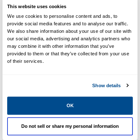
EMERSON
EMERSON
This website uses cookies
MIDSTREAM OIL AND
MIDSTREAM OIL AND
GAS APPLICATIONS
GAS APPLICATIONS
We use cookies to personalise content and ads, to
PipelineStudio&
PipelineTrainer
provide social media features and to analyse our traffic.
#8482
&#8482
We also share information about your use of our site with
our social media, advertising and analytics partners who
may combine it with other information that you’ve
provided to them or that they’ve collected from your use
of their services.
Show details
OK
EMERSON
EMERSON
MIDSTREAM OIL AND
MIDSTREAM OIL AND
GAS APPLICATIONS
GAS APPLICATIONS
Do not sell or share my personal information
PipelineTranspo
Station Manager
rter&#8482