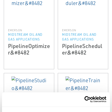
EMERSON
EMERSON
MIDSTREAM OIL AND
MIDSTREAM OIL AND
GAS APPLICATIONS
GAS APPLICATIONS
PipelineOptimize
PipelineSchedul
r&#8482
er&#8482