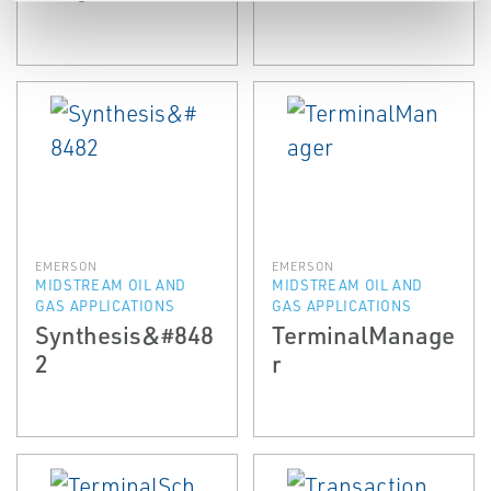
EMERSON
EMERSON
MIDSTREAM OIL AND
MIDSTREAM OIL AND
GAS APPLICATIONS
GAS APPLICATIONS
Synthesis&#848
TerminalManage
2
r