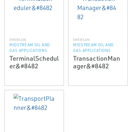
EMERSON
EMERSON
MIDSTREAM OIL AND
MIDSTREAM OIL AND
GAS APPLICATIONS
GAS APPLICATIONS
TerminalSchedul
TransactionMan
er&#8482
ager&#8482