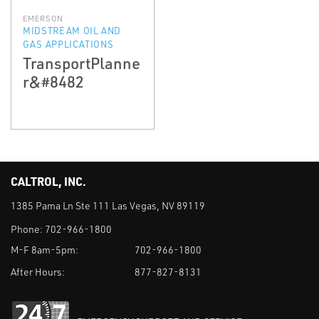
EMERSON
MIDSTREAM OIL AND
GAS APPLICATIONS
TransportPlanne
r&#8482
CALTROL, INC.
1385 Pama Ln Ste 111 Las Vegas, NV 89119
Phone:
702-966-1800
M-F 8am-5pm:
702-966-1800
After Hours:
877-827-8131