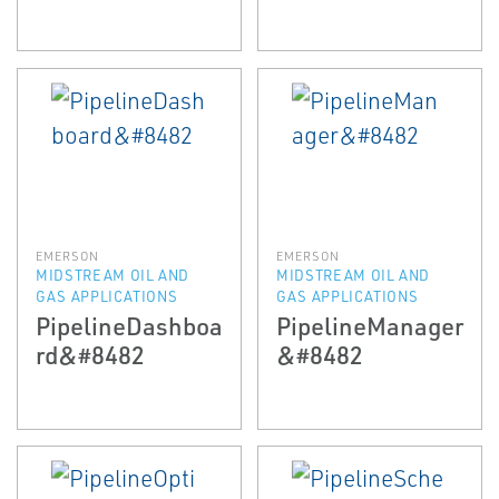
EMERSON
EMERSON
MIDSTREAM OIL AND
MIDSTREAM OIL AND
GAS APPLICATIONS
GAS APPLICATIONS
PipelineDashboa
PipelineManager
rd&#8482
&#8482