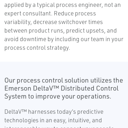
applied by a typical process engineer, not an
expert consultant. Reduce process
variability, decrease switchover times
between product runs, predict upsets, and
avoid downtime by including our team in your
process control strategy.
Our process control solution utilizes the
Emerson DeltaV™ Distributed Control
System to improve your operations.
DeltaV™ harnesses today’s predictive
technologies in an easy, intuitive, and