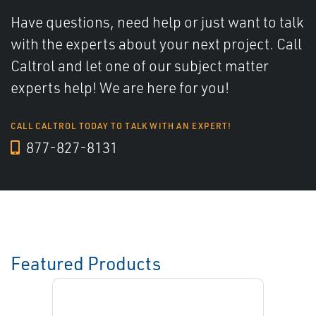
Have questions, need help or just want to talk
with the experts about your next project. Call
Caltrol and let one of our subject matter
experts help! We are here for you!
CALL CALTROL TODAY TO TALK WITH AN EXPERT!
877-827-8131
Featured Products