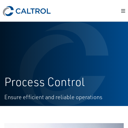
Process Control
Ensure efficient and reliable operations