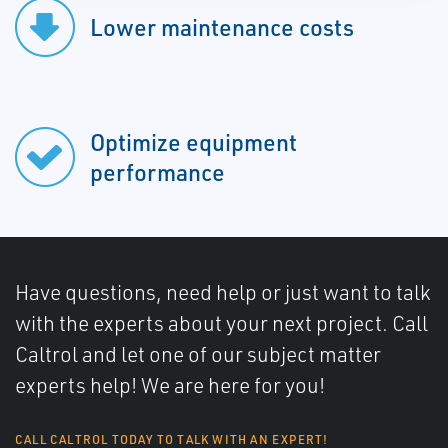
Lower maintenance costs
Optimize equipment
performance
Have questions, need help or just want to talk
with the experts about your next project. Call
Caltrol and let one of our subject matter
experts help! We are here for you!
CALL CALTROL TODAY TO TALK WITH AN EXPERT!