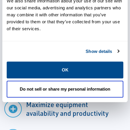
are provided with the industry tools needed
We also share information about your use of our site with
our social media, advertising and analytics partners who
to conduct these services in-house, allowing
may combine it with other information that you’ve
you to properly maintain your equipment,
provided to them or that they’ve collected from your use
increase equipment availability and
of their services.
productivity, lower maintenance costs, lower
total cost of ownership, decrease outages,
Show details
optimize equipment performance, and
achieve a greener operation.
OK
Do not sell or share my personal information
Maximize equipment
availability and productivity