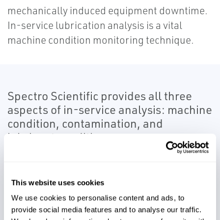
mechanically induced equipment downtime.
In-service lubrication analysis is a vital
machine condition monitoring technique.
Spectro Scientific provides all three
aspects of in-service analysis: machine
condition, contamination, and
lubricant condition.
Spectro’s in-service monitoring solutions
test for oil contamination, changes in
This website uses cookies
chemistry, and the presence of abnormal
We use cookies to personalise content and ads, to
machinery wear particles and debris. You
provide social media features and to analyse our traffic.