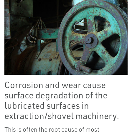
Corrosion and wear cause
surface degradation of the
lubricated surfaces in
extraction/shovel machinery.
This is often the root cause of most