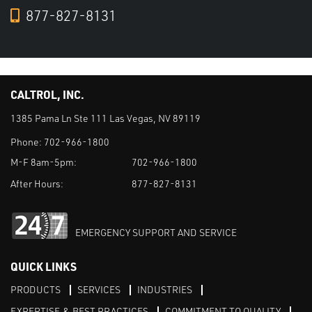
877-827-8131
CALTROL, INC.
1385 Pama Ln Ste 111 Las Vegas, NV 89119
Phone:
702-966-1800
M-F 8am-5pm:
702-966-1800
After Hours:
877-827-8131
EMERGENCY SUPPORT AND SERVICE
QUICK LINKS
PRODUCTS
SERVICES
INDUSTRIES
EXPERTISE & BEST PRACTICES
COMMITMENT TO QUALITY