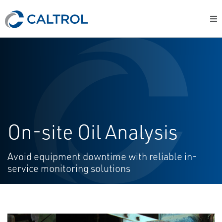
On-site Oil Analysis
Avoid equipment downtime with reliable in-
service monitoring solutions