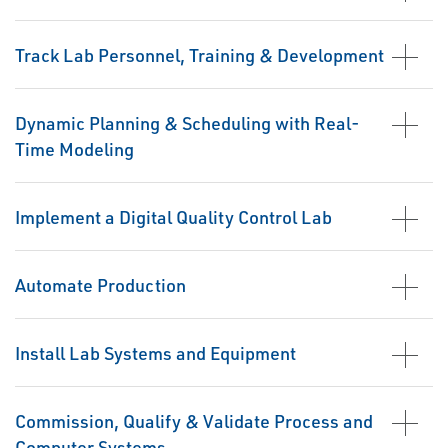
Track Lab Personnel, Training & Development
Dynamic Planning & Scheduling with Real-
Time Modeling
Implement a Digital Quality Control Lab
Automate Production
Install Lab Systems and Equipment
Commission, Qualify & Validate Process and
Computer Systems