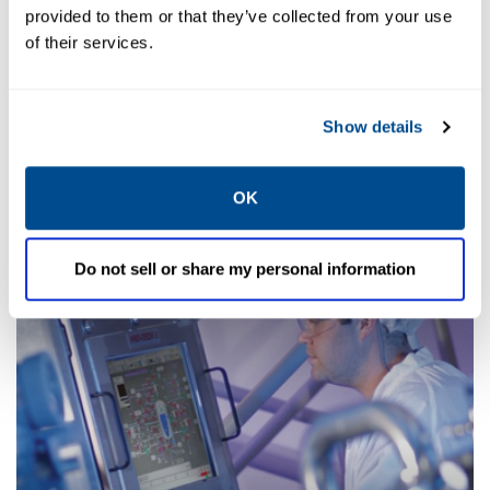
provided to them or that they’ve collected from your use
of their services.
Manufacturing Execution
Systems
Show details
OK
Do not sell or share my personal information