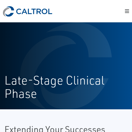
Late-Stage Clinical
Phase
Extending Your Successes