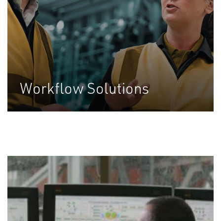
Workflow Solutions