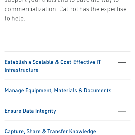
commercialization. Caltrol has the expertise
to help.
Establish a Scalable & Cost-Effective IT
Infrastructure
Manage Equipment, Materials & Documents
Ensure Data Integrity
Capture, Share & Transfer Knowledge