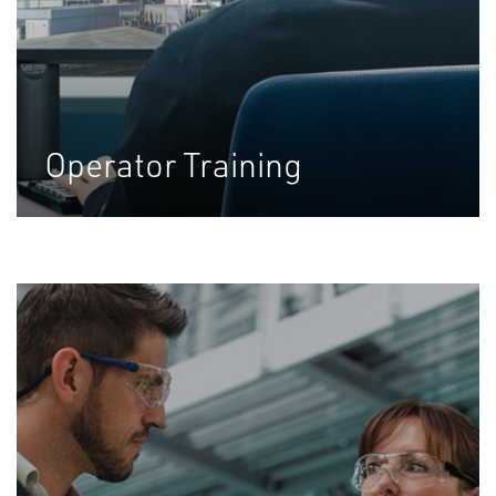
Operator Training