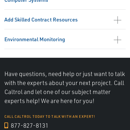
Add Skilled Contract Resources
Environmental Monitoring
Have questions, need help or just want to talk
with the experts about your next project. Call
Caltrol and let one of our subject matter
experts help! We are here for you!
CALL CALTROL TODAY TO TALK WITH AN EXPERT!
877-827-8131