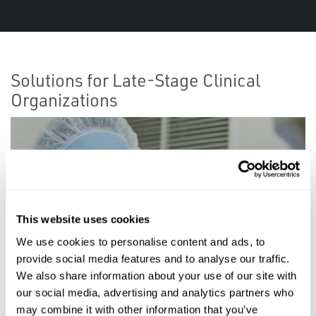
Solutions for Late-Stage Clinical
Organizations
This website uses cookies
We use cookies to personalise content and ads, to
provide social media features and to analyse our traffic.
We also share information about your use of our site with
our social media, advertising and analytics partners who
may combine it with other information that you’ve