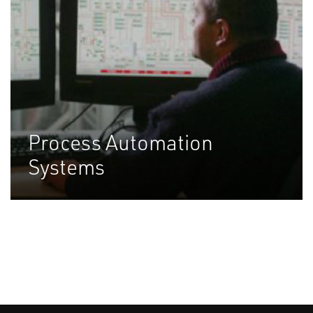
Process Automation
Systems