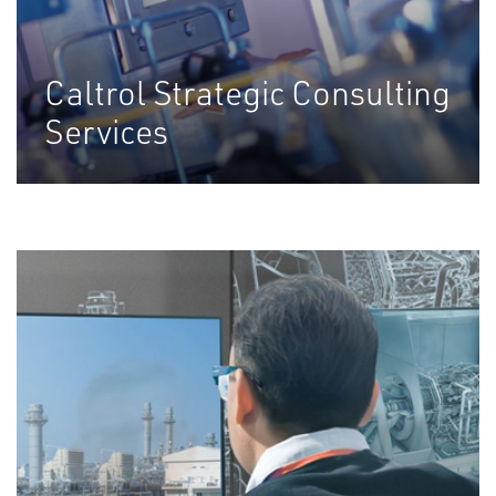
Caltrol Strategic Consulting
Services