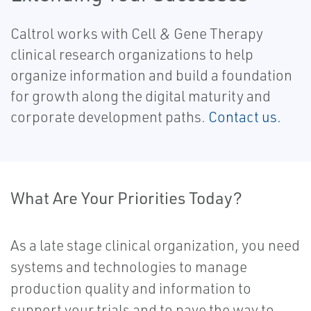
Caltrol works with Cell & Gene Therapy
clinical research organizations to help
organize information and build a foundation
for growth along the digital maturity and
corporate development paths.
Contact us.
What Are Your Priorities Today?
As a late stage clinical organization, you need
systems and technologies to manage
production quality and information to
support your trials and to pave the way to