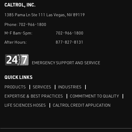
CALTROL, INC.
1385 Pama Ln Ste 111 Las Vegas, NV 89119
Phone:
702-966-1800
M-F 8am-5pm:
702-966-1800
After Hours:
877-827-8131
EMERGENCY SUPPORT AND SERVICE
QUICK LINKS
PRODUCTS
SERVICES
INDUSTRIES
EXPERTISE & BEST PRACTICES
COMMITMENT TO QUALITY
LIFE SCIENCES HOSES
CALTROL CREDIT APPLICATION