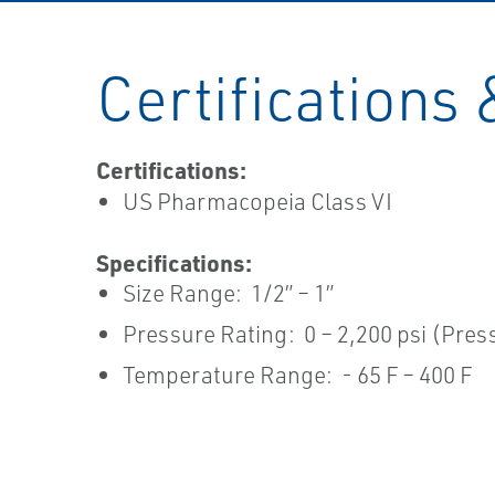
Certifications 
Certifications:
US Pharmacopeia Class VI
Specifications:
Size Range: 1/2” – 1”
Pressure Rating: 0 – 2,200 psi (Pre
Temperature Range: - 65 F – 400 F