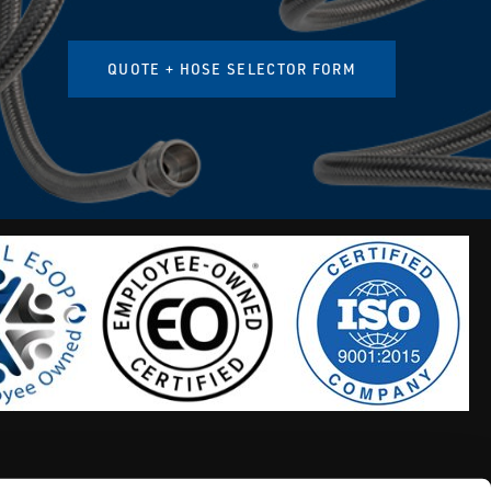
QUOTE + HOSE SELECTOR FORM