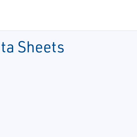
ata Sheets