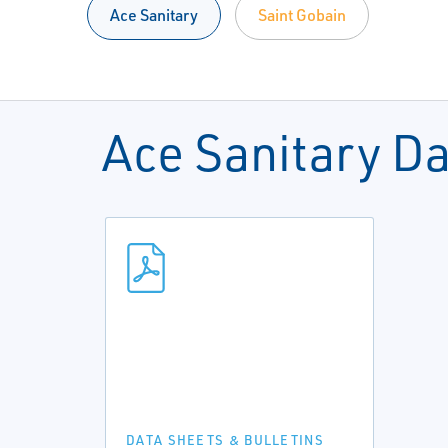
Ace Sanitary
Saint Gobain
Ace Sanitary D
DATA SHEETS & BULLETINS