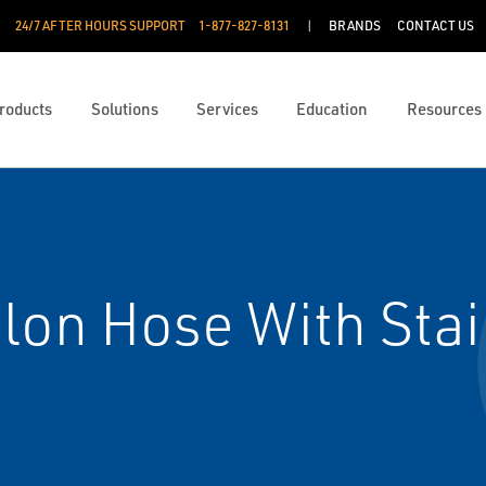
24/7 AFTER HOURS SUPPORT
1-877-827-8131
BRANDS
CONTACT US
roducts
Solutions
Services
Education
Resources
lon Hose With Stai