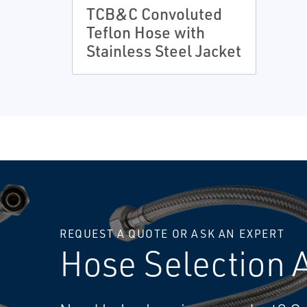
TCB&C Convoluted
Teflon Hose with
Stainless Steel Jacket
REQUEST A QUOTE OR ASK AN EXPERT
Hose Selection 