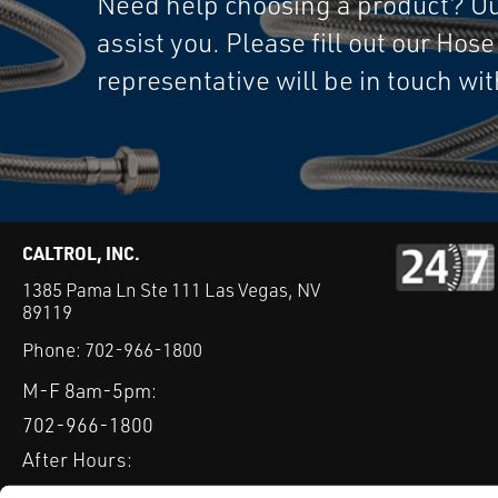
Need help choosing a product? Our
assist you. Please fill out our Hos
representative will be in touch wi
CALTROL, INC.
1385 Pama Ln Ste 111 Las Vegas, NV
89119
Phone:
702-966-1800
M-F 8am-5pm:
702-966-1800
After Hours:
877-827-8131