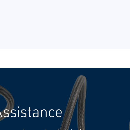
Assistance