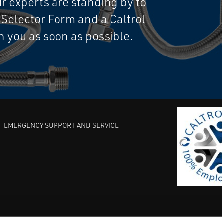
 experts are standing by to
e Selector Form and a Caltrol
th you as soon as possible.
EMERGENCY SUPPORT AND SERVICE