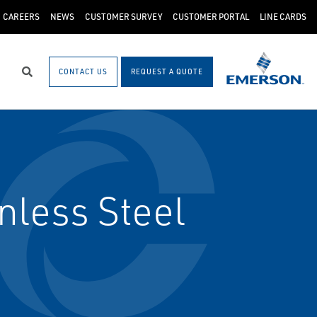
CAREERS
NEWS
CUSTOMER SURVEY
CUSTOMER PORTAL
LINE CARDS
CONTACT US
REQUEST A QUOTE
Search
nless Steel