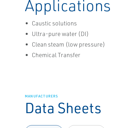
Applications
Caustic solutions
Ultra-pure water (DI)
Clean steam (low pressure)
Chemical Transfer
MANUFACTURERS
Data Sheets