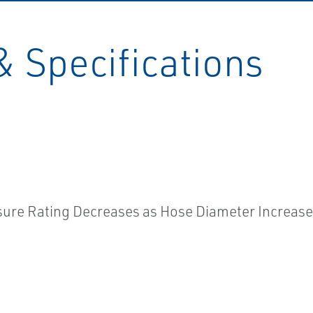
& Specifications
ssure Rating Decreases as Hose Diameter Increas