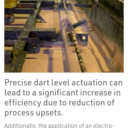
Precise dart level actuation can
lead to a significant increase in
efficiency due to reduction of
process upsets.
Additionally, the application of an electro-