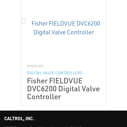
EMERSON
DIGITAL VALVE CONTROLLERS
Fisher FIELDVUE
DVC6200 Digital Valve
Controller
CALTROL, INC.