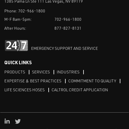
1385 Pama Ln Ste 111 Las Vegas, NV 89119
Phone:
702-966-1800
M-F 8am-5pm:
702-966-1800
After Hours:
877-827-8131
EMERGENCY SUPPORT AND SERVICE
QUICK LINKS
PRODUCTS
SERVICES
INDUSTRIES
EXPERTISE & BEST PRACTICES
COMMITMENT TO QUALITY
LIFE SCIENCES HOSES
CALTROL CREDIT APPLICATION
Linked in
Twitter