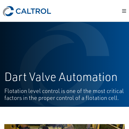
Dart Valve Automation
Flotation level control is one of the most critical
factors in the proper control of a flotation cell.