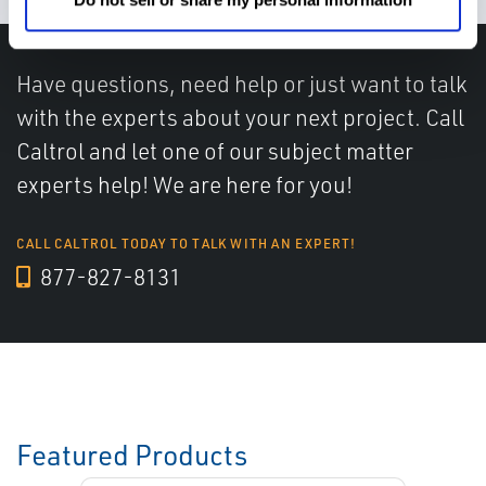
Have questions, need help or just want to talk
with the experts about your next project. Call
Caltrol and let one of our subject matter
experts help! We are here for you!
CALL CALTROL TODAY TO TALK WITH AN EXPERT!
877-827-8131
Featured Products