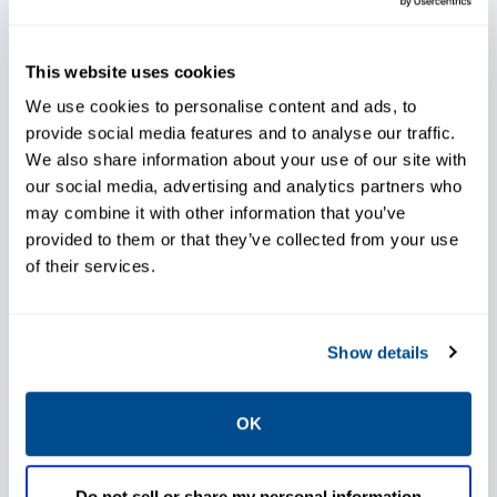
Extend life of equipment
This website uses cookies
We use cookies to personalise content and ads, to
provide social media features and to analyse our traffic.
We also share information about your use of our site with
Avoid corrosion to equipment
our social media, advertising and analytics partners who
may combine it with other information that you’ve
provided to them or that they’ve collected from your use
of their services.
Choose excellent controllability
Show details
OK
Easily connect to FIELDVUE™
Do not sell or share my personal information