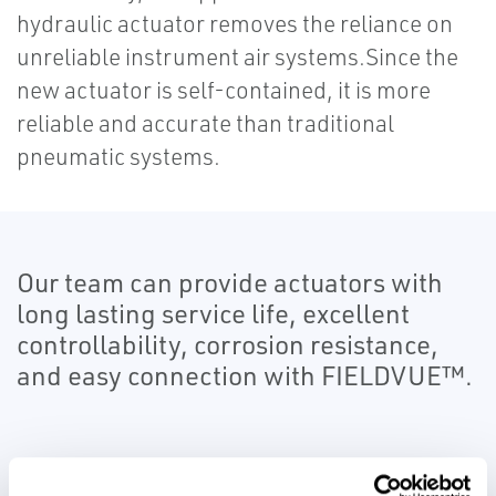
hydraulic actuator removes the reliance on
unreliable instrument air systems.Since the
new actuator is self-contained, it is more
reliable and accurate than traditional
pneumatic systems.
Our team can provide actuators with
long lasting service life, excellent
controllability, corrosion resistance,
and easy connection with FIELDVUE™.