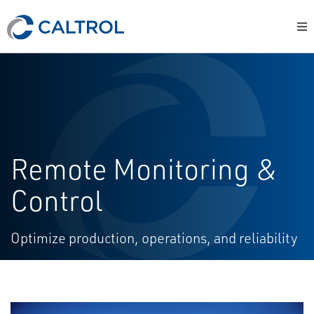
Remote Monitoring &
Control
Optimize production, operations, and reliability