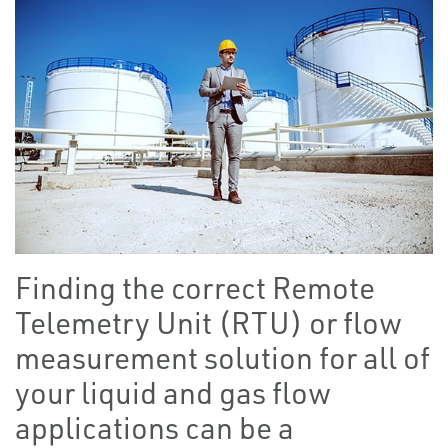
Finding the correct Remote
Telemetry Unit (RTU) or flow
measurement solution for all of
your liquid and gas flow
applications can be a