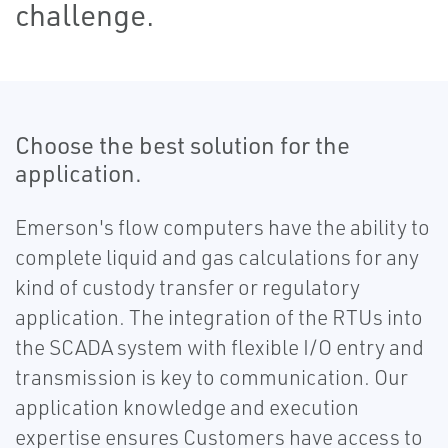
challenge.
Choose the best solution for the
application.
Emerson's flow computers have the ability to
complete liquid and gas calculations for any
kind of custody transfer or regulatory
application. The integration of the RTUs into
the SCADA system with flexible I/O entry and
transmission is key to communication. Our
application knowledge and execution
expertise ensures Customers have access to