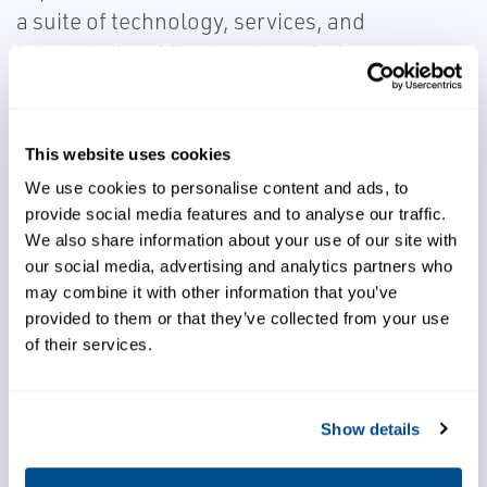
a suite of technology, services, and
integrated architecture to optimize
production, operations and reliability.
This website uses cookies
We use cookies to personalise content and ads, to
provide social media features and to analyse our traffic.
Ensure accurate liquid and gas
We also share information about your use of our site with
calculations for any kind of
our social media, advertising and analytics partners who
custody transfer or regulatory
may combine it with other information that you’ve
provided to them or that they’ve collected from your use
application
of their services.
Leverage our knowledge and
execution expertise
Show details