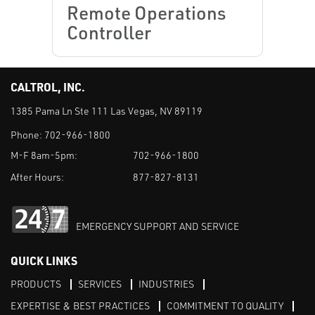
Remote Operations
Controller
CALTROL, INC.
1385 Pama Ln Ste 111 Las Vegas, NV 89119
Phone:
702-966-1800
M-F 8am-5pm:
702-966-1800
After Hours:
877-827-8131
EMERGENCY SUPPORT AND SERVICE
QUICK LINKS
PRODUCTS
SERVICES
INDUSTRIES
EXPERTISE & BEST PRACTICES
COMMITMENT TO QUALITY