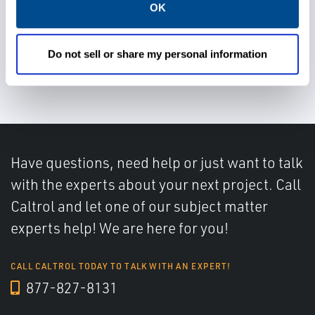
OK
Use proven technology,
services, and integrated
Do not sell or share my personal information
architecture
Have questions, need help or just want to talk
with the experts about your next project. Call
Caltrol and let one of our subject matter
experts help! We are here for you!
CALL CALTROL TODAY TO TALK WITH AN EXPERT!
877-827-8131