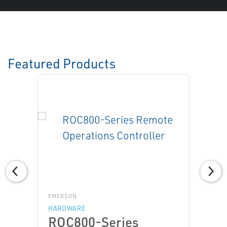
Featured Products
EMERSON
HARDWARE
ROC800-Series