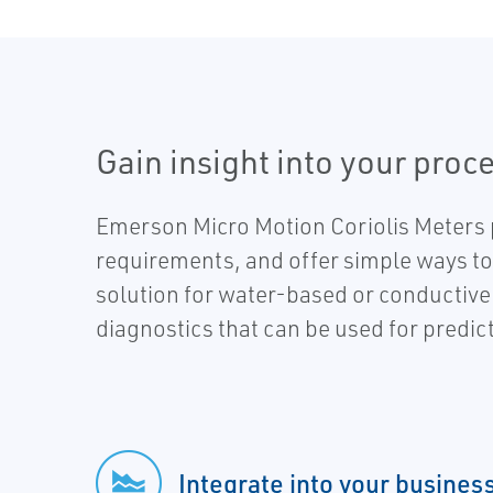
Gain insight into your proce
Emerson Micro Motion Coriolis Meters 
requirements, and offer simple ways to 
solution for water-based or conductive 
diagnostics that can be used for predic
Integrate into your busines