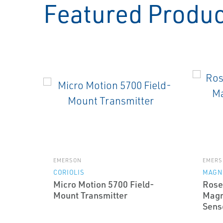
Featured Produ
EMERSON
EMERS
CORIOLIS
MAGN
Micro Motion 5700 Field-
Rose
Mount Transmitter
Magn
Sens