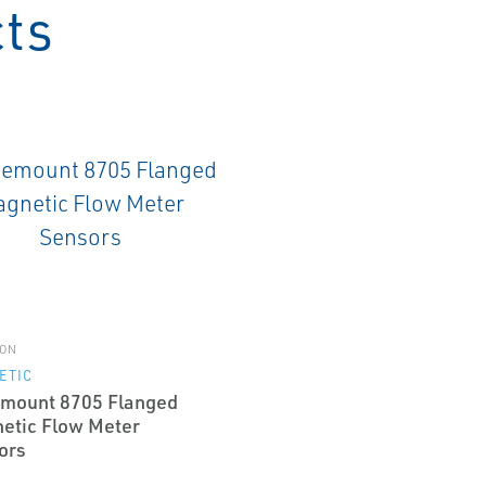
cts
ON
ETIC
mount 8705 Flanged
etic Flow Meter
ors