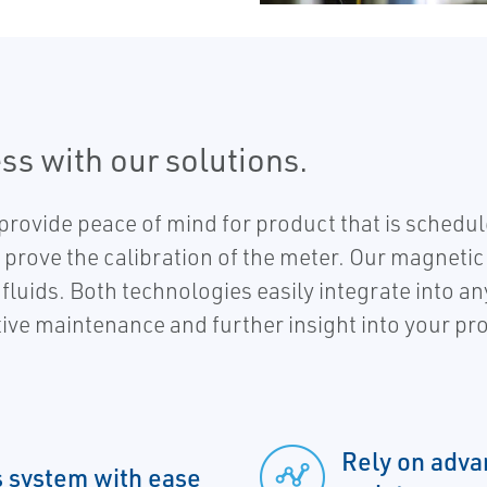
ss with our solutions.
provide peace of mind for product that is sched
prove the calibration of the meter. Our magnetic 
fluids. Both technologies easily integrate into 
tive maintenance and further insight into your pr
Rely on adva
s system with ease