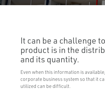
It can be a challenge 
product is in the distri
and its quantity.
Even when this information is available, 
corporate business system so that it ca
utilized can be difficult.