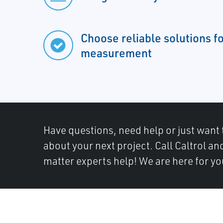
Choose reliable solutions f
measurement
Have questions, need help or just want 
about your next project. Call Caltrol an
matter experts help! We are here for yo