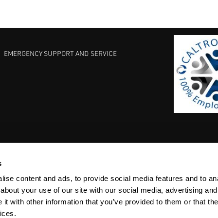
EMERGENCY SUPPORT AND SERVICE
s
EST PRACTICES
COMMITMENT TO QUALITY
LIFE SCIENCE
ise content and ads, to provide social media features and to anal
about your use of our site with our social media, advertising and
t with other information that you’ve provided to them or that the
ices.