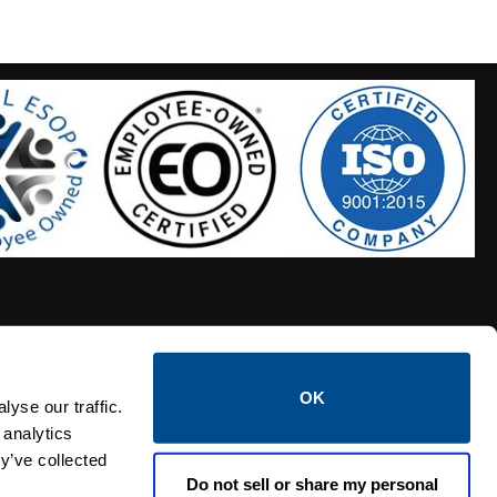
OK
S HOSES
CALTROL CREDIT APPLICATION
yse our traffic.
 analytics
y’ve collected
Do not sell or share my personal