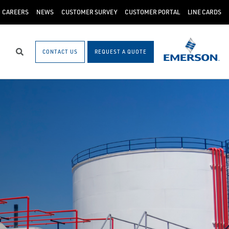
CAREERS
NEWS
CUSTOMER SURVEY
CUSTOMER PORTAL
LINE CARDS
CONTACT US
REQUEST A QUOTE
Search