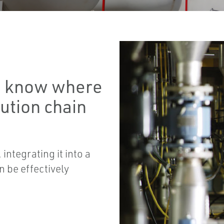
to know where
bution chain
integrating it into a
n be effectively