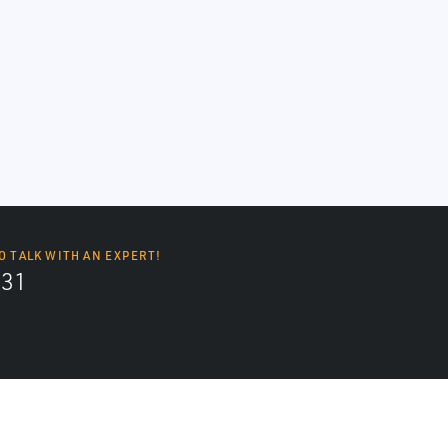
O TALK WITH AN EXPERT!
131