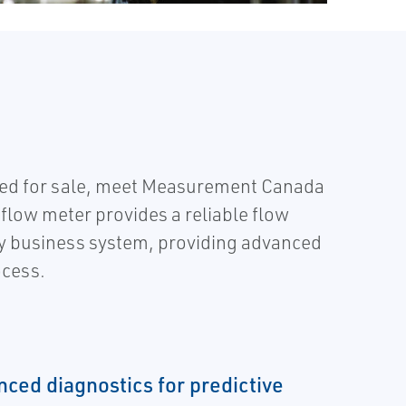
uled for sale, meet Measurement Canada
flow meter provides a reliable flow
any business system, providing advanced
ocess.
nced diagnostics for predictive