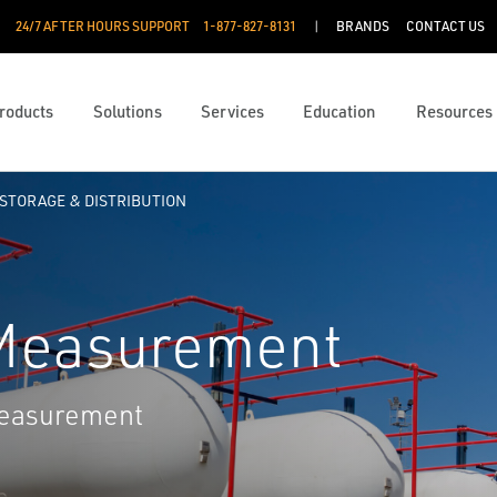
24/7 AFTER HOURS SUPPORT
1-877-827-8131
BRANDS
CONTACT US
roducts
Solutions
Services
Education
Resources
STORAGE & DISTRIBUTION
 Measurement
measurement