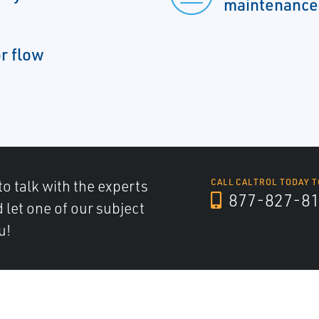
maintenance
or flow
to talk with the experts
CALL CALTROL TODAY T
877-827-8
d let one of our subject
u!