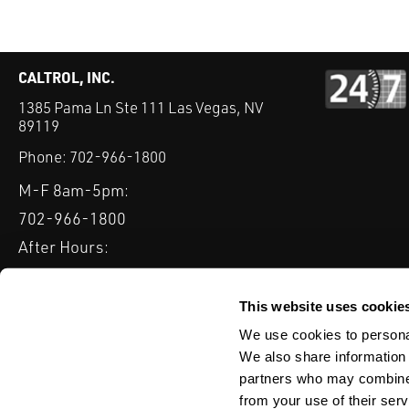
CALTROL, INC.
1385 Pama Ln Ste 111 Las Vegas, NV
89119
Phone:
702-966-1800
M-F 8am-5pm:
702-966-1800
After Hours:
877-827-8131
QUICK LINKS
This website uses cookie
PRODUCTS
SERVICES
INDUSTRIES
EXPERTISE & B
We use cookies to personal
We also share information 
partners who may combine i
from your use of their serv