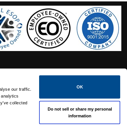
OK
S HOSES
CALTROL CREDIT APPLICATION
yse our traffic.
 analytics
y’ve collected
Do not sell or share my personal
information
Linked i
Twi