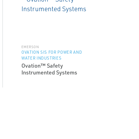
EMERSON
OVATION SIS FOR POWER AND
WATER INDUSTRIES
Ovation™ Safety
Instrumented Systems