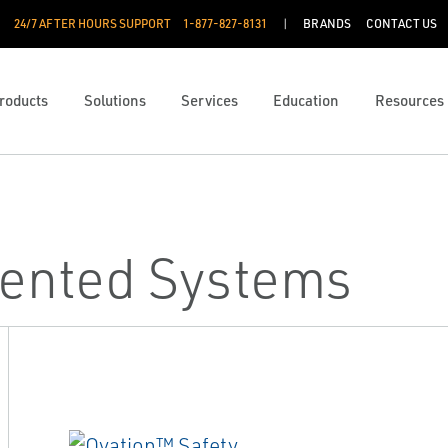
24/7 AFTER HOURS SUPPORT
1-877-827-8131
BRANDS
CONTACT US
roducts
Solutions
Services
Education
Resources
mented Systems