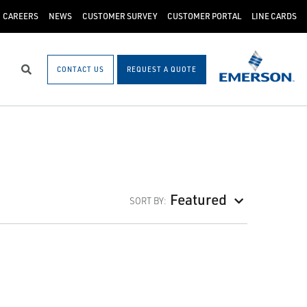
CAREERS
NEWS
CUSTOMER SURVEY
CUSTOMER PORTAL
LINE CARDS
CONTACT US
REQUEST A QUOTE
Search
Featured
SORT BY: