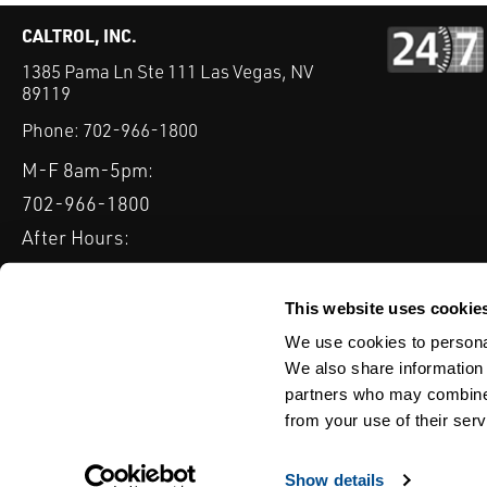
CALTROL, INC.
1385 Pama Ln Ste 111 Las Vegas, NV
89119
Phone:
702-966-1800
M-F 8am-5pm:
702-966-1800
After Hours:
877-827-8131
QUICK LINKS
This website uses cookie
PRODUCTS
SERVICES
INDUSTRIES
EXPERTISE & B
We use cookies to personal
We also share information 
partners who may combine i
from your use of their serv
WEBSITE DISCLAIMER
CUSTOMER SATISFACTION SURVEY
PRIV
© Copyright 2020 Caltrol, Inc.
Show details