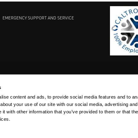
EMERGENCY SUPPORT AND SERVICE
s
EST PRACTICES
COMMITMENT TO QUALITY
LIFE SCIENCE
ise content and ads, to provide social media features and to anal
about your use of our site with our social media, advertising and
t with other information that you’ve provided to them or that the
ices.
ACY
SITEMAP