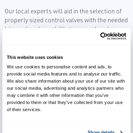
Our local experts will aid in the selection of
properly sized control valves with the needed
trim and seal capability to promote valve
durability for corrosion, erosion, capacity,
and leakage concerns.
This website uses cookies
We use cookies to personalise content and ads, to
provide social media features and to analyse our traffic.
We also share information about your use of our site with
our social media, advertising and analytics partners who
Control processes effectively
may combine it with other information that you’ve
provided to them or that they’ve collected from your use
of their services.
Avoid capacity and leakage
concerns
Show details