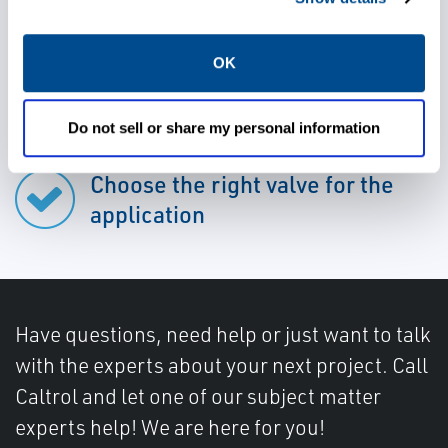
OK
Rely on durable valves
Do not sell or share my personal information
Choose the right valve for the
application
Have questions, need help or just want to talk
with the experts about your next project. Call
Caltrol and let one of our subject matter
experts help! We are here for you!