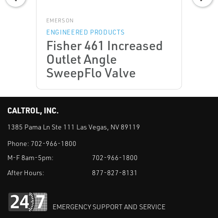
EMERSON
ENGINEERED PRODUCTS
Fisher 461 Increased
Outlet Angle
SweepFlo Valve
CALTROL, INC.
1385 Pama Ln Ste 111 Las Vegas, NV 89119
Phone:
702-966-1800
M-F 8am-5pm:
702-966-1800
After Hours:
877-827-8131
EMERGENCY SUPPORT AND SERVICE