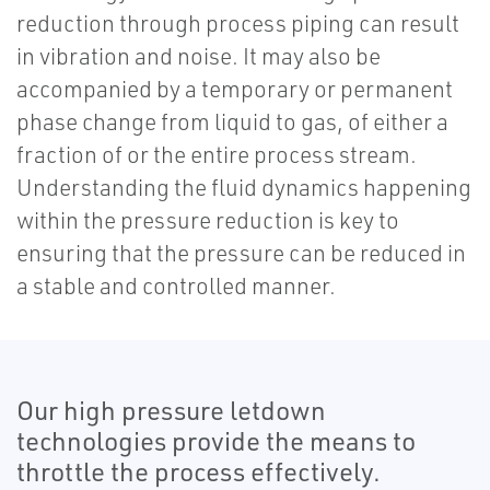
reduction through process piping can result
in vibration and noise. It may also be
accompanied by a temporary or permanent
phase change from liquid to gas, of either a
fraction of or the entire process stream.
Understanding the fluid dynamics happening
within the pressure reduction is key to
ensuring that the pressure can be reduced in
a stable and controlled manner.
Our high pressure letdown
technologies provide the means to
throttle the process effectively.