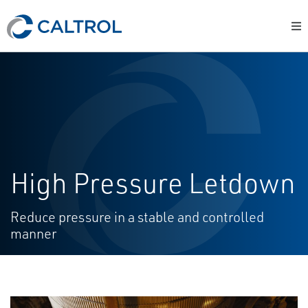
High Pressure Letdown
Reduce pressure in a stable and controlled
manner