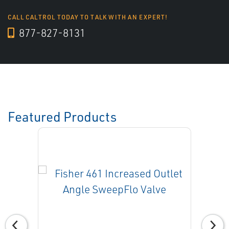
CALL CALTROL TODAY TO TALK WITH AN EXPERT!
877-827-8131
Featured Products