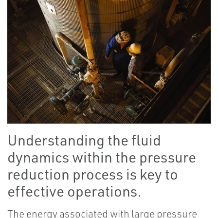
Understanding the fluid
dynamics within the pressure
reduction process is key to
effective operations.
The energy associated with large pressure