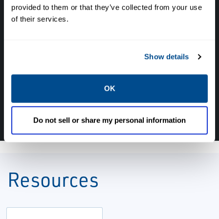
provided to them or that they’ve collected from your use
of their services.
Have questions, need help or just want to talk
with the experts about your next project. Call
Caltrol and let one of our subject matter
Show details
experts help! We are here for you!
OK
CALL CALTROL TODAY TO TALK WITH AN EXPERT!
877-827-8131
Do not sell or share my personal information
Resources