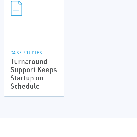
CASE STUDIES
Turnaround
Support Keeps
Startup on
Schedule