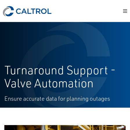
Turnaround Support -
Valve Automation
Ensure accurate data for planning outages