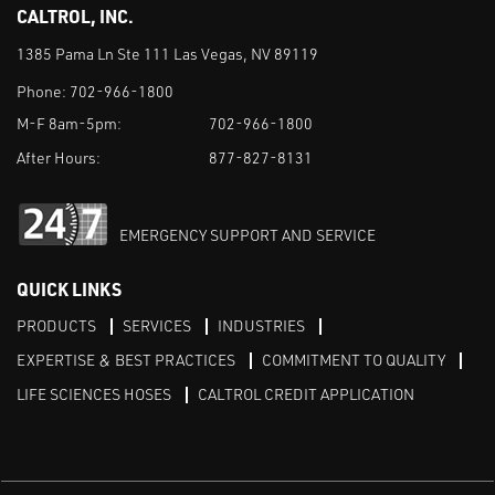
CALTROL, INC.
1385 Pama Ln Ste 111 Las Vegas, NV 89119
Phone:
702-966-1800
M-F 8am-5pm:
702-966-1800
After Hours:
877-827-8131
EMERGENCY SUPPORT AND SERVICE
QUICK LINKS
PRODUCTS
SERVICES
INDUSTRIES
EXPERTISE & BEST PRACTICES
COMMITMENT TO QUALITY
LIFE SCIENCES HOSES
CALTROL CREDIT APPLICATION