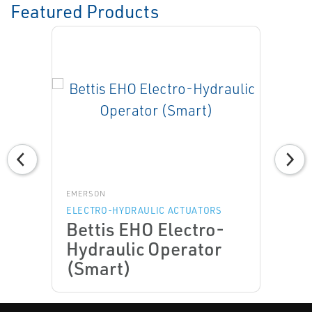
Featured Products
EMERSON
ELECTRO-HYDRAULIC ACTUATORS
Bettis EHO Electro-
Hydraulic Operator
(Smart)