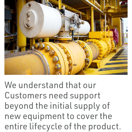
We understand that our
Customers need support
beyond the initial supply of
new equipment to cover the
entire lifecycle of the product.