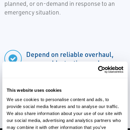
planned, or on-demand in response to an
emergency situation.
Depend on reliable overhaul,
reassembly, testing, and
shipment back to site
This website uses cookies
Utilize complete valve and
We use cookies to personalise content and ads, to
provide social media features and to analyse our traffic.
actuator repair
We also share information about your use of our site with
our social media, advertising and analytics partners who
may combine it with other information that you’ve