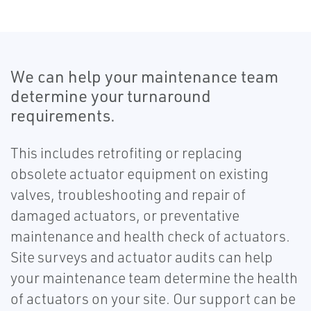
We can help your maintenance team
determine your turnaround
requirements.
This includes retrofiting or replacing
obsolete actuator equipment on existing
valves, troubleshooting and repair of
damaged actuators, or preventative
maintenance and health check of actuators.
Site surveys and actuator audits can help
your maintenance team determine the health
of actuators on your site. Our support can be