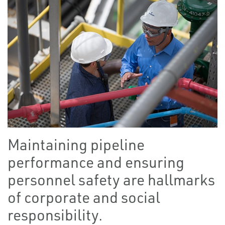
Maintaining pipeline
performance and ensuring
personnel safety are hallmarks
of corporate and social
responsibility.