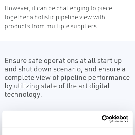
However, it can be challenging to piece
together a holistic pipeline view with
products from multiple suppliers.
Ensure safe operations at all start up
and shut down scenario, and ensure a
complete view of pipeline performance
by utilizing state of the art digital
technology.