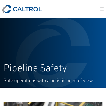
Pipeline Safety
Safe operations with a holistic point of view