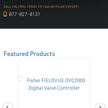
CALL CALTROL TODAY TO TALK WITH AN EXPERT!
877-827-8131
Featured Products