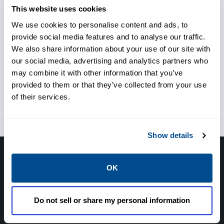
Respond to unforeseen
This website uses cookies
situations
We use cookies to personalise content and ads, to
provide social media features and to analyse our traffic.
We also share information about your use of our site with
our social media, advertising and analytics partners who
Ensure personnel safety
may combine it with other information that you’ve
provided to them or that they’ve collected from your use
ensure safe operation in
of their services.
transient conditions
Show details
Have questions, need help or just want to talk
OK
with the experts about your next project. Call
Caltrol and let one of our subject matter
Do not sell or share my personal information
experts help! We are here for you!