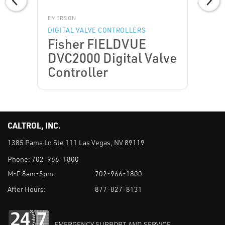
EMERSON
DIGITAL VALVE CONTROLLERS
Fisher FIELDVUE
DVC2000 Digital Valve
Controller
CALTROL, INC.
1385 Pama Ln Ste 111 Las Vegas, NV 89119
Phone:
702-966-1800
M-F 8am-5pm:
702-966-1800
After Hours:
877-827-8131
EMERGENCY SUPPORT AND SERVICE