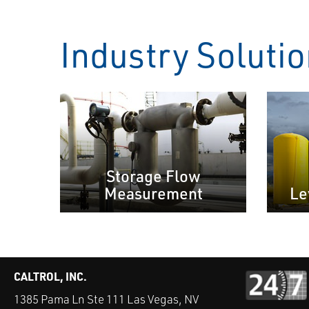
Industry Soluti
Storage Flow
Measurement
Le
CALTROL, INC.
1385 Pama Ln Ste 111 Las Vegas, NV