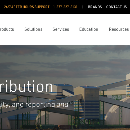
24/7 AFTER HOURS SUPPORT
1-877-827-8131
BRANDS
CONTACT US
roducts
Solutions
Services
Education
Resources
ribution
lity, and reporting
and