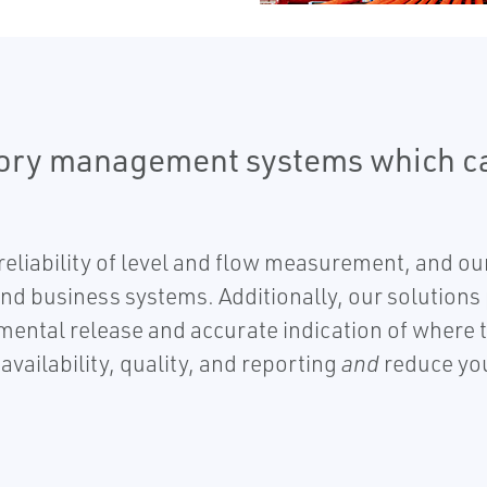
tory management systems which ca
eliability of level and flow measurement, and our
and business systems. Additionally, our solutions
nmental release and accurate indication of where 
vailability, quality, and reporting
and
reduce you