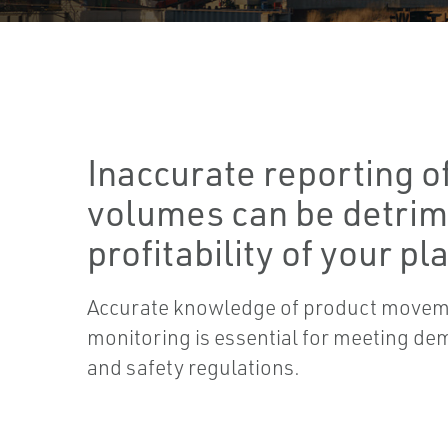
Inaccurate reporting o
volumes can be detrim
profitability of your pla
Accurate knowledge of product movem
monitoring is essential for meeting d
and safety regulations.