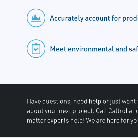
Accurately account for pro
Meet environmental and saf
Have questions, need help or just want 
about your next project. Call Caltrol an
matter experts help! We are here for yo