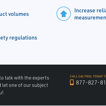
Increase reli
duct volumes
measuremen
ety regulations
to talk with the experts
CALL CALTROL TODAY T
877-827-8
d let one of our subject
u!