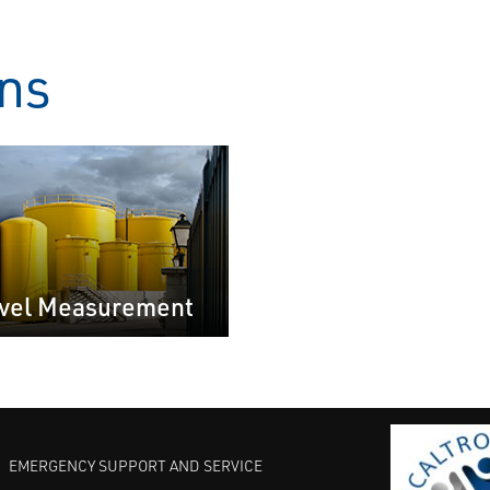
ons
vel Measurement
EMERGENCY SUPPORT AND SERVICE