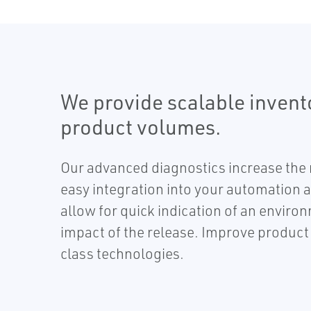
We provide scalable inven
product volumes.
Our advanced diagnostics increase the r
easy integration into your automation 
allow for quick indication of an enviro
impact of the release. Improve product a
class technologies.