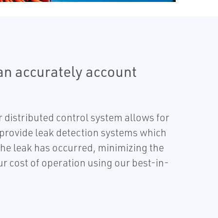
n accurately account
 distributed control system allows for
 provide leak detection systems which
the leak has occurred, minimizing the
r cost of operation using our best-in-