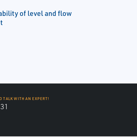
ability of level and flow
t
O TALK WITH AN EXPERT!
131