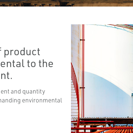
f product
ental to the
nt.
ent and quantity
emanding environmental