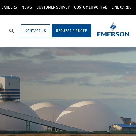
CAREERS
NEWS
CUSTOMER SURVEY
CUSTOMER PORTAL
LINE CARDS
CONTACT US
REQUEST A QUOTE
Search