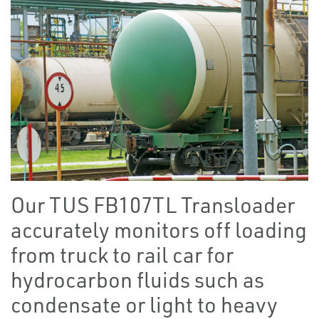
Our TUS FB107TL Transloader
accurately monitors off loading
from truck to rail car for
hydrocarbon fluids such as
condensate or light to heavy