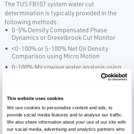
The TUS FB107 system water cut
determination is typically provided in the
following methods:
0-5% Density Compensated Phase
Dynamics or Drexelbrook Cut Monitor
<0-100% or 5-100% Net Oil Density
Comparison using Micro Motion
0-100% Microwave water analysis using
Phase Dynamics
Common system options include ground
This website uses cookies
permissive input (GPI), water cut alarms,
We use cookies to personalise content and ads, to
and HL loading alarms. The system offers
provide social media features and to analyse our traffic.
wireless printing and data access from the
We also share information about your use of our site with
Transloader to a mobile unit or local office.
our social media, advertising and analytics partners who