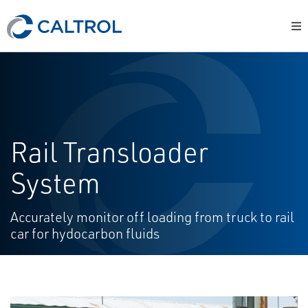
Rail Transloader
System
Accurately monitor off loading from truck to rail
car for hydocarbon fluids