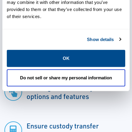
The system reports both volume and mass
may combine it with other information that you’ve
provided to them or that they’ve collected from your use
transactions.
of their services.
Show details
Determine volume flow
measurement and water cut
OK
accurately
Do not sell or share my personal information
Leverage advanced system
options and features
Ensure custody transfer