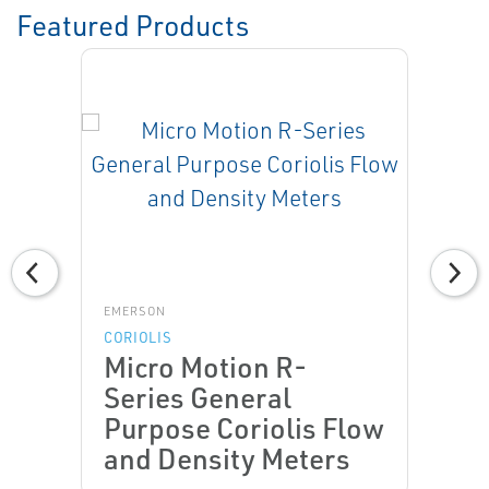
Featured Products
EMERSON
CORIOLIS
Micro Motion R-
Series General
Purpose Coriolis Flow
and Density Meters