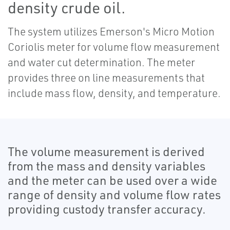
density crude oil.
The system utilizes Emerson's Micro Motion
Coriolis meter for volume flow measurement
and water cut determination. The meter
provides three on line measurements that
include mass flow, density, and temperature.
The volume measurement is derived
from the mass and density variables
and the meter can be used over a wide
range of density and volume flow rates
providing custody transfer accuracy.