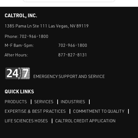
CALTROL, INC.
1385 Pama Ln Ste 111 Las Vegas, NV 89119
Phone:
702-966-1800
M-F 8am-5pm:
702-966-1800
After Hours:
877-827-8131
EMERGENCY SUPPORT AND SERVICE
QUICK LINKS
PRODUCTS
SERVICES
INDUSTRIES
EXPERTISE & BEST PRACTICES
COMMITMENT TO QUALITY
LIFE SCIENCES HOSES
CALTROL CREDIT APPLICATION