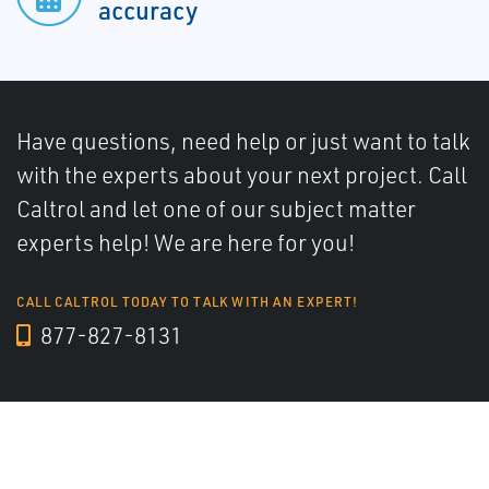
accuracy
Have questions, need help or just want to talk
with the experts about your next project. Call
Caltrol and let one of our subject matter
experts help! We are here for you!
CALL CALTROL TODAY TO TALK WITH AN EXPERT!
877-827-8131