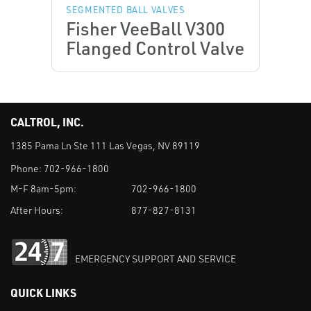
SEGMENTED BALL VALVES
Fisher VeeBall V300
Flanged Control Valve
CALTROL, INC.
1385 Pama Ln Ste 111 Las Vegas, NV 89119
Phone:
702-966-1800
M-F 8am-5pm:
702-966-1800
After Hours:
877-827-8131
EMERGENCY SUPPORT AND SERVICE
QUICK LINKS