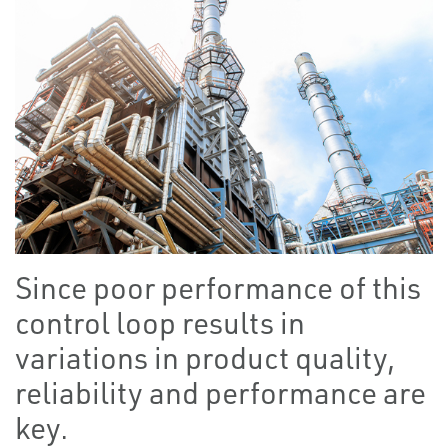
Since poor performance of this
control loop results in
variations in product quality,
reliability and performance are
key.