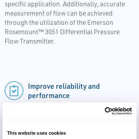
specific application. Additionally, accurate
measurement of flow can be achieved
through the utilization of the Emerson
Rosemount™ 3051 Differential Pressure
Flow Transmitter.
Improve reliability and
performance
Achieve accurate measurement
of flow
This website uses cookies