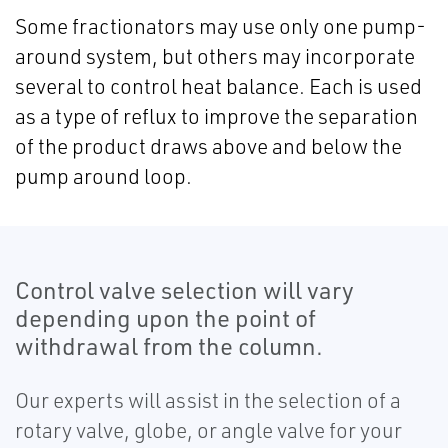
Some fractionators may use only one pump-
around system, but others may incorporate
several to control heat balance. Each is used
as a type of reflux to improve the separation
of the product draws above and below the
pump around loop.
Control valve selection will vary
depending upon the point of
withdrawal from the column.
Our experts will assist in the selection of a
rotary valve, globe, or angle valve for your