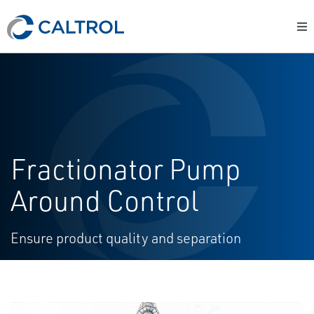
Fractionator Pump
Around Control
Ensure product quality and separation