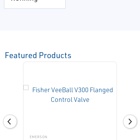
Featured Products
EMERSON