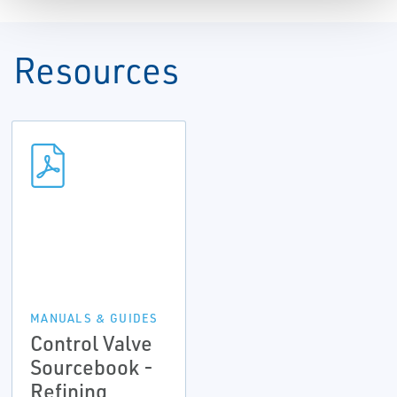
Resources
MANUALS & GUIDES
Control Valve
Sourcebook -
Refining