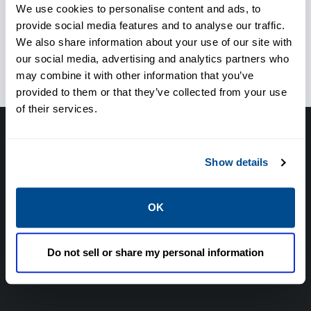
We use cookies to personalise content and ads, to
provide social media features and to analyse our traffic.
Ensure proper valve selection
We also share information about your use of our site with
for the application
our social media, advertising and analytics partners who
may combine it with other information that you’ve
provided to them or that they’ve collected from your use
of their services.
Have questions, need help or just want to talk
Show details
with the experts about your next project. Call
Caltrol and let one of our subject matter
experts help! We are here for you!
OK
CALL CALTROL TODAY TO TALK WITH AN EXPERT!
Do not sell or share my personal information
877-827-8131