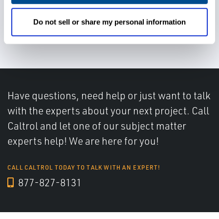
Do not sell or share my personal information
Reduce process downtime
Have questions, need help or just want to talk
with the experts about your next project. Call
Caltrol and let one of our subject matter
experts help! We are here for you!
CALL CALTROL TODAY TO TALK WITH AN EXPERT!
877-827-8131