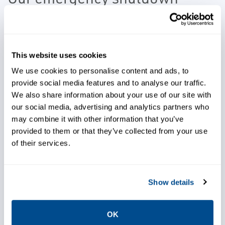
technologies provide the
required valve material to meet
the extreme health and safety
This website uses cookies
concerns of this process as well
We use cookies to personalise content and ads, to
as providing quick, reliable,
provide social media features and to analyse our traffic.
We also share information about your use of our site with
precise failsafe operation.
our social media, advertising and analytics partners who
may combine it with other information that you’ve
provided to them or that they’ve collected from your use
of their services.
Protect people and plant
Show details
equipment
OK