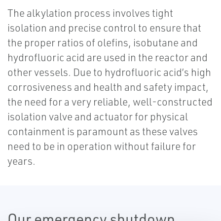
The alkylation process involves tight
isolation and precise control to ensure that
the proper ratios of olefins, isobutane and
hydrofluoric acid are used in the reactor and
other vessels. Due to hydrofluoric acid’s high
corrosiveness and health and safety impact,
the need for a very reliable, well-constructed
isolation valve and actuator for physical
containment is paramount as these valves
need to be in operation without failure for
years.
Our emergency shutdown