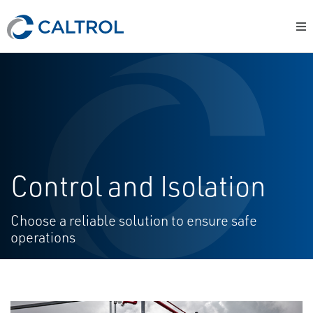
Control and Isolation
Choose a reliable solution to ensure safe
operations