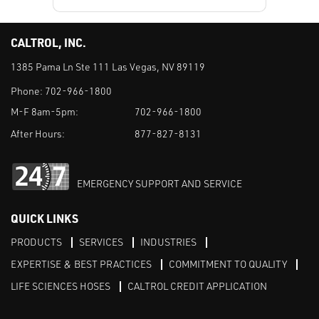
CALTROL, INC.
1385 Pama Ln Ste 111 Las Vegas, NV 89119
Phone:
702-966-1800
M-F 8am-5pm:
702-966-1800
After Hours:
877-827-8131
EMERGENCY SUPPORT AND SERVICE
QUICK LINKS
PRODUCTS
SERVICES
INDUSTRIES
EXPERTISE & BEST PRACTICES
COMMITMENT TO QUALITY
LIFE SCIENCES HOSES
CALTROL CREDIT APPLICATION