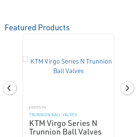
Featured Products
EMERSON
TRUNNION BALL VALVES
KTM Virgo Series N
Trunnion Ball Valves