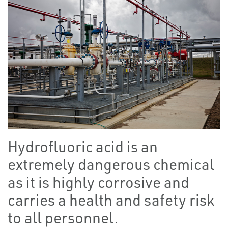
Hydrofluoric acid is an
extremely dangerous chemical
as it is highly corrosive and
carries a health and safety risk
to all personnel.