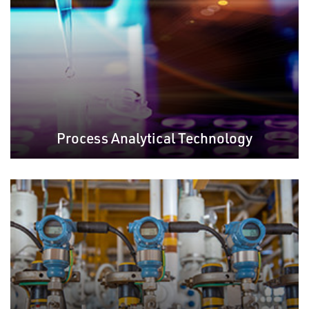
Process Analytical Technology