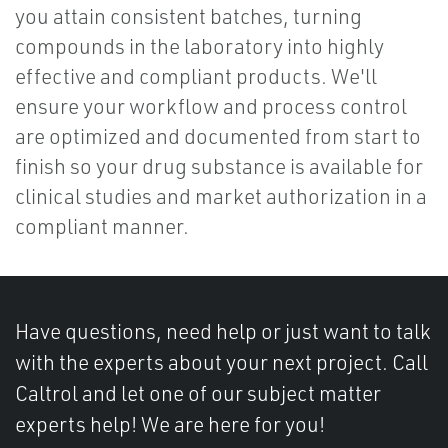
you attain consistent batches, turning
compounds in the laboratory into highly
effective and compliant products. We'll
ensure your workflow and process control
are optimized and documented from start to
finish so your drug substance is available for
clinical studies and market authorization in a
compliant manner.
Have questions, need help or just want to talk
with the experts about your next project. Call
Caltrol and let one of our subject matter
experts help! We are here for you!