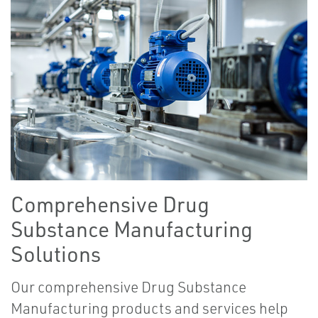
Comprehensive Drug
Substance Manufacturing
Solutions
Our comprehensive Drug Substance
Manufacturing products and services help