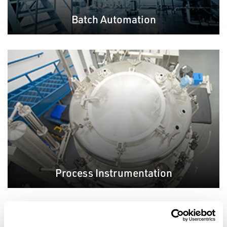
Batch Automation
Process Instrumentation