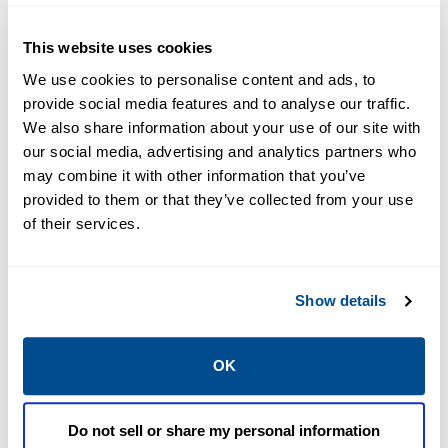
This website uses cookies
We use cookies to personalise content and ads, to
provide social media features and to analyse our traffic.
We also share information about your use of our site with
our social media, advertising and analytics partners who
may combine it with other information that you’ve
Operations Management
provided to them or that they’ve collected from your use
of their services.
Show details
OK
Do not sell or share my personal information