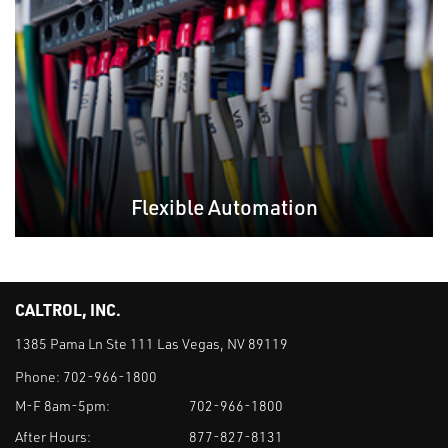
Flexible Automation
CALTROL, INC.
1385 Pama Ln Ste 111 Las Vegas, NV 89119
Phone:
702-966-1800
M-F 8am-5pm:
702-966-1800
After Hours:
877-827-8131