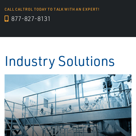
CALL CALTROL TODAY TO TALK WITH AN EXPERT!
877-827-8131
Industry Solutions