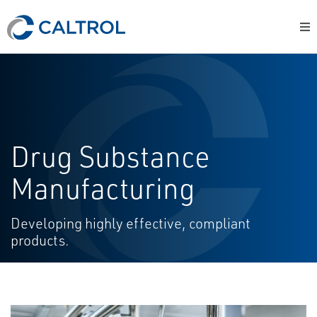
Drug Substance
Manufacturing
Developing highly effective, compliant
products.