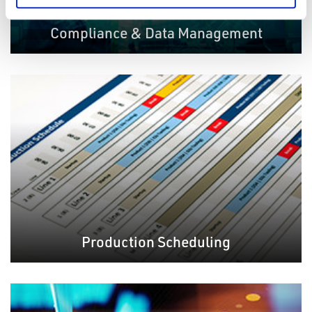
Compliance & Data Management
Production Scheduling