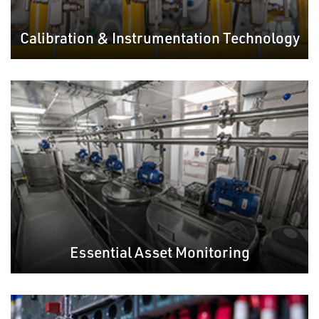
Calibration & Instrumentation Technology
Essential Asset Monitoring