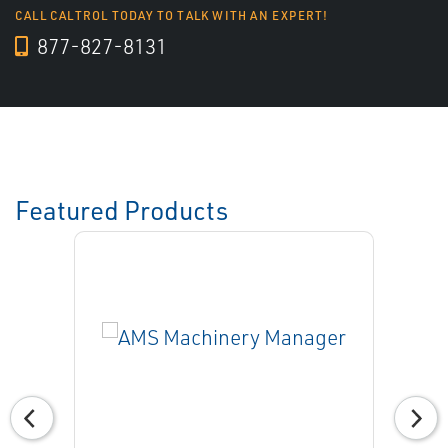
CALL CALTROL TODAY TO TALK WITH AN EXPERT!
877-827-8131
Featured Products