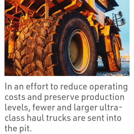
In an effort to reduce operating
costs and preserve production
levels, fewer and larger ultra-
class haul trucks are sent into
the pit.