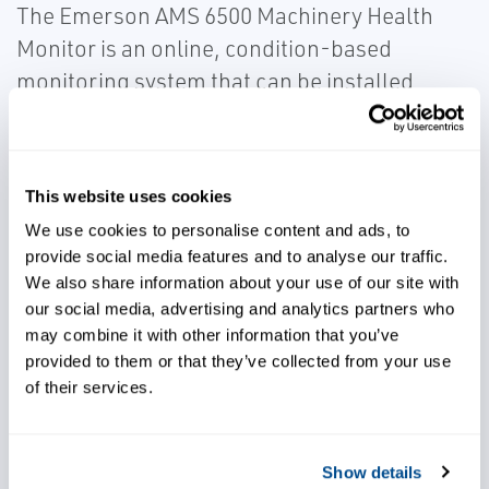
The Emerson AMS 6500 Machinery Health
Monitor is an online, condition-based
monitoring system that can be installed
onboard to continuously monitor vibration
levels on vehicle components like
transmission, torque converters, and
This website uses cookies
traction drives, providing maintenance staff
We use cookies to personalise content and ads, to
greater visibility into emerging drivetrain
provide social media features and to analyse our traffic.
problems.
We also share information about your use of our site with
our social media, advertising and analytics partners who
may combine it with other information that you’ve
provided to them or that they’ve collected from your use
of their services.
Gain greater visibility into
emerging problems
Show details