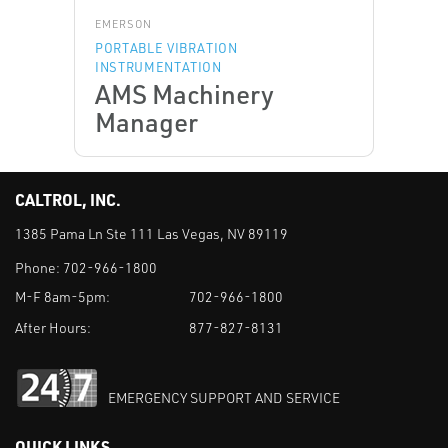
EMERSON
PORTABLE VIBRATION
INSTRUMENTATION
AMS Machinery
Manager
CALTROL, INC.
1385 Pama Ln Ste 111 Las Vegas, NV 89119
Phone:
702-966-1800
M-F 8am-5pm:
702-966-1800
After Hours:
877-827-8131
EMERGENCY SUPPORT AND SERVICE
QUICK LINKS