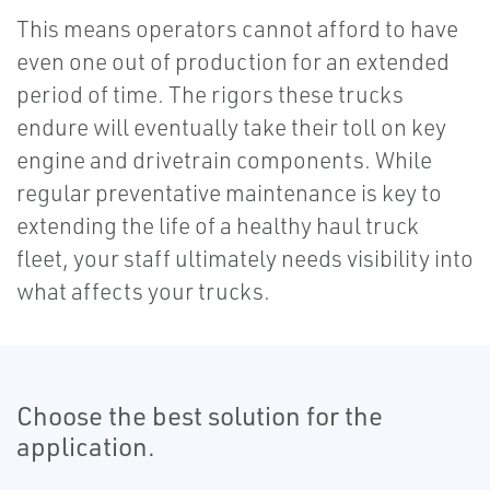
This means operators cannot afford to have
even one out of production for an extended
period of time. The rigors these trucks
endure will eventually take their toll on key
engine and drivetrain components. While
regular preventative maintenance is key to
extending the life of a healthy haul truck
fleet, your staff ultimately needs visibility into
what affects your trucks.
Choose the best solution for the
application.