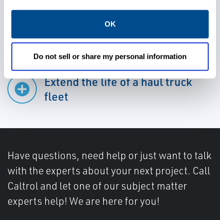
Preserve production levels
OK
Do not sell or share my personal information
Extend the life of a haul truck
fleet
Have questions, need help or just want to talk
with the experts about your next project. Call
Caltrol and let one of our subject matter
experts help! We are here for you!