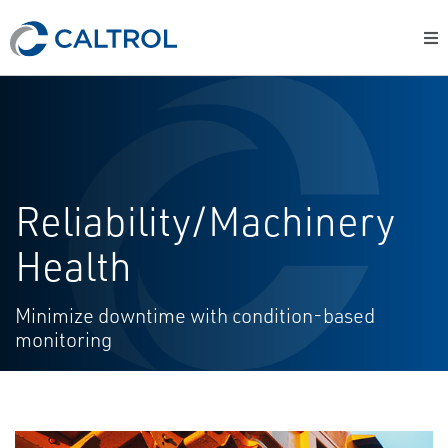
Reliability/Machinery
Health
Minimize downtime with condition-based
monitoring