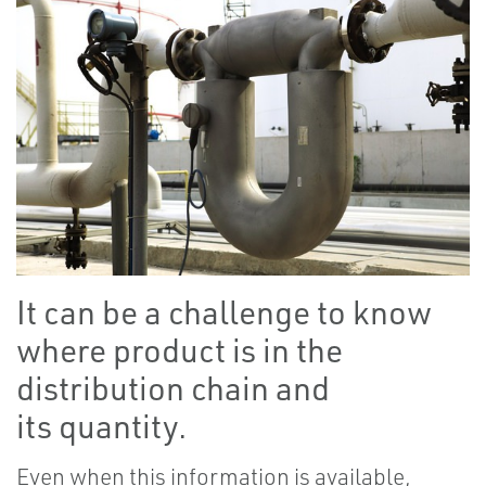
It can be a challenge to know
where product is in the
distribution chain and
its quantity.
Even when this information is available,