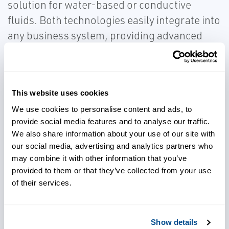
solution for water-based or conductive
fluids. Both technologies easily integrate into
any business system, providing advanced
diagnostics that can be used for predictive
maintenance and further insight into your
process.
This website uses cookies
We use cookies to personalise content and ads, to
provide social media features and to analyse our traffic.
We also share information about your use of our site with
our social media, advertising and analytics partners who
Integrate into your business
may combine it with other information that you’ve
system with ease
provided to them or that they’ve collected from your use
of their services.
Choose reliable solutions for
flow measurement
Show details