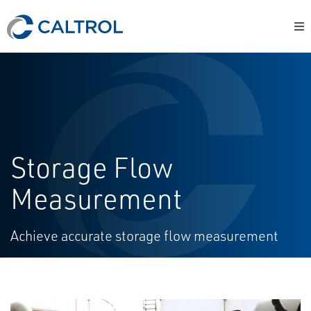
Storage Flow
Measurement
Achieve accurate storage flow measurement