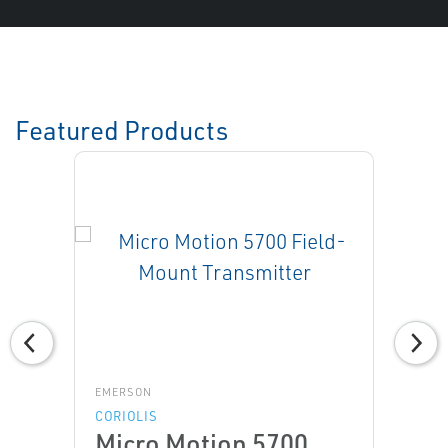
Featured Products
EMERSON
CORIOLIS
Micro Motion 5700