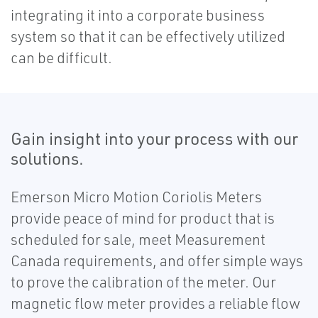
integrating it into a corporate business
system so that it can be effectively utilized
can be difficult.
Gain insight into your process with our
solutions.
Emerson Micro Motion Coriolis Meters
provide peace of mind for product that is
scheduled for sale, meet Measurement
Canada requirements, and offer simple ways
to prove the calibration of the meter. Our
magnetic flow meter provides a reliable flow