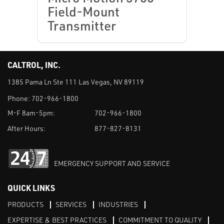
Field-Mount
Transmitter
CALTROL, INC.
1385 Pama Ln Ste 111 Las Vegas, NV 89119
Phone:
702-966-1800
M-F 8am-5pm:
702-966-1800
After Hours:
877-827-8131
EMERGENCY SUPPORT AND SERVICE
QUICK LINKS
PRODUCTS
SERVICES
INDUSTRIES
EXPERTISE & BEST PRACTICES
COMMITMENT TO QUALITY