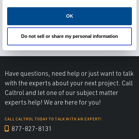
OK
Rely on advanced diagnostics
for predictive maintenance
Do not sell or share my personal information
Have questions, need help or just want to talk
with the experts about your next project. Call
Caltrol and let one of our subject matter
experts help! We are here for you!
CALL CALTROL TODAY TO TALK WITH AN EXPERT!
877-827-8131