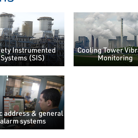
fety Instrumented
Cooling Tower Vibr
Systems (SIS)
Monitoring
c address & general
alarm systems