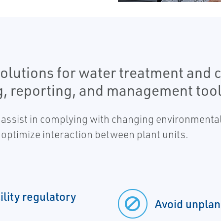
olutions for water treatment and 
g, reporting, and management tool
 assist in complying with changing environmenta
optimize interaction between plant units.
lity regulatory
Avoid unpla