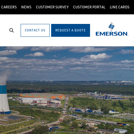
CAREERS
NEWS
CUSTOMER SURVEY
CUSTOMER PORTAL
LINE CARDS
CONTACT US
REQUEST A QUOTE
Search