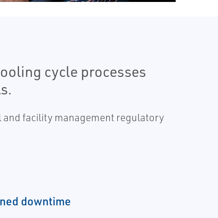
cooling cycle processes
s.
l and facility management regulatory
nned downtime