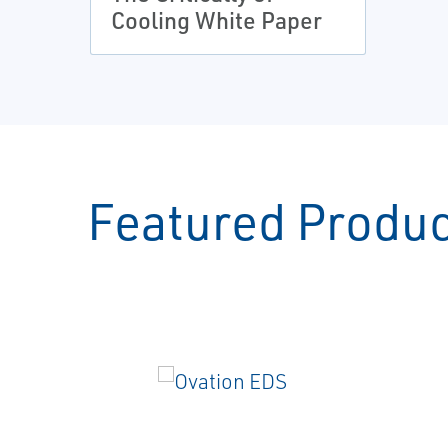
Cooling White Paper
Featured Produ