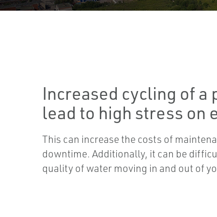
Increased cycling of a 
lead to high stress on
This can increase the costs of mainte
downtime. Additionally, it can be difficu
quality of water moving in and out of yo