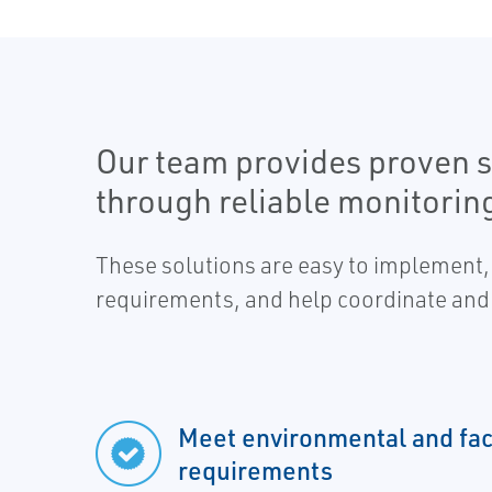
Our team provides proven s
through reliable monitorin
These solutions are easy to implement,
requirements, and help coordinate and 
Meet environmental and faci
requirements