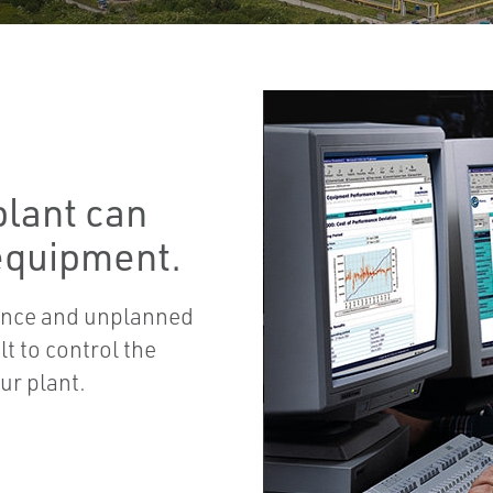
plant can
 equipment.
nance and unplanned
lt to control the
ur plant.