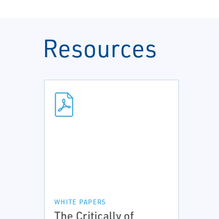
Resources
WHITE PAPERS
The Critically of