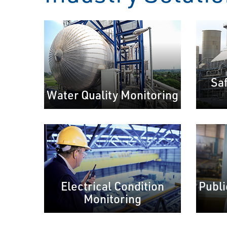
Sa
Water Quality Monitoring
Electrical Condition
Publi
Monitoring