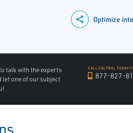
Optimize int
to talk with the experts
CALL CALTROL TODAY T
877-827-8
d let one of our subject
u!
ons