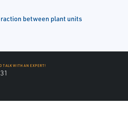
eraction between plant units
O TALK WITH AN EXPERT!
131