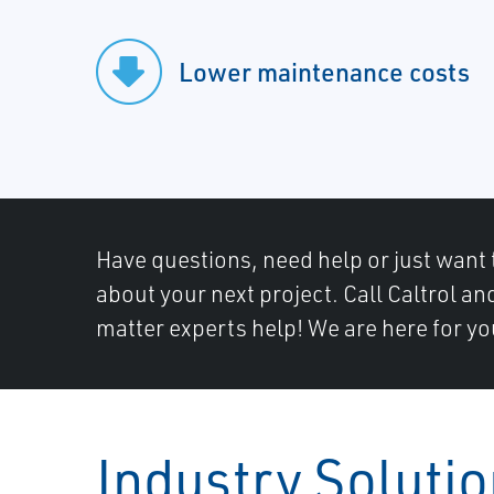
Lower maintenance costs
Have questions, need help or just want 
about your next project. Call Caltrol an
matter experts help! We are here for yo
Industry Soluti