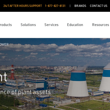
24/7 AFTER HOURS SUPPORT
1-877-827-8131
BRANDS
CONTACT US
roducts
Solutions
Services
Education
Resources
POWER
nt
ance of plant assets