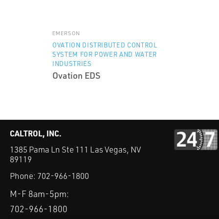
EMERSON
OVATION DISTRIBUTED CONTROL
SYSTEM FOR POWER AND WATER
INDUSTRIES
Ovation EDS
CALTROL, INC.
1385 Pama Ln Ste 111 Las Vegas, NV
89119
Phone:
702-966-1800
M-F 8am-5pm:
702-966-1800