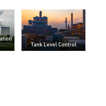
ation
Tank Level Control