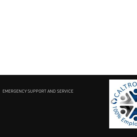
EMERGENCY SUPPORT AND SERVICE