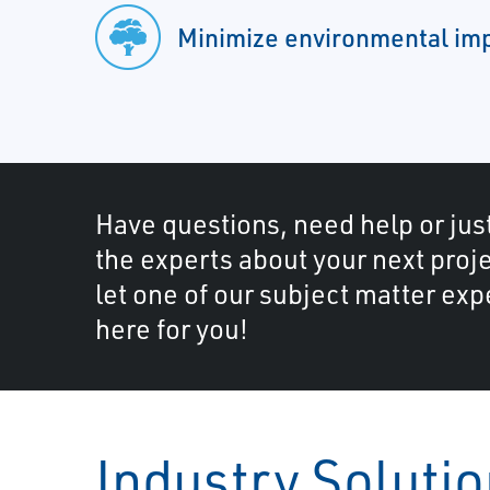
Minimize environmental im
Have questions, need help or just
the experts about your next proje
let one of our subject matter exp
here for you!
Industry Soluti