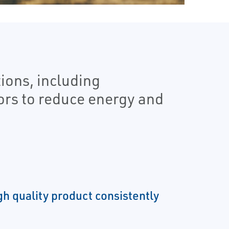
ions, including
ors to reduce energy and
gh quality product consistently