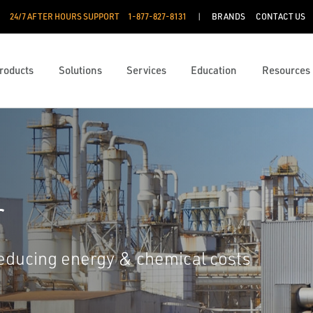
24/7 AFTER HOURS SUPPORT
1-877-827-8131
BRANDS
CONTACT US
roducts
Solutions
Services
Education
Resources
r
reducing energy & chemical costs