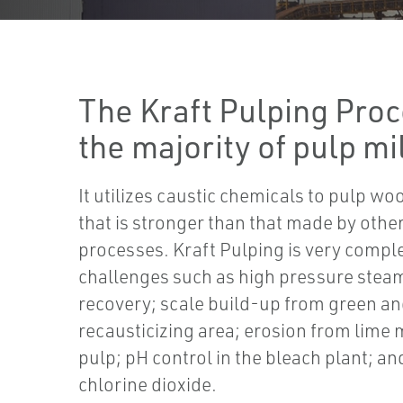
The Kraft Pulping Proc
the majority of pulp mil
It utilizes caustic chemicals to pulp wo
that is stronger than that made by othe
processes. Kraft Pulping is very comp
challenges such as high pressure stea
recovery; scale build-up from green and
recausticizing area; erosion from lime
pulp; pH control in the bleach plant; a
chlorine dioxide.