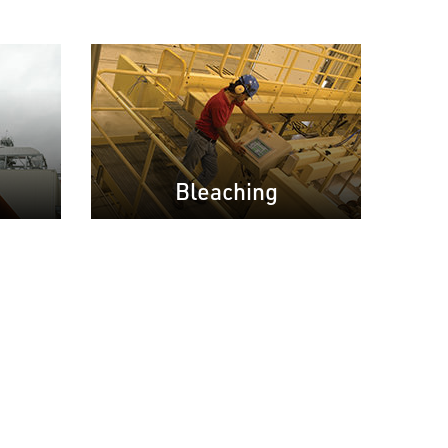
Bleaching