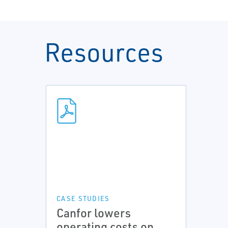
Resources
CASE STUDIES
Canfor lowers
operating costs on