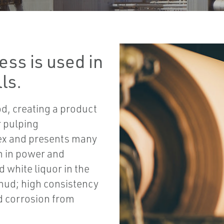
ess is used in
ls.
od, creating a product
r pulping
lex and presents many
m in power and
 white liquor in the
 mud; high consistency
nd corrosion from