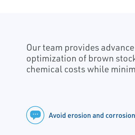
Our team provides advanced
optimization of brown stoc
chemical costs while minim
Avoid erosion and corrosio