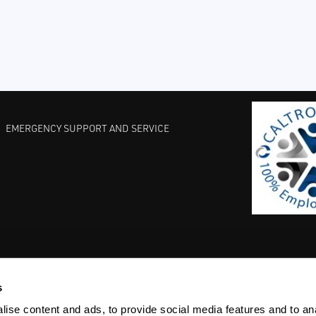
EMERGENCY SUPPORT AND SERVICE
s
EST PRACTICES
COMMITMENT TO QUALITY
LIFE SCIENCE
ise content and ads, to provide social media features and to anal