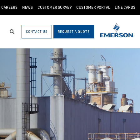
CAREERS
NEWS
CUSTOMER SURVEY
CUSTOMER PORTAL
LINE CARDS
CONTACT US
REQUEST A QUOTE
Search