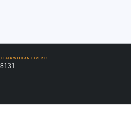
O TALK WITH AN EXPERT!
8131