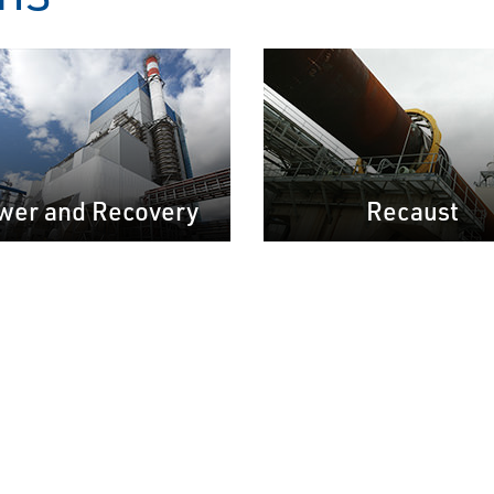
wer and Recovery
Recaust