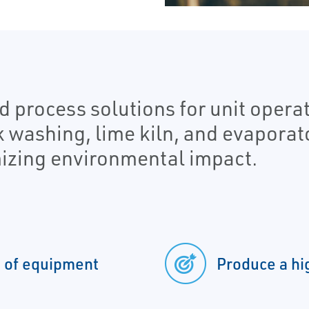
 process solutions for unit operat
k washing, lime kiln, and evaporat
izing environmental impact.
n of equipment
Produce a hi