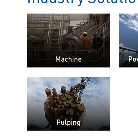
Machine
Po
Pulping