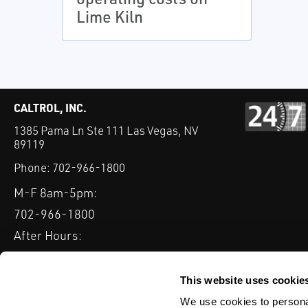
Lime Kiln
CALTROL, INC.
1385 Pama Ln Ste 111 Las Vegas, NV
89119
Phone:
702-966-1800
M-F 8am-5pm:
702-966-1800
After Hours:
877-827-8131
QUICK LINKS
This website uses cookie
PRODUCTS
SERVICES
INDUSTRIES
EXPERTISE & B
We use cookies to personal