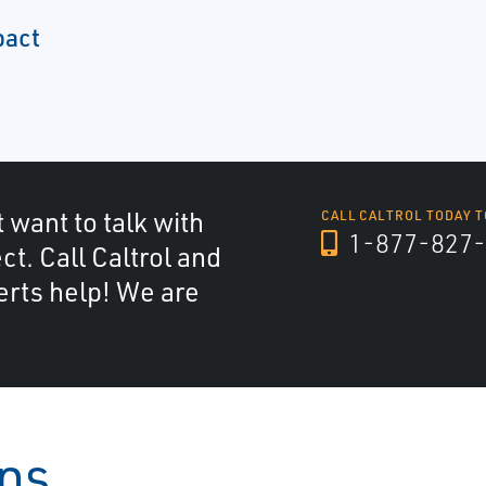
pact
 want to talk with
CALL CALTROL TODAY T
1-877-827-
ct. Call Caltrol and
erts help! We are
ons