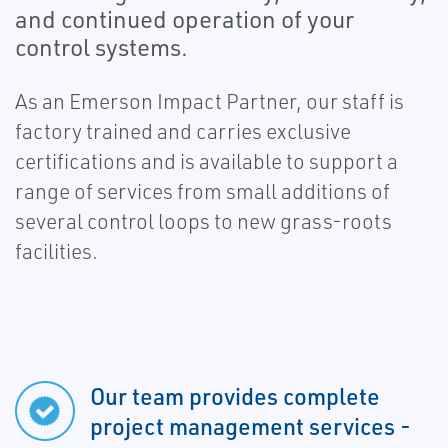
and continued operation of your
control systems.
As an Emerson Impact Partner, our staff is
factory trained and carries exclusive
certifications and is available to support a
range of services from small additions of
several control loops to new grass-roots
facilities.
Our team provides complete
project management services -