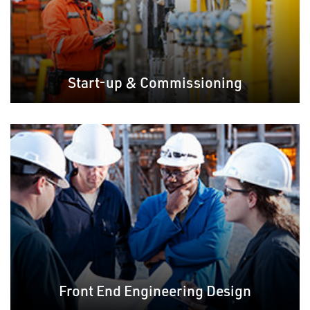
Start-up & Commissioning
Front End Engineering Design