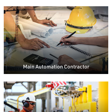
Main Automation Contractor