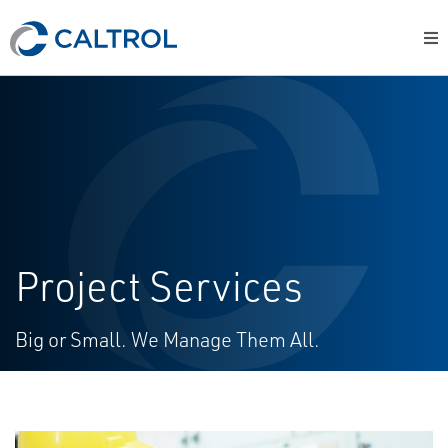
Project Services
Big or Small. We Manage Them All.