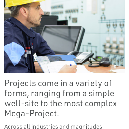
Projects come in a variety of
forms, ranging from a simple
well-site to the most complex
Mega-Project.
Across all industries and magnitudes,