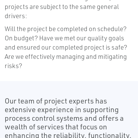
projects are subject to the same general
drivers:
Will the project be completed on schedule?
On budget? Have we met our quality goals
and ensured our completed project is safe?
Are we effectively managing and mitigating
risks?
Our team of project experts has
extensive experience in supporting
process control systems and offers a
wealth of services that focus on
enhancing the reliability, functionality,