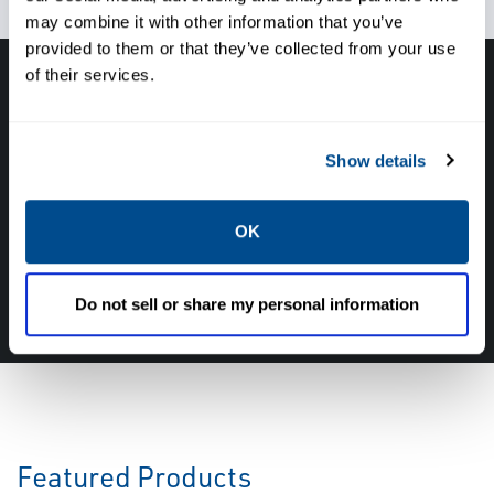
may combine it with other information that you’ve
provided to them or that they’ve collected from your use
of their services.
Have questions, need help or just want to talk
with the experts about your next project. Call
Show details
Caltrol and let one of our subject matter
experts help! We are here for you!
OK
CALL CALTROL TODAY TO TALK WITH AN EXPERT!
877-827-8131
Do not sell or share my personal information
Featured Products