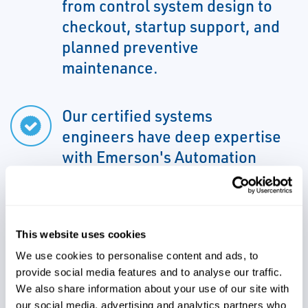
from control system design to
checkout, startup support, and
planned preventive
maintenance.
Our certified systems
engineers have deep expertise
with Emerson's Automation
Solution systems
This website uses cookies
We can support all aspects of
We use cookies to personalise content and ads, to
your project due to familiarity
provide social media features and to analyse our traffic.
with various control systems
We also share information about your use of our site with
our social media, advertising and analytics partners who