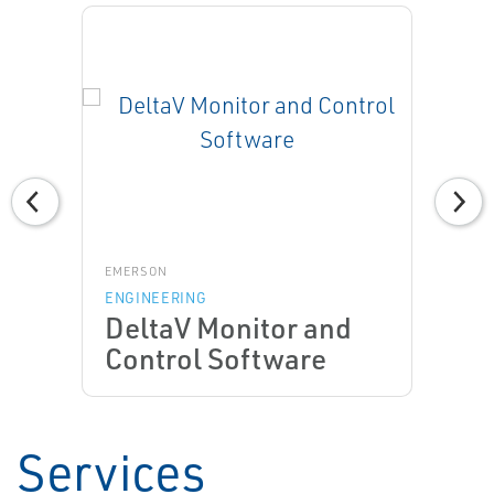
EMERSON
ENGINEERING
DeltaV Monitor and
Control Software
Services