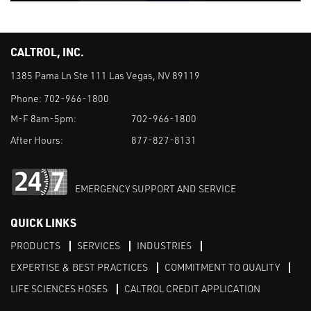
CALTROL, INC.
1385 Pama Ln Ste 111 Las Vegas, NV 89119
Phone:
702-966-1800
M-F 8am-5pm:
702-966-1800
After Hours:
877-827-8131
EMERGENCY SUPPORT AND SERVICE
QUICK LINKS
PRODUCTS
SERVICES
INDUSTRIES
EXPERTISE & BEST PRACTICES
COMMITMENT TO QUALITY
LIFE SCIENCES HOSES
CALTROL CREDIT APPLICATION