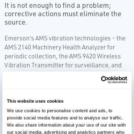
It is not enough to find a problem;
corrective actions must eliminate the
source.
Emerson's AMS vibration technologies – the
AMS 2140 Machinery Health Analyzer for
periodic collection, the AMS 9420 Wireless
Vibration Transmitter for surveillance, and
the AMS 6500 Machinery Health Monitor for
continuous collection – utilize advanced
detection and analysis capabilities.
Emerson's patented PeakVue™ technology
This website uses cookies
allows for early detection of operating and
We use cookies to personalise content and ads, to
mechanical issues. Use our vibration
provide social media features and to analyse our traffic.
We also share information about your use of our site with
monitoring solutions to ensure critical
our social media, advertising and analytics partners who