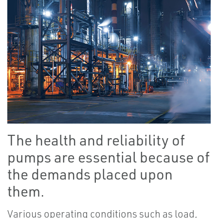
The health and reliability of
pumps are essential because of
the demands placed upon
them.
Various operating conditions such as load,