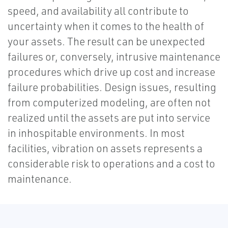
speed, and availability all contribute to
uncertainty when it comes to the health of
your assets. The result can be unexpected
failures or, conversely, intrusive maintenance
procedures which drive up cost and increase
failure probabilities. Design issues, resulting
from computerized modeling, are often not
realized until the assets are put into service
in inhospitable environments. In most
facilities, vibration on assets represents a
considerable risk to operations and a cost to
maintenance.