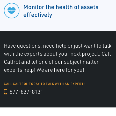
Monitor the health of assets
effectively
Have questions, need help or just want to talk
with the experts about your next project. Call
Caltrol and let one of our subject matter
experts help! We are here for you!
CALL CALTROL TODAY TO TALK WITH AN EXPERT!
877-827-8131