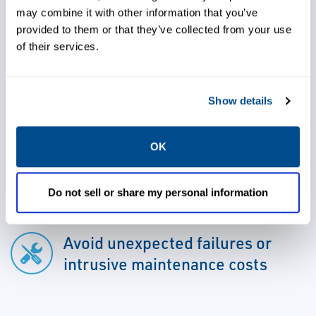
information is available to both operations
may combine it with other information that you’ve
and maintenance personnel for informed
provided to them or that they’ve collected from your use
decision-making.
of their services.
Show details
OK
Use advanced detection and
analysis capabilities to address
issues early
Do not sell or share my personal information
Avoid unexpected failures or
intrusive maintenance costs