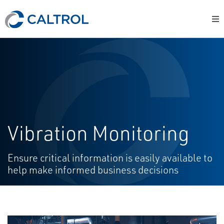
Vibration Monitoring
Ensure critical information is easily available to
help make informed business decisions