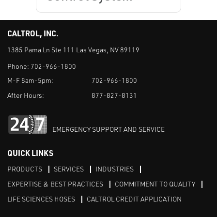
CALTROL, INC.
1385 Pama Ln Ste 111 Las Vegas, NV 89119
Phone:
702-966-1800
M-F 8am-5pm:
702-966-1800
After Hours:
877-827-8131
EMERGENCY SUPPORT AND SERVICE
QUICK LINKS
PRODUCTS
SERVICES
INDUSTRIES
EXPERTISE & BEST PRACTICES
COMMITMENT TO QUALITY
LIFE SCIENCES HOSES
CALTROL CREDIT APPLICATION