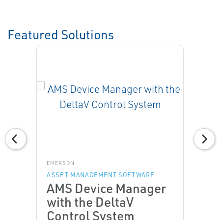
Featured Solutions
EMERSON
ASSET MANAGEMENT SOFTWARE
AMS Device Manager
with the DeltaV
Control System