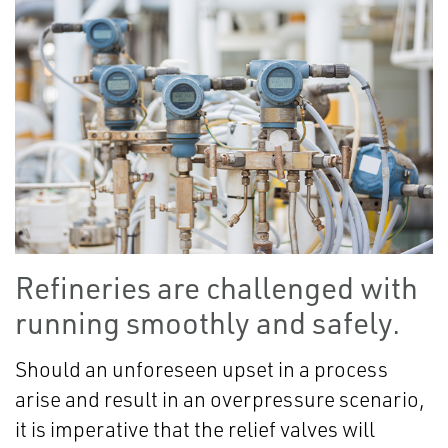
Refineries are challenged with
running smoothly and safely.
Should an unforeseen upset in a process
arise and result in an overpressure scenario,
it is imperative that the relief valves will