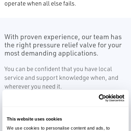
operate when all else fails.
With proven experience, our team has
the right pressure relief valve for your
most demanding applications.
You can be confident that you have local
service and support knowledge when, and
wherever you need it.
This website uses cookies
We use cookies to personalise content and ads, to