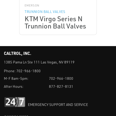
EMERSON
TRUNNION BALL VALVES
KTM Virgo Series N
Trunnion Ball Valves
CALTROL, INC.
1385 Pama Ln Ste 111 Las Vegas, NV 89119
Phone:
702-966-1800
M-F 8am-5pm:
702-966-1800
After Hours:
877-827-8131
EMERGENCY SUPPORT AND SERVICE