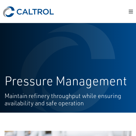
Pressure Management
Maintain refinery throughput while ensuring
availability and safe operation