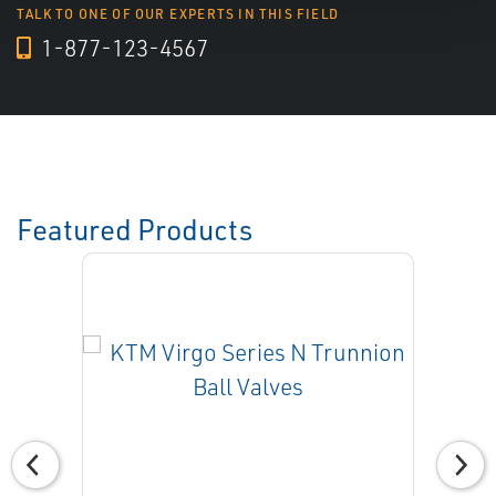
TALK TO ONE OF OUR EXPERTS IN THIS FIELD
1-877-123-4567
Featured Products