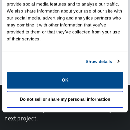
provide social media features and to analyse our traffic.
Trust local service and support
We also share information about your use of our site with
knowlegde when, and
our social media, advertising and analytics partners who
may combine it with other information that you’ve
wherever you need it
provided to them or that they’ve collected from your use
of their services.
Use the right pressure relief
Show details
valve for your application
OK
Do not sell or share my personal information
Get in touch with an expert, find your nearest
office location, or send us a note about your
next project.