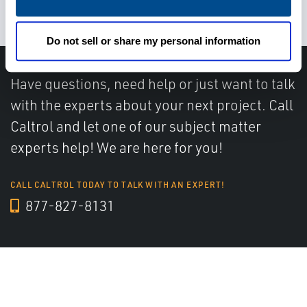
patient satisfaction
Do not sell or share my personal information
Have questions, need help or just want to talk
with the experts about your next project. Call
Caltrol and let one of our subject matter
experts help! We are here for you!
CALL CALTROL TODAY TO TALK WITH AN EXPERT!
877-827-8131