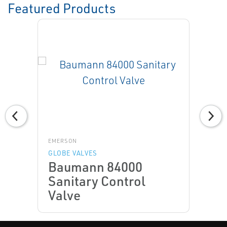
Featured Products
EMERSON
GLOBE VALVES
Baumann 84000
Sanitary Control
Valve