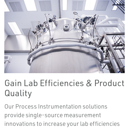
Gain Lab Efficiencies & Product
Quality
Our Process Instrumentation solutions
provide single-source measurement
innovations to increase your lab efficiencies