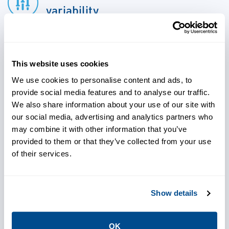
variability
Shorten time to market
This website uses cookies
We use cookies to personalise content and ads, to
provide social media features and to analyse our traffic.
Use real-time data to make
We also share information about your use of our site with
efficient, informed decisions
our social media, advertising and analytics partners who
may combine it with other information that you’ve
provided to them or that they’ve collected from your use
of their services.
Increase yield and global
competitiveness
Show details
Improve product quality and
OK