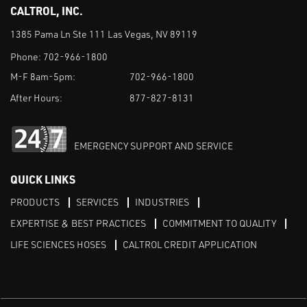
CALTROL, INC.
1385 Pama Ln Ste 111 Las Vegas, NV 89119
Phone:
702-966-1800
M-F 8am-5pm:
702-966-1800
After Hours:
877-827-8131
EMERGENCY SUPPORT AND SERVICE
QUICK LINKS
PRODUCTS
SERVICES
INDUSTRIES
EXPERTISE & BEST PRACTICES
COMMITMENT TO QUALITY
LIFE SCIENCES HOSES
CALTROL CREDIT APPLICATION