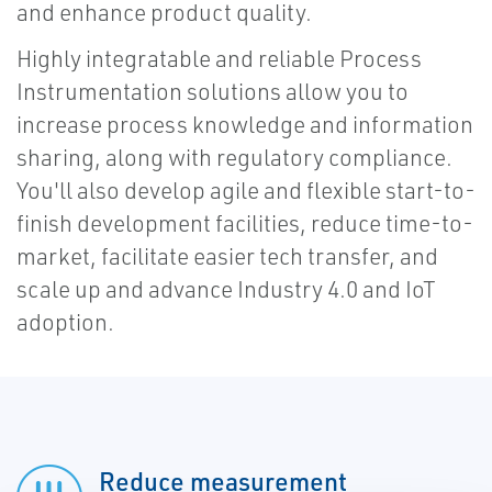
and enhance product quality.
Highly integratable and reliable Process
Instrumentation solutions allow you to
increase process knowledge and information
sharing, along with regulatory compliance.
You'll also develop agile and flexible start-to-
finish development facilities, reduce time-to-
market, facilitate easier tech transfer, and
scale up and advance Industry 4.0 and IoT
adoption.
Reduce measurement