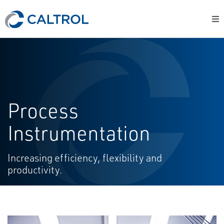
Process
Instrumentation
Increasing efficiency, flexibility and
productivity.