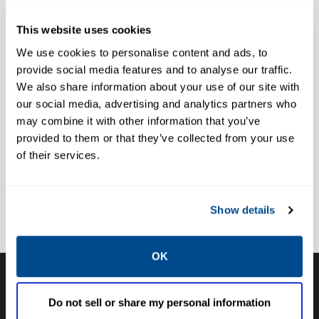
Ensure reliability of assets
This website uses cookies
We use cookies to personalise content and ads, to
provide social media features and to analyse our traffic.
We also share information about your use of our site with
Reduce maintenance and
our social media, advertising and analytics partners who
downtime
may combine it with other information that you’ve
provided to them or that they’ve collected from your use
of their services.
Achieve high quality production
Show details
OK
Have questions, need help or just want to talk
Do not sell or share my personal information
with the experts about your next project. Call