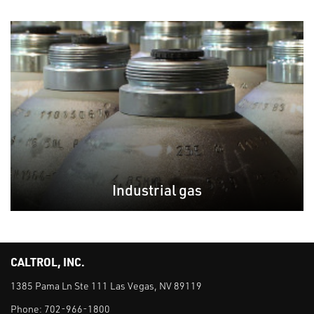
Industrial gas
CALTROL, INC.
1385 Pama Ln Ste 111 Las Vegas, NV 89119
Phone:
702-966-1800