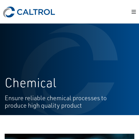
Chemical
Ensure reliable chemical processes to
produce high quality product