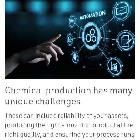
Chemical production has many
unique challenges.
These can include reliability of your assets,
producing the right amount of product at the
right quality, and ensuring your process runs