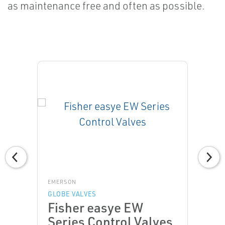
as maintenance free and often as possible.
EMERSON
GLOBE VALVES
Fisher easye EW
Series Control Valves