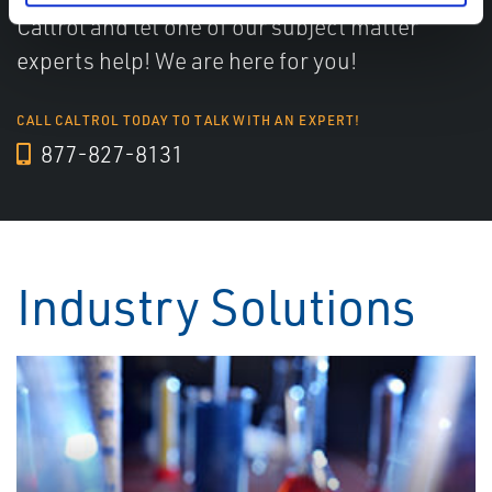
Caltrol and let one of our subject matter
experts help! We are here for you!
CALL CALTROL TODAY TO TALK WITH AN EXPERT!
877-827-8131
Industry Solutions