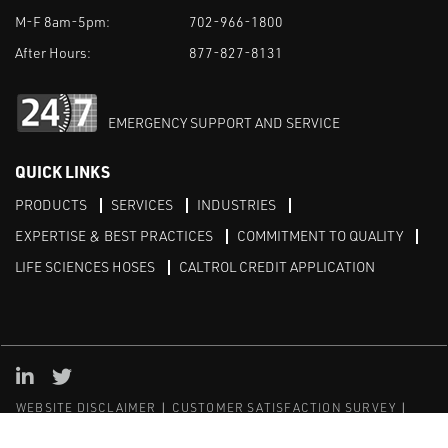
M-F 8am-5pm:
702-966-1800
After Hours:
877-827-8131
EMERGENCY SUPPORT AND SERVICE
QUICK LINKS
PRODUCTS
SERVICES
INDUSTRIES
EXPERTISE & BEST PRACTICES
COMMITMENT TO QUALITY
LIFE SCIENCES HOSES
CALTROL CREDIT APPLICATION
Linked in
Twitter
WEBSITE DISCLAIMER
CUSTOMER SATISFACTION SURVEY
PRIVACY
SITEMAP
© Copyright 2020 Caltrol, Inc.