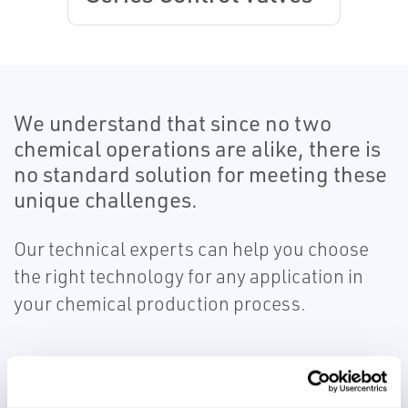
We understand that since no two
chemical operations are alike, there is
no standard solution for meeting these
unique challenges.
Our technical experts can help you choose
the right technology for any application in
your chemical production process.