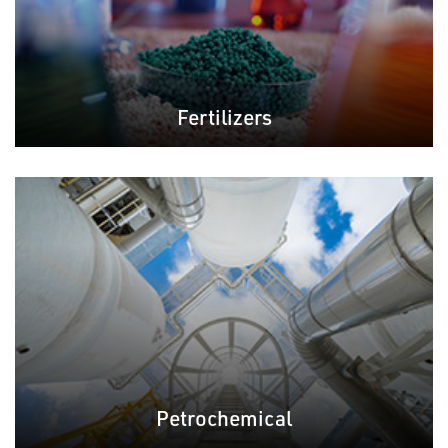
Fertilizers
Petrochemical