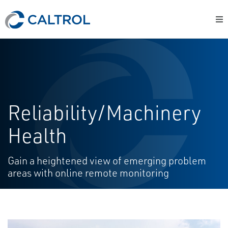
Reliability/Machinery
Health
Gain a heightened view of emerging problem
areas with online remote monitoring