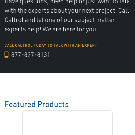
Have questions, need help or just want to talk
with the experts about your next project. Call
Caltrol and let one of our subject matter
experts help! We are here for you!
CALL CALTROL TODAY TO TALK WITH AN EXPERT!
877-827-8131
Featured Products