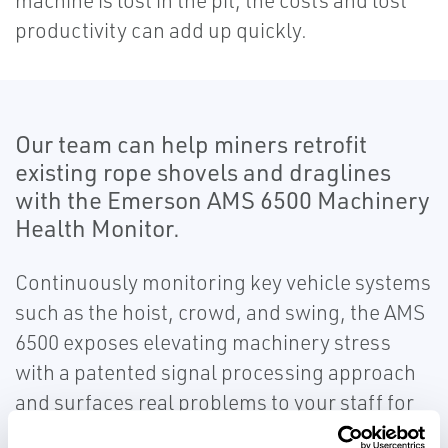
machine is lost in the pit, the costs and lost
productivity can add up quickly.
Our team can help miners retrofit
existing rope shovels and draglines
with the Emerson AMS 6500 Machinery
Health Monitor.
Continuously monitoring key vehicle systems
such as the hoist, crowd, and swing, the AMS
6500 exposes elevating machinery stress
with a patented signal processing approach
and surfaces real problems to your staff for
corrective action. This technology is so