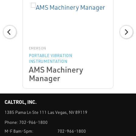
EMERSON
PORTABLE VIBRATION
INSTRUMENTATION
AMS Machinery
Manager
CALTROL, INC.
1385 Pama Ln Ste 111 Las Vegas, NV 89119
Phone:
702-966-1800
M-F 8am-5pm:
702-966-1800