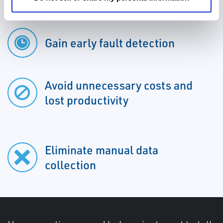
Gain early fault detection
Avoid unnecessary costs and
lost productivity
Eliminate manual data
collection