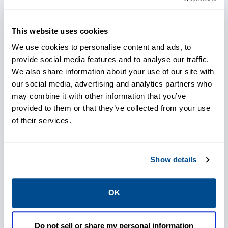
effective at early fault detection, Joy Global
offers the AMS 6500 as a standard, value-
This website uses cookies
added option to Customers of new P&H
We use cookies to personalise content and ads, to
electric rope shovels. Additionally, by
provide social media features and to analyse our traffic.
utilizing the AMS Machinery Manager
We also share information about your use of our site with
software, your maintenance staff can gain a
our social media, advertising and analytics partners who
may combine it with other information that you’ve
heightened view of emerging problem areas
provided to them or that they’ve collected from your use
with integrated vibration, thermography, and
of their services.
oil analysis information. Online, remote
monitoring eliminates the need for staff to
perform manual data collection on moving
Show details
machinery and minimizes their trips to the
pit.
OK
Do not sell or share my personal information