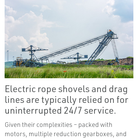
Electric rope shovels and drag
lines are typically relied on for
uninterrupted 24/7 service.
Given their complexities – packed with
motors, multiple reduction gearboxes, and