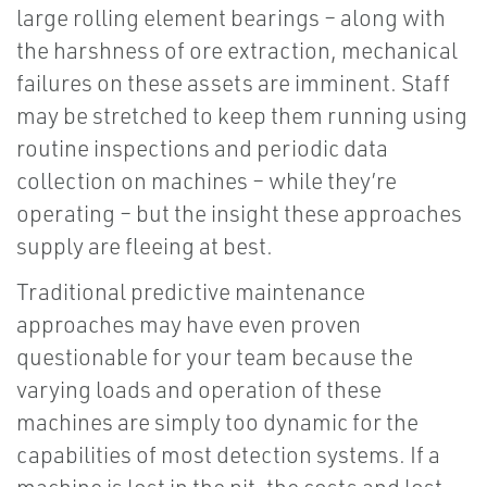
large rolling element bearings – along with
the harshness of ore extraction, mechanical
failures on these assets are imminent. Staff
may be stretched to keep them running using
routine inspections and periodic data
collection on machines – while they’re
operating – but the insight these approaches
supply are fleeing at best.
Traditional predictive maintenance
approaches may have even proven
questionable for your team because the
varying loads and operation of these
machines are simply too dynamic for the
capabilities of most detection systems. If a