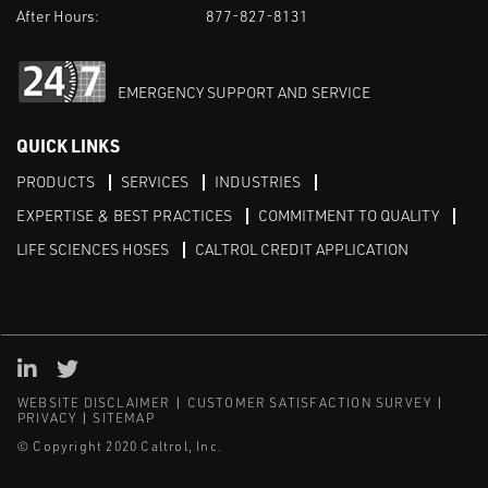
After Hours:
877-827-8131
EMERGENCY SUPPORT AND SERVICE
QUICK LINKS
PRODUCTS
SERVICES
INDUSTRIES
EXPERTISE & BEST PRACTICES
COMMITMENT TO QUALITY
LIFE SCIENCES HOSES
CALTROL CREDIT APPLICATION
Linked in
Twitter
WEBSITE DISCLAIMER
CUSTOMER SATISFACTION SURVEY
PRIVACY
SITEMAP
© Copyright 2020 Caltrol, Inc.