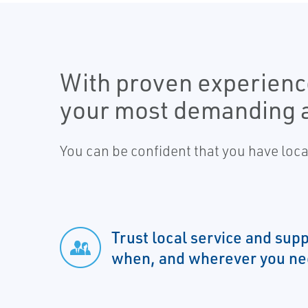
With proven experience
your most demanding a
You can be confident that you have loc
Trust local service and su
when, and wherever you nee