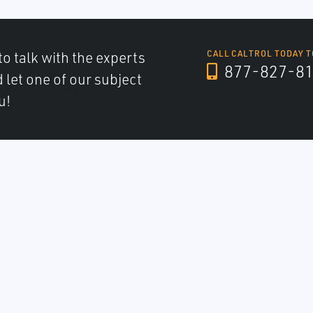
to talk with the experts
CALL CALTROL TODAY T
877-827-8
d let one of our subject
u!