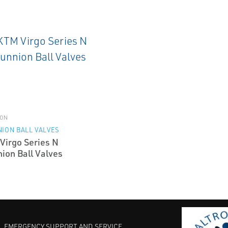
ON
ION BALL VALVES
Virgo Series N
ion Ball Valves
EMERGENCY SUPPORT AND SERVICE