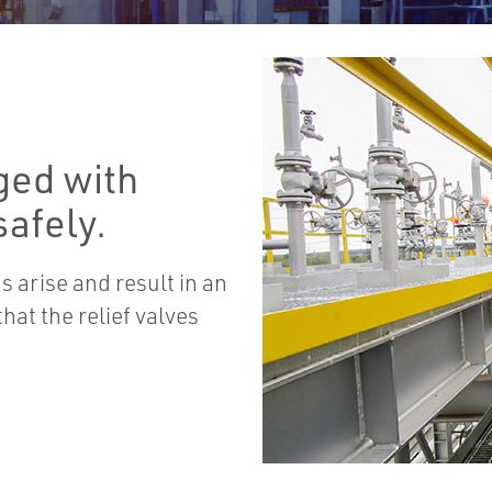
ged with
afely.
 arise and result in an
hat the relief valves