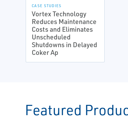
CASE STUDIES
Vortex Technology
Reduces Maintenance
Costs and Eliminates
Unscheduled
Shutdowns in Delayed
Coker Ap
Featured Produ