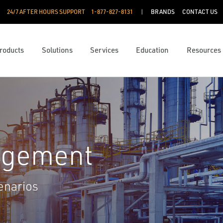
24/7 AFTER HOURS SUPPORT
1-877-827-8131
BRANDS
CONTACT US
roducts
Solutions
Services
Education
Resources
agement
enarios