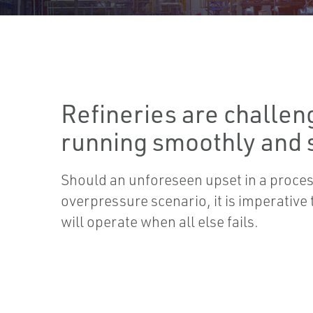
Refineries are challen
running smoothly and s
Should an unforeseen upset in a process
overpressure scenario, it is imperative t
will operate when all else fails.