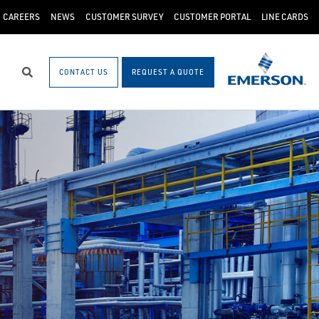
CAREERS
NEWS
CUSTOMER SURVEY
CUSTOMER PORTAL
LINE CARDS
CONTACT US
REQUEST A QUOTE
Search