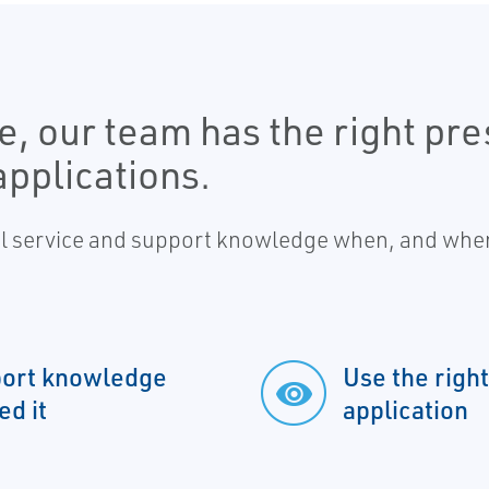
, our team has the right pres
pplications.
al service and support knowledge when, and wher
pport knowledge
Use the right
d it
application