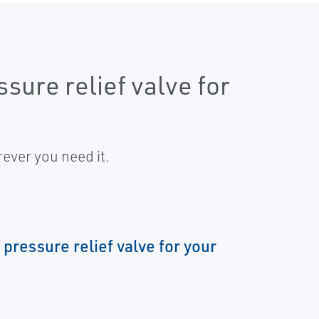
sure relief valve for
ever you need it.
 pressure relief valve for your