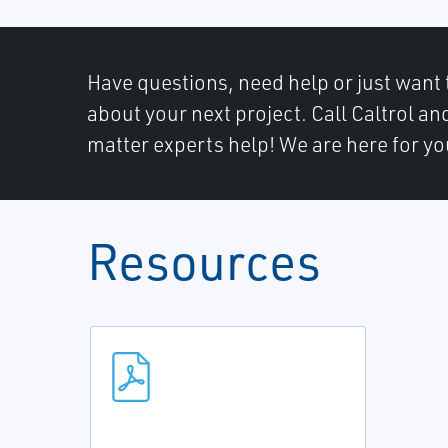
Have questions, need help or just want 
about your next project. Call Caltrol an
matter experts help! We are here for yo
Resources