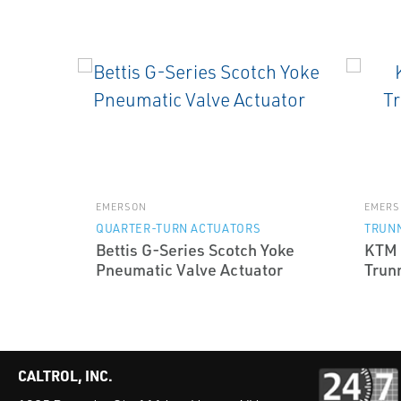
EMERSON
EMERS
QUARTER-TURN ACTUATORS
TRUNN
Bettis G-Series Scotch Yoke
KTM 
Pneumatic Valve Actuator
Trunn
CALTROL, INC.