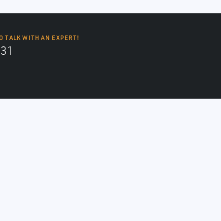
O TALK WITH AN EXPERT!
131