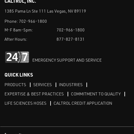
CALTROL, INC.
1385 Pama Ln Ste 111 Las Vegas, NV 89119
Phone:
702-966-1800
M-F 8am-5pm:
702-966-1800
After Hours:
877-827-8131
EMERGENCY SUPPORT AND SERVICE
QUICK LINKS
PRODUCTS
SERVICES
INDUSTRIES
EXPERTISE & BEST PRACTICES
COMMITMENT TO QUALITY
LIFE SCIENCES HOSES
CALTROL CREDIT APPLICATION