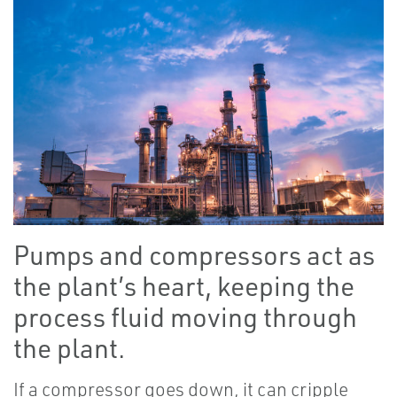
Pumps and compressors act as
the plant’s heart, keeping the
process fluid moving through
the plant.
If a compressor goes down, it can cripple