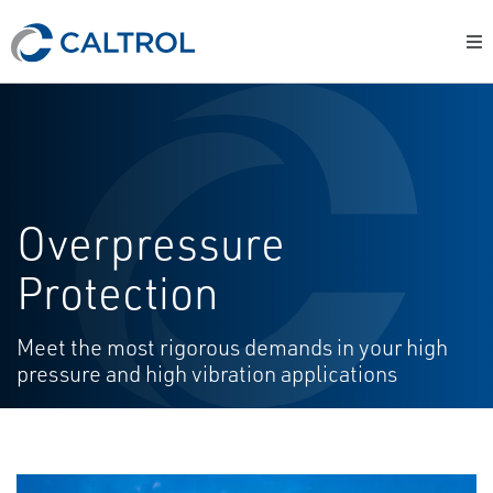
Overpressure
Protection
Meet the most rigorous demands in your high
pressure and high vibration applications