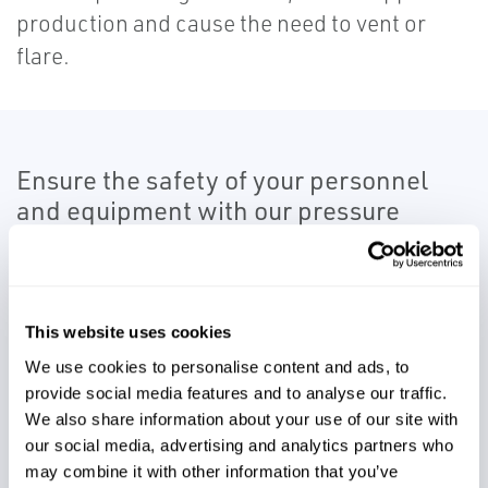
production and cause the need to vent or
flare.
Ensure the safety of your personnel
and equipment with our pressure
management solutions.
As you deal with high pressures on the
discharge sides of pumps and compressors,
This website uses cookies
you want to ensure the safety of personnel
We use cookies to personalise content and ads, to
provide social media features and to analyse our traffic.
and equipment in the event of a blocked
We also share information about your use of our site with
discharge. Our pressure management team
our social media, advertising and analytics partners who
offers a wide range of safety relief valves to
may combine it with other information that you’ve