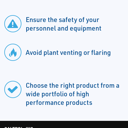
Ensure the safety of your
personnel and equipment
Avoid plant venting or flaring
Choose the right product from a
wide portfolio of high
performance products