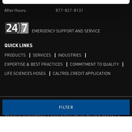
M-F 8am-5pm:
702-966-1800
After Hours:
877-827-8131
EMERGENCY SUPPORT AND SERVICE
QUICK LINKS
PRODUCTS
SERVICES
INDUSTRIES
EXPERTISE & BEST PRACTICES
COMMITMENT TO QUALITY
LIFE SCIENCES HOSES
CALTROL CREDIT APPLICATION
Linked in
Twitter
FILTER
WEBSITE DISCLAIMER
CUSTOMER SATISFACTION SURVEY
PRIVACY
SITEMAP
© Copyright 2020 Caltrol, Inc.