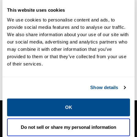
ASEPTIC DIAPHRAGM
This website uses cookies
VALVE
M-VUE Aseptic
We use cookies to personalise content and ads, to
Diaphragm
provide social media features and to analyse our traffic.
Valves
We also share information about your use of our site with
our social media, advertising and analytics partners who
may combine it with other information that you’ve
provided to them or that they’ve collected from your use
of their services.
Show details
OK
CALTROL, INC.
1385 Pama Ln Ste 111 Las Vegas, NV 89119
Do not sell or share my personal information
Phone:
702-966-1800