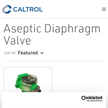
Aseptic Diaphragm
Valve
Featured
SORT BY:
SAUNDERS