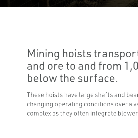
Mining hoists transpor
and ore to and from 1,
below the surface.
These hoists have large shafts and bea
changing operating conditions over a v
complex as they often integrate blowe