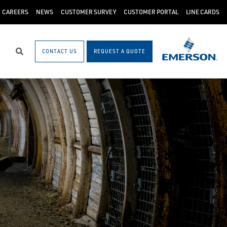
CAREERS
NEWS
CUSTOMER SURVEY
CUSTOMER PORTAL
LINE CARDS
CONTACT US
REQUEST A QUOTE
Search