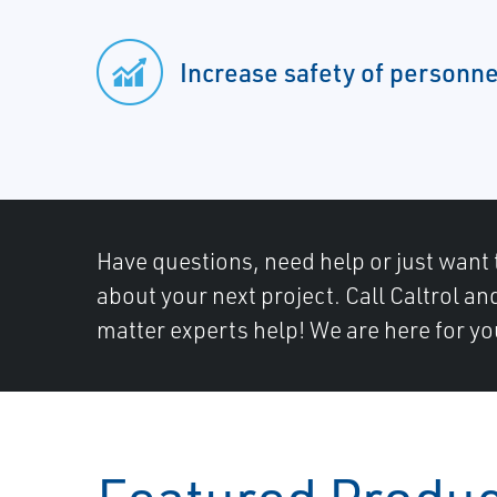
Increase safety of personne
Have questions, need help or just want 
about your next project. Call Caltrol an
matter experts help! We are here for yo