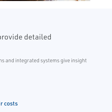
provide detailed
s and integrated systems give insight
r costs