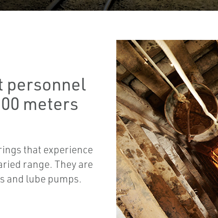
t personnel
000 meters
rings that experience
aried range. They are
rs and lube pumps.