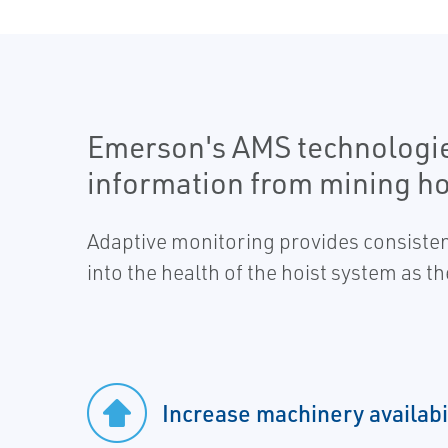
Emerson's AMS technologies 
information from mining ho
Adaptive monitoring provides consisten
into the health of the hoist system as 
Increase machinery availabi