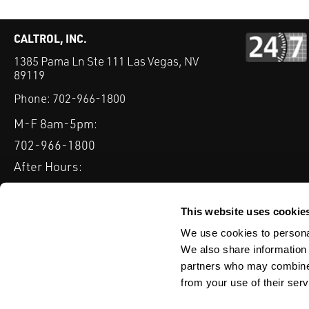
CALTROL, INC.
1385 Pama Ln Ste 111 Las Vegas, NV
89119
Phone:
702-966-1800
M-F 8am-5pm:
702-966-1800
After Hours:
877-827-8131
QUICK LINKS
This website uses cookie
PRODUCTS
SERVICES
INDUSTRIES
EXPERTISE & B
We use cookies to personal
We also share information 
partners who may combine i
from your use of their serv
WEBSITE DISCLAIMER
CUSTOMER SATISFACTION SURVEY
PRIV