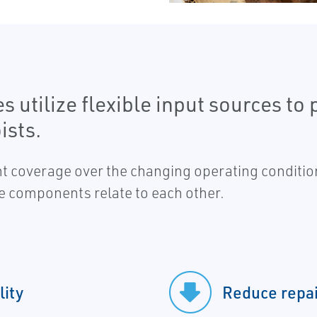
utilize flexible input sources to 
ists.
t coverage over the changing operating condition
the components relate to each other.
lity
Reduce repai