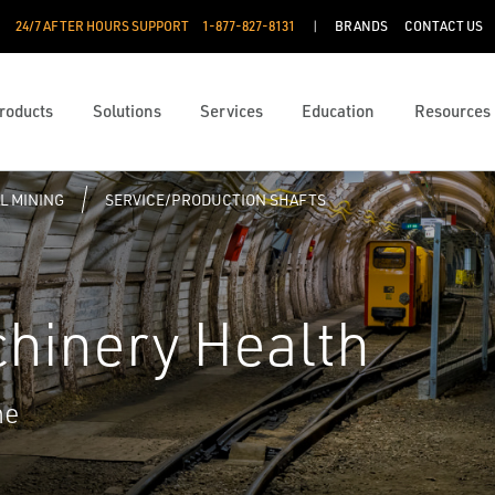
24/7 AFTER HOURS SUPPORT
1-877-827-8131
BRANDS
CONTACT US
roducts
Solutions
Services
Education
Resources
L MINING
SERVICE/PRODUCTION SHAFTS
chinery Health
me