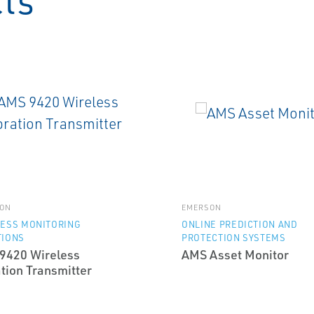
cts
ON
EMERSON
LESS MONITORING
ONLINE PREDICTION AND
TIONS
PROTECTION SYSTEMS
9420 Wireless
AMS Asset Monitor
tion Transmitter