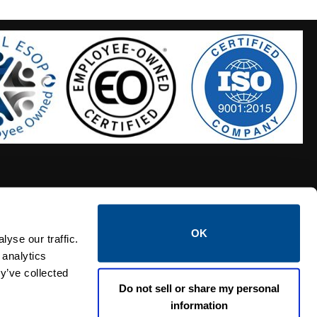
OK
S HOSES
CALTROL CREDIT APPLICATION
yse our traffic.
 analytics
y’ve collected
Do not sell or share my personal
information
Linked i
Twi