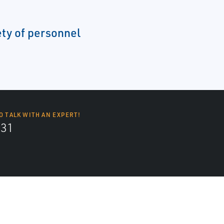
ety of personnel
O TALK WITH AN EXPERT!
131