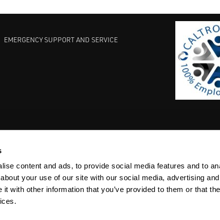
EMERGENCY SUPPORT AND SERVICE
s
EST PRACTICES
COMMITMENT TO QUALITY
LIFE SCIENCE
ise content and ads, to provide social media features and to anal
about your use of our site with our social media, advertising and
t with other information that you’ve provided to them or that the
ices.
ACY
SITEMAP