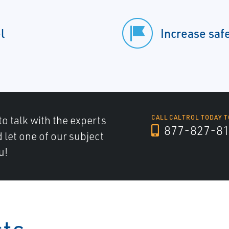
l
Increase saf
to talk with the experts
CALL CALTROL TODAY T
877-827-8
d let one of our subject
u!