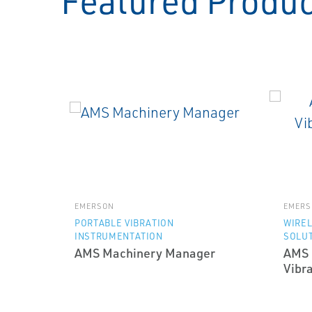
Featured Produ
EMERSON
EMERS
PORTABLE VIBRATION
WIRE
INSTRUMENTATION
SOLU
AMS Machinery Manager
AMS 
Vibra