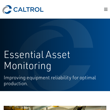
Essential Asset
Monitoring
Improving equipment reliability for optimal
production.