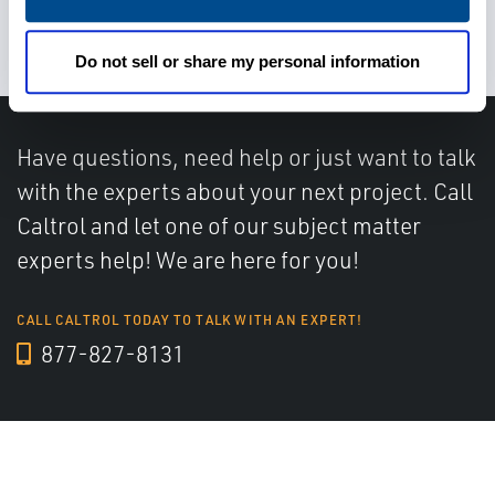
miscommunications
Do not sell or share my personal information
Have questions, need help or just want to talk
with the experts about your next project. Call
Caltrol and let one of our subject matter
experts help! We are here for you!
CALL CALTROL TODAY TO TALK WITH AN EXPERT!
877-827-8131