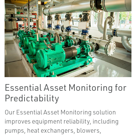
Essential Asset Monitoring for
Predictability
Our Essential Asset Monitoring solution
improves equipment reliability, including
pumps, heat exchangers, blowers,