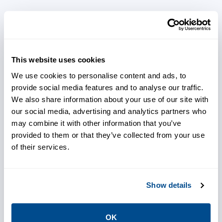
Reduce spare part inventory by
ordering parts based on
requirement predictions
This website uses cookies
We use cookies to personalise content and ads, to
provide social media features and to analyse our traffic.
We also share information about your use of our site with
Predict, plan and utilize
our social media, advertising and analytics partners who
downtime affectively across
may combine it with other information that you’ve
provided to them or that they’ve collected from your use
multiple disciplines using real-
of their services.
time data
Show details
Use real time production
schedule input to better utilize
resources and avoid
OK