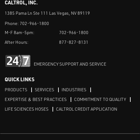
CALTROL, INC.
1385 Pama Ln Ste 111 Las Vegas, NV 89119
Phone:
702-966-1800
M-F 8am-5pm:
702-966-1800
After Hours:
877-827-8131
EMERGENCY SUPPORT AND SERVICE
QUICK LINKS
PRODUCTS
SERVICES
INDUSTRIES
EXPERTISE & BEST PRACTICES
COMMITMENT TO QUALITY
LIFE SCIENCES HOSES
CALTROL CREDIT APPLICATION