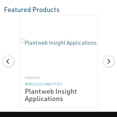
Featured Products
EMERSON
WIRELESS ANALYTICS
Plantweb Insight
Applications