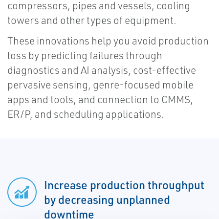
compressors, pipes and vessels, cooling
towers and other types of equipment.
These innovations help you avoid production
loss by predicting failures through
diagnostics and AI analysis, cost-effective
pervasive sensing, genre-focused mobile
apps and tools, and connection to CMMS,
ER/P, and scheduling applications.
Increase production throughput
by decreasing unplanned
downtime