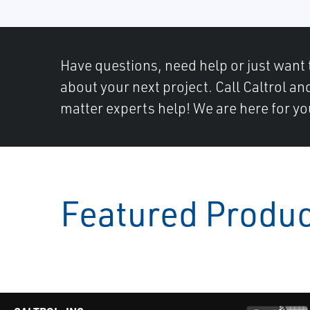
Have questions, need help or just want 
about your next project. Call Caltrol an
matter experts help! We are here for yo
Featured Produ