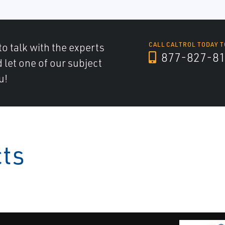
to talk with the experts
CALL CALTROL TODAY T
877-827-8
d let one of our subject
u!
cts