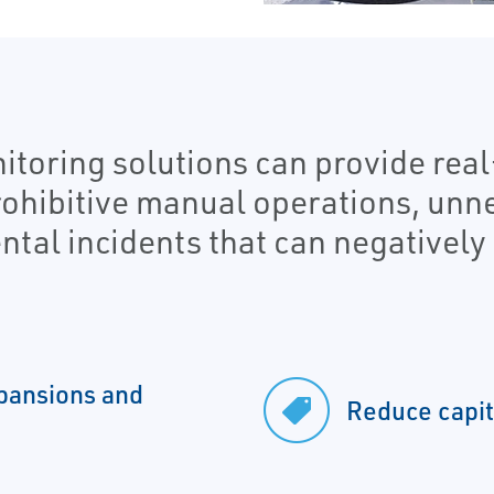
toring solutions can provide real
rohibitive manual operations, un
tal incidents that can negatively 
expansions and
Reduce capit