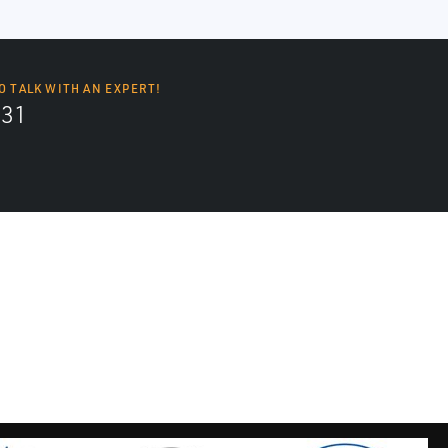
O TALK WITH AN EXPERT!
131