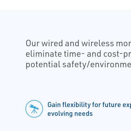
Our wired and wireless moni
eliminate time- and cost-p
potential safety/environmen
Gain flexibility for future 
evolving needs