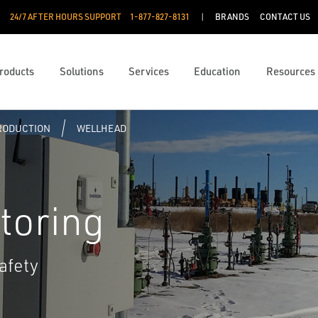
24/7 AFTER HOURS SUPPORT
1-877-827-8131
BRANDS
CONTACT US
roducts
Solutions
Services
Education
Resources
PRODUCTION
WELLHEAD
toring
afety