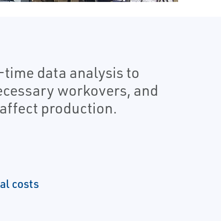
-time data analysis to
necessary workovers, and
affect production.
al costs