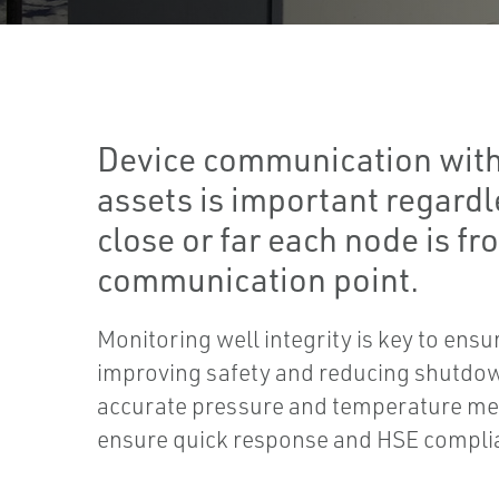
Device communication with
assets is important regard
close or far each node is fr
communication point.
Monitoring well integrity is key to ensu
improving safety and reducing shutdow
accurate pressure and temperature m
ensure quick response and HSE compli