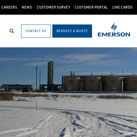
CAREERS
NEWS
CUSTOMER SURVEY
CUSTOMER PORTAL
LINE CARDS
CONTACT US
REQUEST A QUOTE
Search