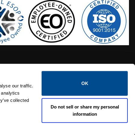
OK
S HOSES
CALTROL CREDIT APPLICATION
yse our traffic.
 analytics
y’ve collected
Do not sell or share my personal
information
Linked i
Twi