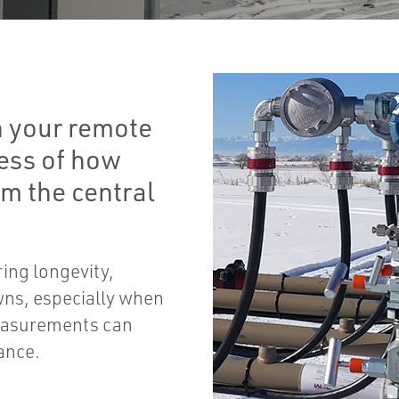
 your remote
less of how
om the central
ring longevity,
ns, especially when
easurements can
ance.