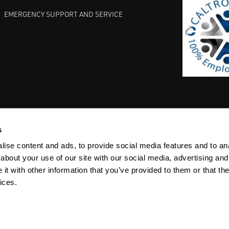
EMERGENCY SUPPORT AND SERVICE
s
EST PRACTICES
COMMITMENT TO QUALITY
LIFE SCIENCE
ise content and ads, to provide social media features and to anal
about your use of our site with our social media, advertising and
t with other information that you’ve provided to them or that the
ices.
ACY
SITEMAP