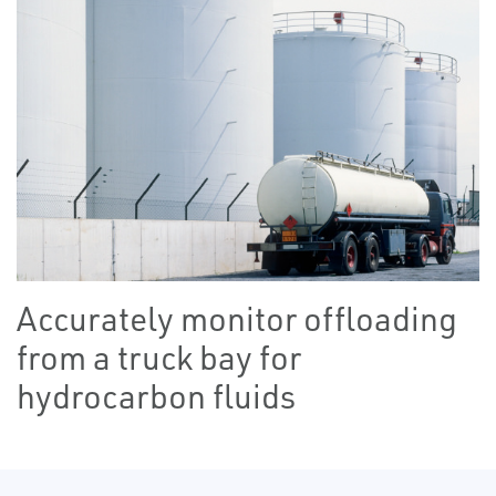
Accurately monitor offloading
from a truck bay for
hydrocarbon fluids