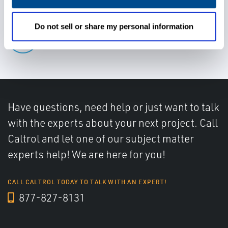
Do not sell or share my personal information
Determine water cut accurately
Have questions, need help or just want to talk
with the experts about your next project. Call
Caltrol and let one of our subject matter
experts help! We are here for you!
CALL CALTROL TODAY TO TALK WITH AN EXPERT!
877-827-8131