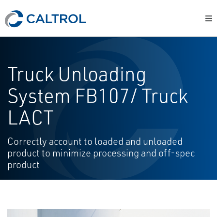
Truck Unloading
System FB107/ Truck
LACT
Correctly account to loaded and unloaded
product to minimize processing and off-spec
product