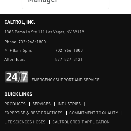
CALTROL, INC.
1385 Pama Ln Ste 111 Las Vegas, NV 89119
Phone:
702-966-1800
M-F 8am-5pm:
702-966-1800
After Hours:
877-827-8131
EMERGENCY SUPPORT AND SERVICE
QUICK LINKS
PRODUCTS
SERVICES
INDUSTRIES
EXPERTISE & BEST PRACTICES
COMMITMENT TO QUALITY
LIFE SCIENCES HOSES
CALTROL CREDIT APPLICATION