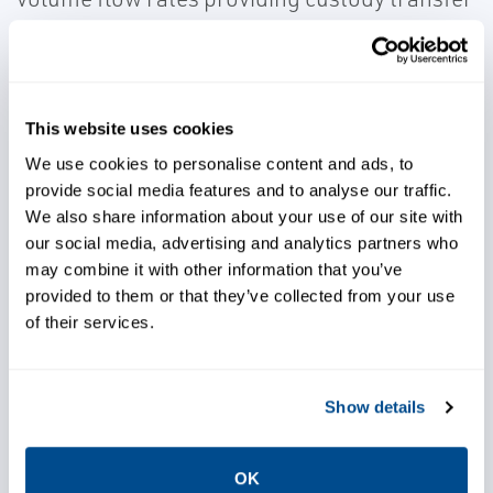
accuracy. The TUS FB107 system
incorporates patented Density
Compensation for 0-5% monitoring and a
patented Net Oil Density Comparison for the
This website uses cookies
5-100% water cut calculation.
We use cookies to personalise content and ads, to
provide social media features and to analyse our traffic.
We also share information about your use of our site with
our social media, advertising and analytics partners who
may combine it with other information that you’ve
provided to them or that they’ve collected from your use
Gain accurate volume flow
of their services.
measurement
Show details
Achieve custody transfer
accuracy
OK