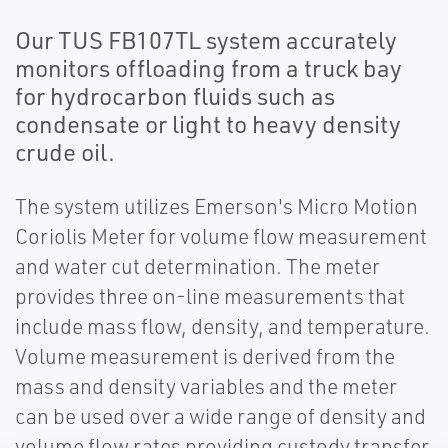
Our TUS FB107TL system accurately
monitors offloading from a truck bay
for hydrocarbon fluids such as
condensate or light to heavy density
crude oil.
The system utilizes Emerson's Micro Motion
Coriolis Meter for volume flow measurement
and water cut determination. The meter
provides three on-line measurements that
include mass flow, density, and temperature.
Volume measurement is derived from the
mass and density variables and the meter
can be used over a wide range of density and
volume flow rates providing custody transfer