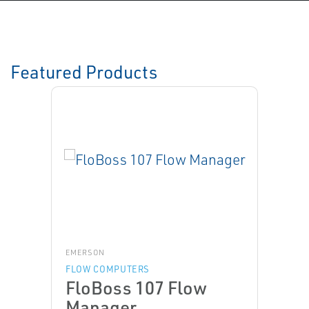
Featured Products
EMERSON
FLOW COMPUTERS
FloBoss 107 Flow
Manager