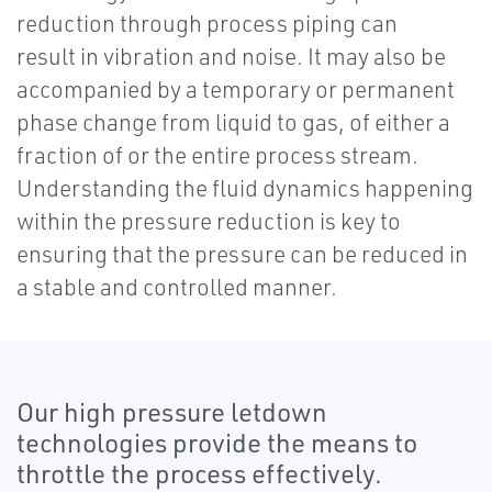
reduction through process piping can
result in vibration and noise. It may also be
accompanied by a temporary or permanent
phase change from liquid to gas, of either a
fraction of or the entire process stream.
Understanding the fluid dynamics happening
within the pressure reduction is key to
ensuring that the pressure can be reduced in
a stable and controlled manner.
Our high pressure letdown
technologies provide the means to
throttle the process effectively.