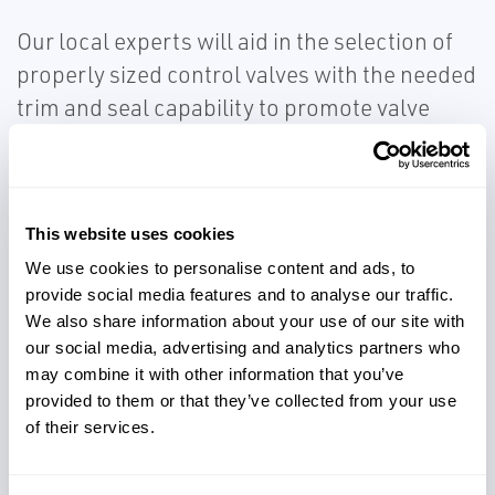
Our local experts will aid in the selection of
properly sized control valves with the needed
trim and seal capability to promote valve
durability for corrosion, erosion, capacity,
and leakage concerns.
This website uses cookies
We use cookies to personalise content and ads, to
provide social media features and to analyse our traffic.
We also share information about your use of our site with
Control processes effectively
our social media, advertising and analytics partners who
may combine it with other information that you’ve
provided to them or that they’ve collected from your use
of their services.
Avoid capacity and leakage
concerns