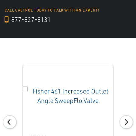
CALL CALTROL TODAY TO TALK WITH AN EXPERT!
877-827-8131