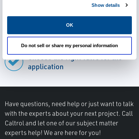
Show details
OK
Rely on durable valves
Do not sell or share my personal information
Choose the right valve for the
application
Have questions, need help or just want to talk
with the experts about your next project. Call
Caltrol and let one of our subject matter
experts help! We are here for you!