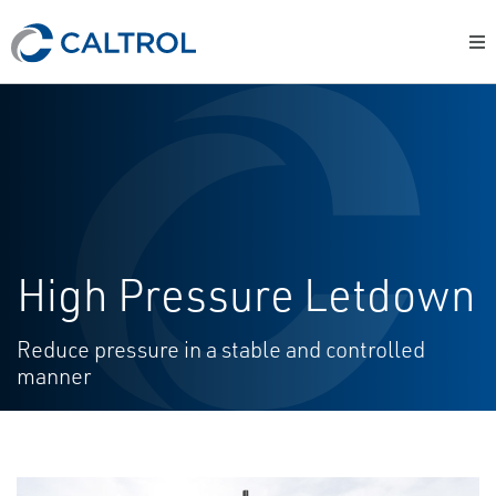
High Pressure Letdown
Reduce pressure in a stable and controlled
manner