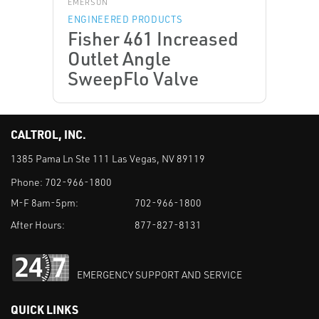
EMERSON
ENGINEERED PRODUCTS
Fisher 461 Increased
Outlet Angle
SweepFlo Valve
CALTROL, INC.
1385 Pama Ln Ste 111 Las Vegas, NV 89119
Phone:
702-966-1800
M-F 8am-5pm:
702-966-1800
After Hours:
877-827-8131
EMERGENCY SUPPORT AND SERVICE
QUICK LINKS