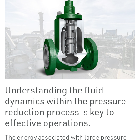
Understanding the fluid
dynamics within the pressure
reduction process is key to
effective operations.
The energy associated with large pressure