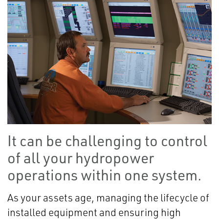
It can be challenging to control
of all your hydropower
operations within one system.
As your assets age, managing the lifecycle of
installed equipment and ensuring high