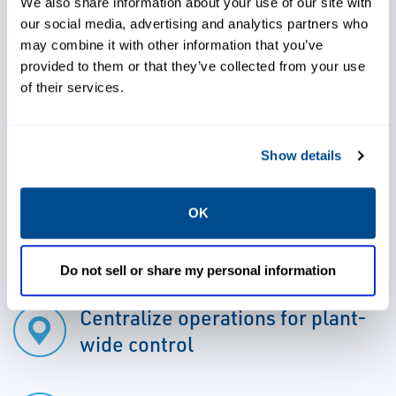
for all levels of hydroelectric power plant
We also share information about your use of our site with
our social media, advertising and analytics partners who
technologies and applications. Gain
may combine it with other information that you’ve
seamless integration of third party hardware
provided to them or that they’ve collected from your use
such as voltage regulators, turbine
of their services.
governors, protection systems, metering
systems, AC/DC auxiliaries, and emergency
Show details
hydro units by utilizing this best-in-class
technology.
OK
Do not sell or share my personal information
Centralize operations for plant-
wide control