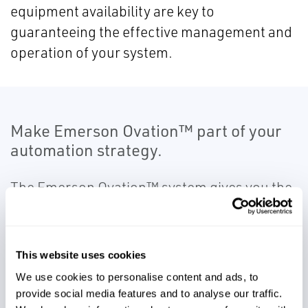
equipment availability are key to
guaranteeing the effective management and
operation of your system.
Make Emerson Ovation™ part of your
automation strategy.
The Emerson Ovation™ system gives you the
ability to centralize your operations from a
single control room with integrated device
monitoring, historical logging and reporting
This website uses cookies
of data, and remote access. This intuitive and
We use cookies to personalise content and ads, to
user friendly tool provides plant-wide control
provide social media features and to analyse our traffic.