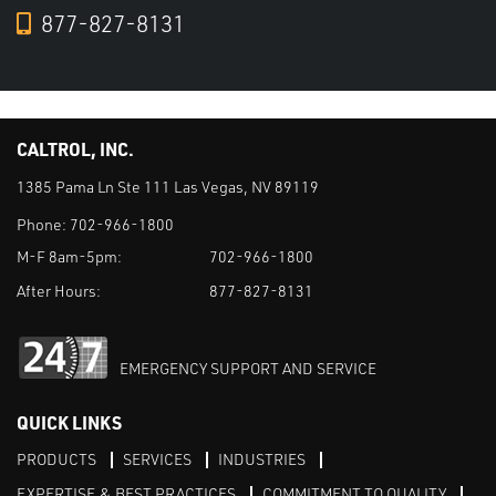
877-827-8131
CALTROL, INC.
1385 Pama Ln Ste 111 Las Vegas, NV 89119
Phone:
702-966-1800
M-F 8am-5pm:
702-966-1800
After Hours:
877-827-8131
EMERGENCY SUPPORT AND SERVICE
QUICK LINKS
PRODUCTS
SERVICES
INDUSTRIES
EXPERTISE & BEST PRACTICES
COMMITMENT TO QUALITY