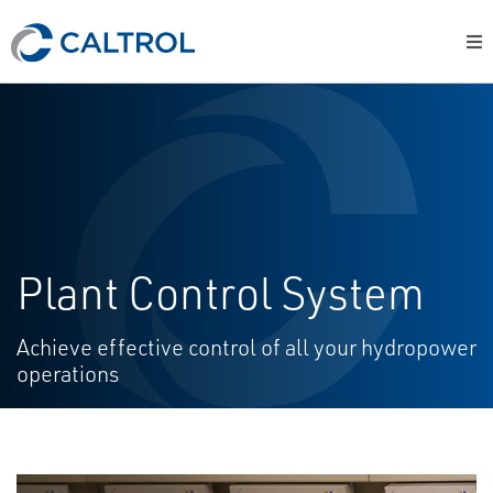
Plant Control System
Achieve effective control of all your hydropower
operations