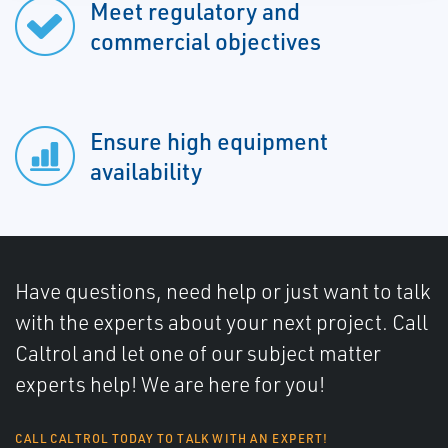
Meet regulatory and
commercial objectives
Ensure high equipment
availability
Have questions, need help or just want to talk
with the experts about your next project. Call
Caltrol and let one of our subject matter
experts help! We are here for you!
CALL CALTROL TODAY TO TALK WITH AN EXPERT!