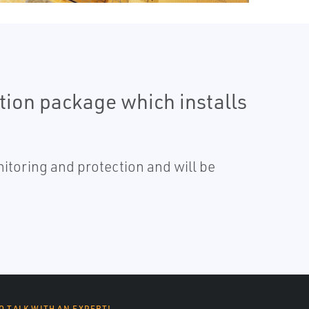
tion package which installs
itoring and protection and will be
O TALK WITH AN EXPERT!