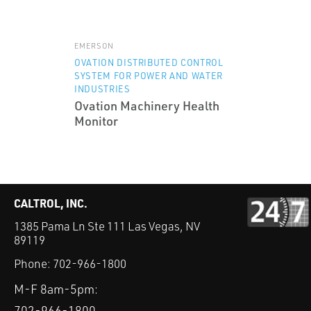
EMERSON
OVATION DISTRIBUTED CONTROL
SYSTEM FOR POWER AND WATER
INDUSTRIES
Ovation Machinery Health
Monitor
CALTROL, INC.
1385 Pama Ln Ste 111 Las Vegas, NV
89119
Phone:
702-966-1800
M-F 8am-5pm:
702-966-1800