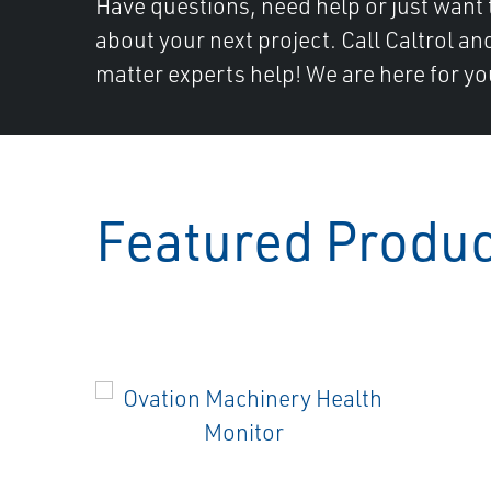
Have questions, need help or just want 
about your next project. Call Caltrol an
matter experts help! We are here for yo
Featured Produ