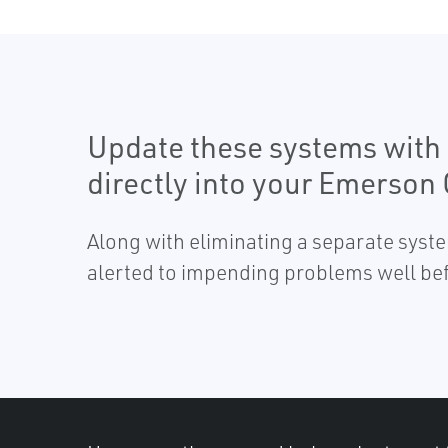
Update these systems with 
directly into your Emerson
Along with eliminating a separate syst
alerted to impending problems well bef