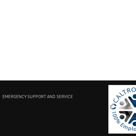
EMERGENCY SUPPORT AND SERVICE