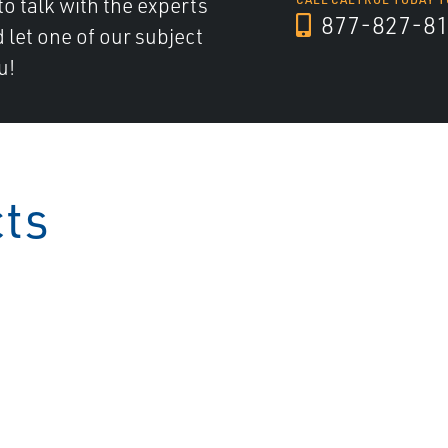
to talk with the experts
877-827-8
d let one of our subject
u!
cts