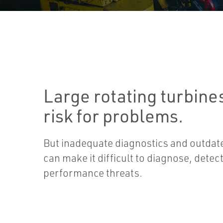
Large rotating turbines
risk for problems.
But inadequate diagnostics and outda
can make it difficult to diagnose, detec
performance threats.