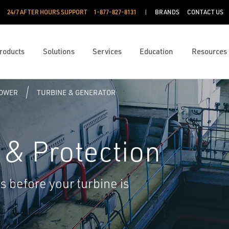
24/7 AFTER HOURS SUPPORT
1-877-827-8131
BRANDS
CONTACT US
roducts
Solutions
Services
Education
Resources
POWER
TURBINE & GENERATOR
 & Protection
 before your turbine is