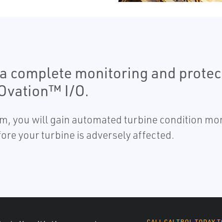
a complete monitoring and protec
 Ovation™ I/O.
em, you will gain automated turbine condition mon
ore your turbine is adversely affected.
CALL CALTROL TODAY T