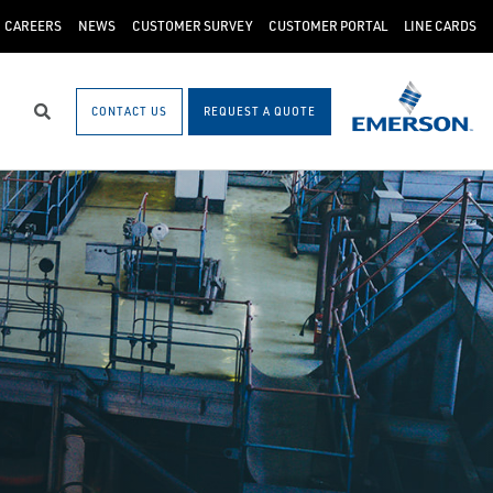
CAREERS
NEWS
CUSTOMER SURVEY
CUSTOMER PORTAL
LINE CARDS
CONTACT US
REQUEST A QUOTE
Search