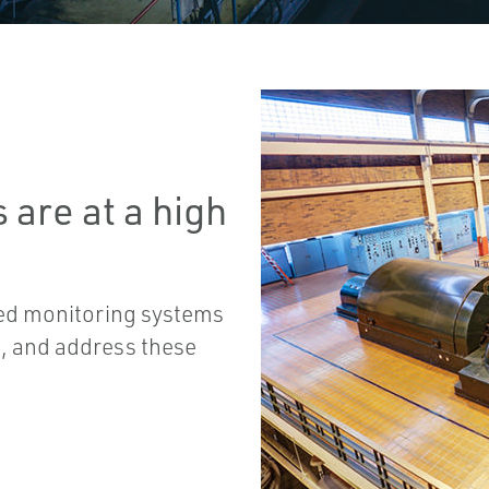
 are at a high
ted monitoring systems
t, and address these