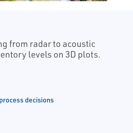
g from radar to acoustic
entory levels on 3D plots.
process decisions