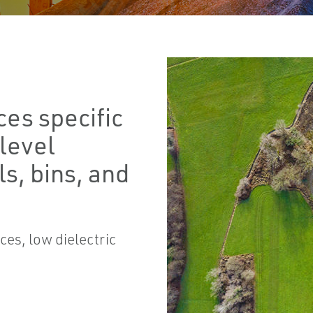
ces specific
 level
s, bins, and
ces, low dielectric