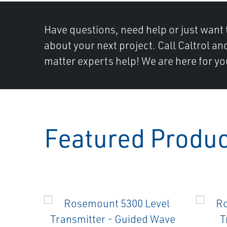
Have questions, need help or just want 
about your next project. Call Caltrol an
matter experts help! We are here for yo
Featured Produ