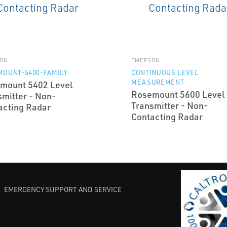
ON
EMERSON
MOUNT-5400-FAMILY
CONTINUOUS LEVEL
MEASUREMENT
mount 5402 Level
Rosemount 5600 Level
smitter - Non-
Transmitter - Non-
acting Radar
Contacting Radar
EMERGENCY SUPPORT AND SERVICE