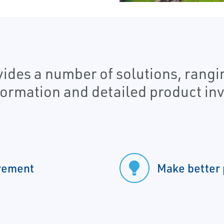
es a number of solutions, rangin
nformation and detailed product inv
urement
Make better 