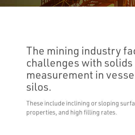
The mining industry fa
challenges with solids
measurement in vessel
silos.
These include inclining or sloping surfa
properties, and high filling rates.