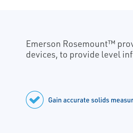
Emerson Rosemount™ provid
devices, to provide level i
Gain accurate solids meas