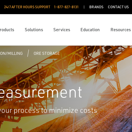
24/7 AFTER HOURS SUPPORT
1-877-827-8131
BRANDS
CONTACT US
roducts
Solutions
Services
Education
Resources
ON/MILLING
ORE STORAGE
Measurement
your process to minimize costs