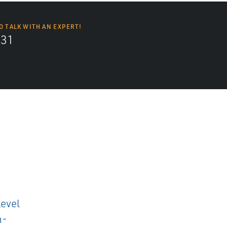
O TALK WITH AN EXPERT!
131