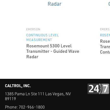
EMERSON
EMERS
CONTINUOUS LEVEL
ROSE
MEASUREMENT
Rose
Rosemount 5300 Level
Tran
Transmitter - Guided Wave
Cont
Radar
CALTROL, INC.
1385 Pama Ln Ste 111 Las Vegas, NV
89119
Phone:
702-966-1800