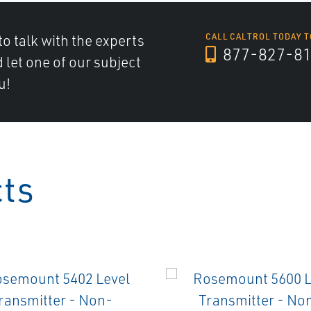
to talk with the experts
CALL CALTROL TODAY T
877-827-8
d let one of our subject
u!
cts