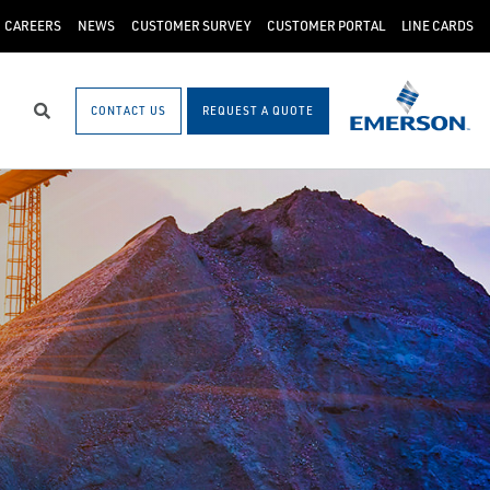
CAREERS
NEWS
CUSTOMER SURVEY
CUSTOMER PORTAL
LINE CARDS
CONTACT US
REQUEST A QUOTE
Search