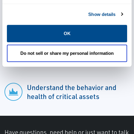
Show details
Lower operational costs
OK
Gain valuable insight into your
Do not sell or share my personal information
process
Understand the behavior and
health of critical assets
Have questions, need help or just want to talk