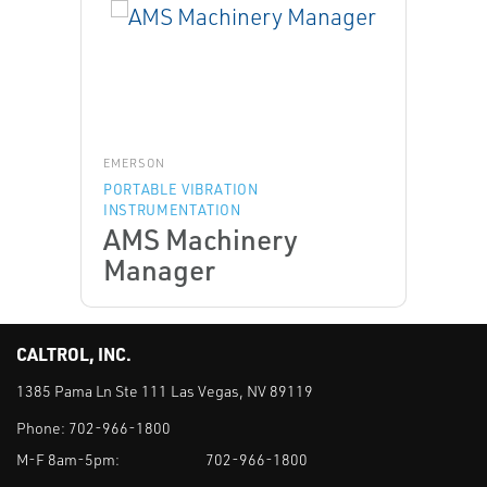
EMERSON
PORTABLE VIBRATION
INSTRUMENTATION
AMS Machinery
Manager
CALTROL, INC.
1385 Pama Ln Ste 111 Las Vegas, NV 89119
Phone:
702-966-1800
M-F 8am-5pm:
702-966-1800