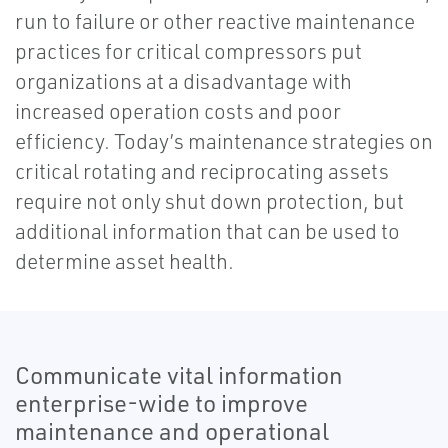
run to failure or other reactive maintenance
practices for critical compressors put
organizations at a disadvantage with
increased operation costs and poor
efficiency. Today’s maintenance strategies on
critical rotating and reciprocating assets
require not only shut down protection, but
additional information that can be used to
determine asset health.
Communicate vital information
enterprise-wide to improve
maintenance and operational