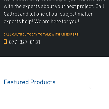
with the experts about your next project. Call
Caltrol and let one of our subject matter
experts help! We are here for you!
CALL CALTROL TODAY TO TALK WITH AN EXPERT!
877-827-8131
Featured Products