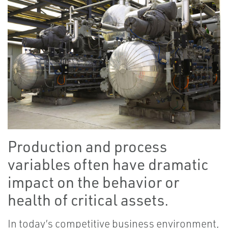
Production and process
variables often have dramatic
impact on the behavior or
health of critical assets.
In today’s competitive business environment,