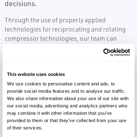
decisions.
Through the use of properly applied
technologies for reciprocating and rotating
compressor technologies, our team can
efficiently provide health information beyond
standard API specifications. With the
integration of machinery health information
and Emerson DeltaV™ or other process
This website uses cookies
control systems, owners of compressors can
We use cookies to personalise content and ads, to
provide social media features and to analyse our traffic.
understand the behavior of critical assets
We also share information about your use of our site with
and how they are impacted by various
our social media, advertising and analytics partners who
operating conditions.
may combine it with other information that you’ve
provided to them or that they’ve collected from your use
of their services.