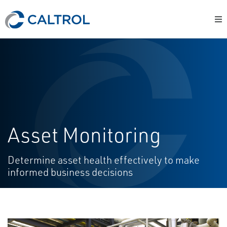
Asset Monitoring
Determine asset health effectively to make
informed business decisions