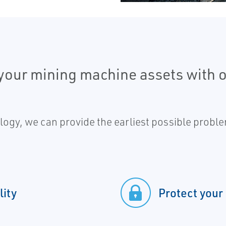
f your mining machine assets with
gy, we can provide the earliest possible proble
lity
Protect your 