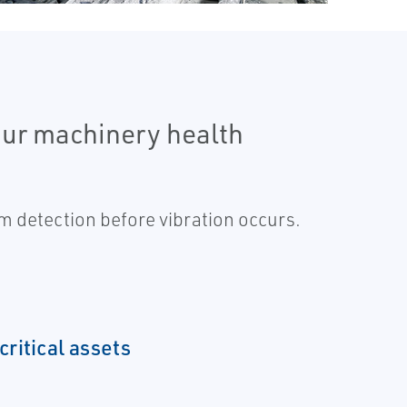
 our machinery health
m detection before vibration occurs.
critical assets