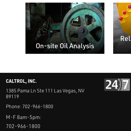
Rel
On-site Oil Analysis
CALTROL, INC.
1385 Pama Ln Ste 111 Las Vegas, NV
89119
Phone:
702-966-1800
M-F 8am-5pm:
702-966-1800