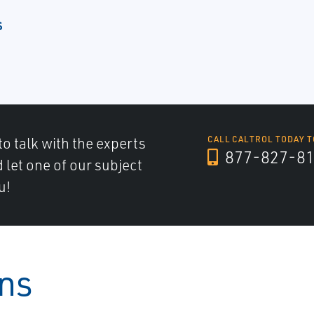
s
to talk with the experts
CALL CALTROL TODAY T
877-827-8
d let one of our subject
u!
ons