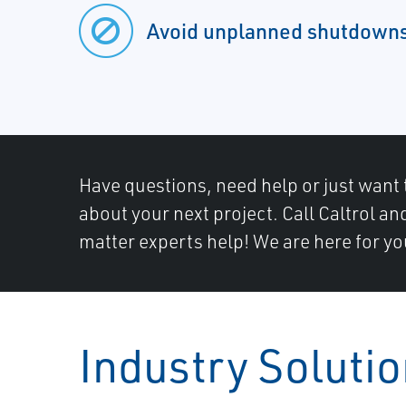
Avoid unplanned shutdown
Have questions, need help or just want 
about your next project. Call Caltrol an
matter experts help! We are here for yo
Industry Soluti