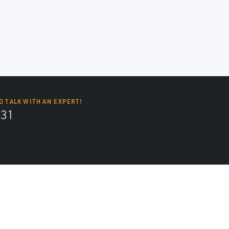
O TALK WITH AN EXPERT!
131