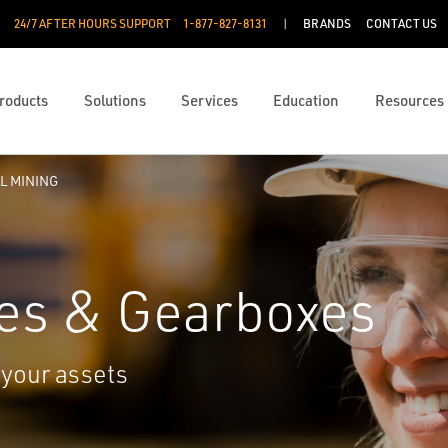
24/7 AFTER HOURS SUPPORT
1-877-827-8131
BRANDS
CONTACT US
roducts
Solutions
Services
Education
Resources
L MINING
es & Gearboxes
 your assets