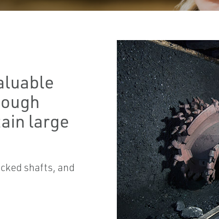
aluable
 tough
ain large
acked shafts, and