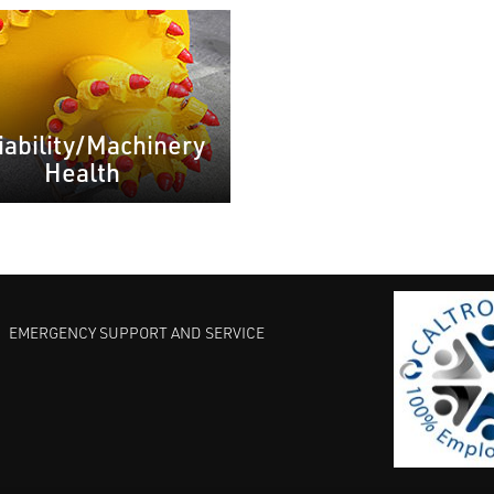
iability/Machinery
Health
EMERGENCY SUPPORT AND SERVICE