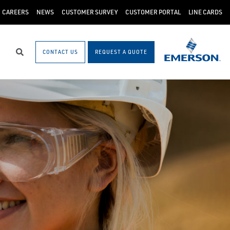
CAREERS
NEWS
CUSTOMER SURVEY
CUSTOMER PORTAL
LINE CARDS
CONTACT US
REQUEST A QUOTE
Search