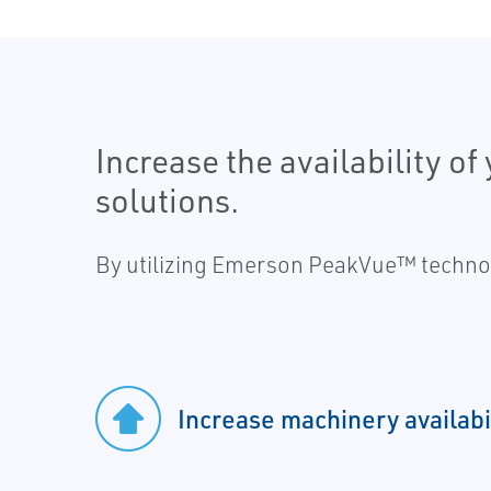
Increase the availability o
solutions.
By utilizing Emerson PeakVue™ technolo
Increase machinery availabi