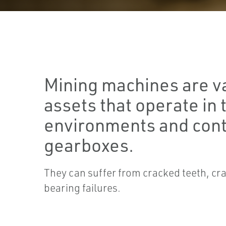
Mining machines are v
assets that operate in
environments and cont
gearboxes.
They can suffer from cracked teeth, cr
bearing failures.