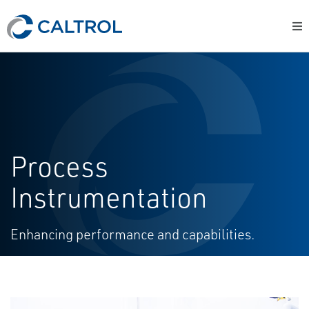
Process
Instrumentation
Enhancing performance and capabilities.