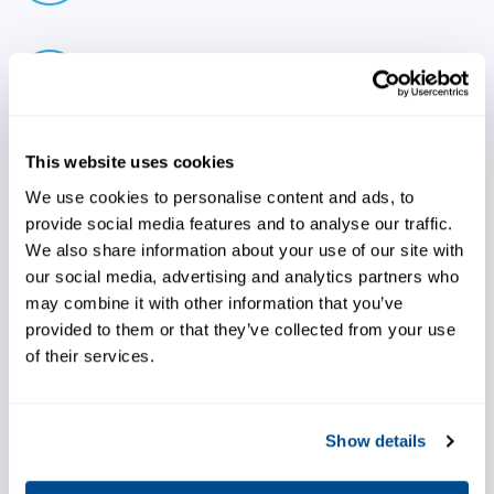
Bring value to end user by
enabling maintenance planning
and decreasing maintenance
costs
This website uses cookies
We use cookies to personalise content and ads, to
provide social media features and to analyse our traffic.
Decrease inventory
We also share information about your use of our site with
requirements leveraging our
our social media, advertising and analytics partners who
capabilities
may combine it with other information that you’ve
provided to them or that they’ve collected from your use
of their services.
Choose world-class support,
Show details
both at your shop and with the
end user