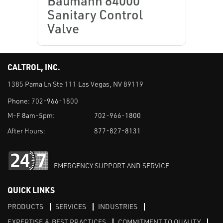
Baumann 84000
Sanitary Control
Valve
CALTROL, INC.
1385 Pama Ln Ste 111 Las Vegas, NV 89119
Phone:
702-966-1800
M-F 8am-5pm:
702-966-1800
After Hours:
877-827-8131
EMERGENCY SUPPORT AND SERVICE
QUICK LINKS
PRODUCTS
SERVICES
INDUSTRIES
EXPERTISE & BEST PRACTICES
COMMITMENT TO QUALITY