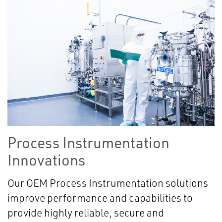
Process Instrumentation
Innovations
Our OEM Process Instrumentation solutions
improve performance and capabilities to
provide highly reliable, secure and