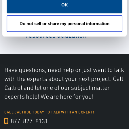
OK
Leverage real-time input for
Do not sell or share my personal information
better decision-making and
resources utilization
Have questions, need help or just want to talk
with the experts about your next project. Call
Caltrol and let one of our subject matter
experts help! We are here for you!
CALL CALTROL TODAY TO TALK WITH AN EXPERT!
877-827-8131