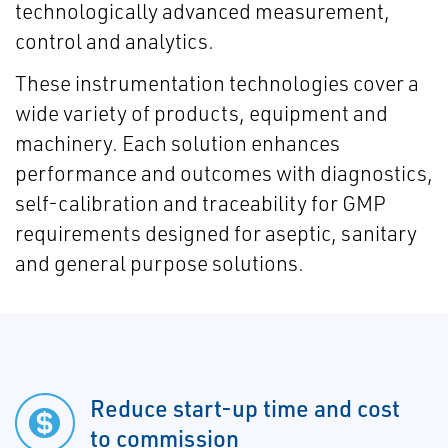
technologically advanced measurement,
control and analytics.
These instrumentation technologies cover a
wide variety of products, equipment and
machinery. Each solution enhances
performance and outcomes with diagnostics,
self-calibration and traceability for GMP
requirements designed for aseptic, sanitary
and general purpose solutions.
Reduce start-up time and cost
to commission