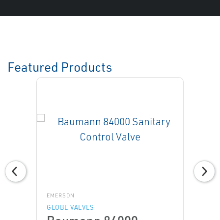
Featured Products
EMERSON
GLOBE VALVES