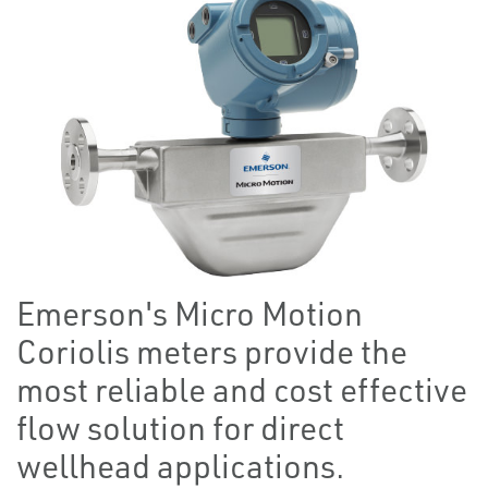
Emerson's Micro Motion
Coriolis meters provide the
most reliable and cost effective
flow solution for direct
wellhead applications.