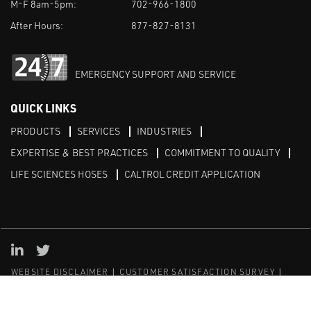
M-F 8am-5pm:
702-966-1800
After Hours:
877-827-8131
EMERGENCY SUPPORT AND SERVICE
QUICK LINKS
PRODUCTS
SERVICES
INDUSTRIES
EXPERTISE & BEST PRACTICES
COMMITMENT TO QUALITY
LIFE SCIENCES HOSES
CALTROL CREDIT APPLICATION
Linked in
Twitter
WEBSITE DISCLAIMER
CUSTOMER SATISFACTION SURVEY
PRIVACY
SITEMAP
© Copyright 2020 Caltrol, Inc.