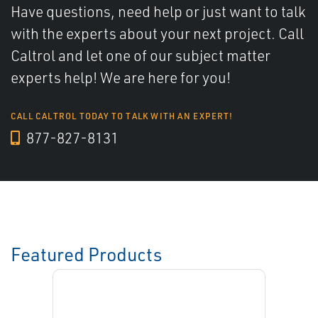
Have questions, need help or just want to talk
with the experts about your next project. Call
Caltrol and let one of our subject matter
experts help! We are here for you!
CALL CALTROL TODAY TO TALK WITH AN EXPERT!
877-827-8131
Featured Products