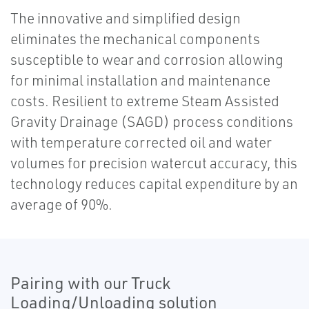
The innovative and simplified design
eliminates the mechanical components
susceptible to wear and corrosion allowing
for minimal installation and maintenance
costs. Resilient to extreme Steam Assisted
Gravity Drainage (SAGD) process conditions
with temperature corrected oil and water
volumes for precision watercut accuracy, this
technology reduces capital expenditure by an
average of 90%.
Pairing with our Truck
Loading/Unloading solution