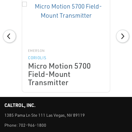
EMERSON
CORIOLIS
Micro Motion 5700
Field-Mount
Transmitter
CALTROL, INC.
1385 Pama Ln Ste 111 Las Vegas, NV 89119
Phone:
702-966-1800