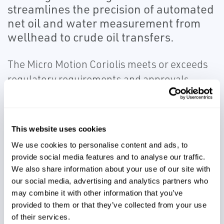
streamlines the precision of automated
net oil and water measurement from
wellhead to crude oil transfers.
The Micro Motion Coriolis meets or exceeds
regulatory requirements and approvals
including:
AP Ch. 5 (crude oil and hydrocarbon
products)
This website uses cookies
AP Ch. 20.1 (allocation measurements)
We use cookies to personalise content and ads, to
AGA Report No. 11 and API MPMS Ch. 14.9
provide social media features and to analyse our traffic.
(custody transfer of natural gas)
We also share information about your use of our site with
our social media, advertising and analytics partners who
GOST standard
may combine it with other information that you’ve
provided to them or that they’ve collected from your use
of their services.