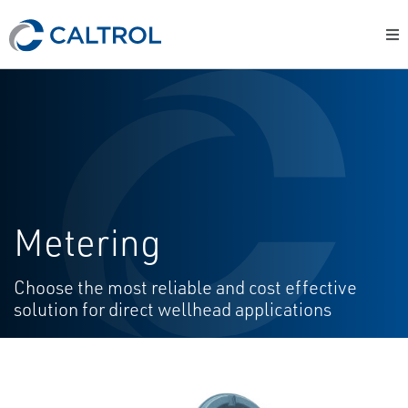
Metering
Choose the most reliable and cost effective
solution for direct wellhead applications