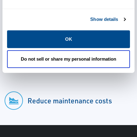
Show details
Meet or exceed regulatory
requirements
OK
Do not sell or share my personal information
Reduce capital expenditure
Reduce maintenance costs