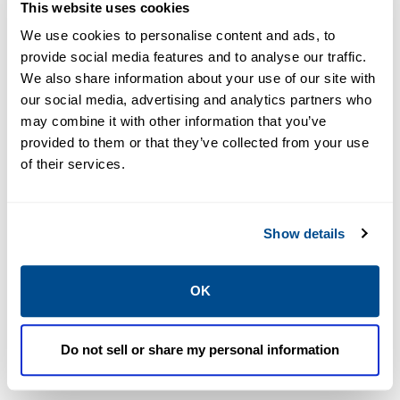
production schedules, maintain product quality,
This website uses cookies
and improve plant efficiency.
We use cookies to personalise content and ads, to
provide social media features and to analyse our traffic.
VIEW ALL PRODUCTS
We also share information about your use of our site with
our social media, advertising and analytics partners who
may combine it with other information that you’ve
Featured Products
provided to them or that they’ve collected from your use
of their services.
Show details
OK
Do not sell or share my personal information