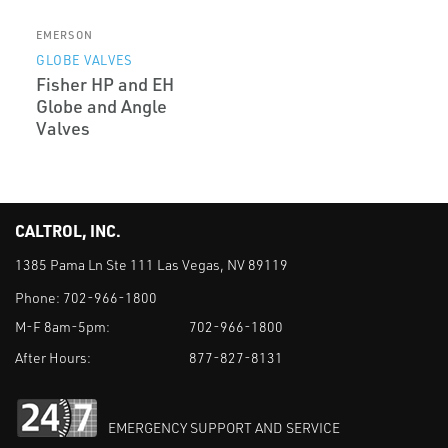
EMERSON
GLOBE VALVES
Fisher HP and EH
Globe and Angle
Valves
CALTROL, INC.
1385 Pama Ln Ste 111 Las Vegas, NV 89119
Phone:
702-966-1800
M-F 8am-5pm:
702-966-1800
After Hours:
877-827-8131
EMERGENCY SUPPORT AND SERVICE