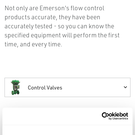
Not only are Emerson's flow control
products accurate, they have been
accurately tested - so you can know the
specified equipment will perform the first
time, and every time.
Control Valves
Control Valves
Reliable Fisher control valves help you meet