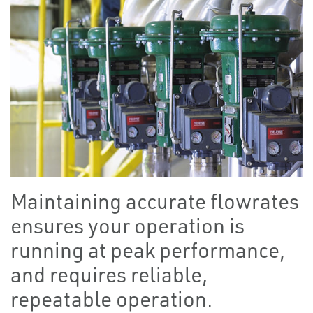
Maintaining accurate flowrates
ensures your operation is
running at peak performance,
and requires reliable,
repeatable operation.