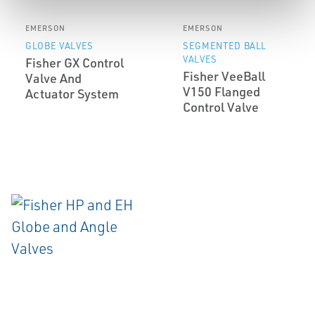
EMERSON
EMERSON
GLOBE VALVES
SEGMENTED BALL
VALVES
Fisher GX Control
Fisher VeeBall
Valve And
V150 Flanged
Actuator System
Control Valve