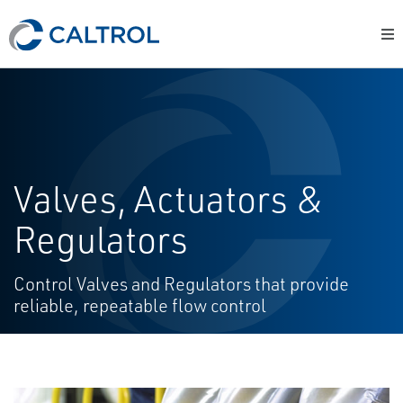
Valves, Actuators &
Regulators
Control Valves and Regulators that provide
reliable, repeatable flow control