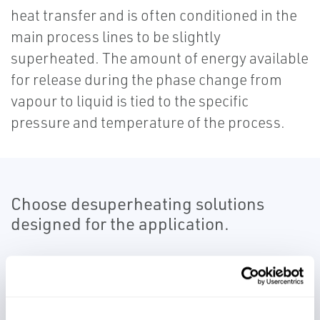
heat transfer and is often conditioned in the
main process lines to be slightly
superheated. The amount of energy available
for release during the phase change from
vapour to liquid is tied to the specific
pressure and temperature of the process.
Choose desuperheating solutions
designed for the application.
Our desuperheating solutions provide a
means of controlling to a temperature set
point with variable loads such as separate or