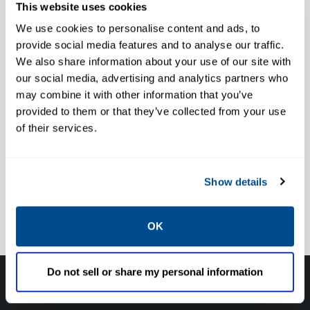
combined pressure and temperature control.
This website uses cookies
By conditioning the steam, the efficiency of
We use cookies to personalise content and ads, to
provide social media features and to analyse our traffic.
thermal transfer to heat exchangers is
We also share information about your use of our site with
improved.
our social media, advertising and analytics partners who
may combine it with other information that you’ve
provided to them or that they’ve collected from your use
of their services.
Achieve better temperature
Show details
and pressure control
OK
Do not sell or share my personal information
Have questions, need help or just want to talk