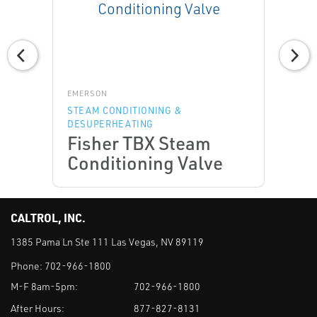
EMERSON
STEAM CONDITIONING &
DESUPERHEATING
Fisher TBX Steam
Conditioning Valve
CALTROL, INC.
1385 Pama Ln Ste 111 Las Vegas, NV 89119
Phone:
702-966-1800
M-F 8am-5pm:
702-966-1800
After Hours:
877-827-8131