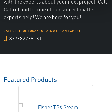
with the experts about your next project. Call
Caltrol and let one of our subject matter
experts help! We are here for you!
CALL CALTROL TODAY TO TALK WITH AN EXPERT!
877-827-8131
Featured Products