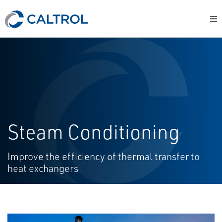
Steam Conditioning
Improve the efficiency of thermal transfer to
heat exchangers