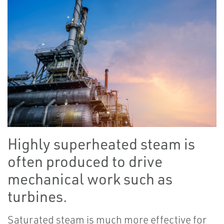
Highly superheated steam is
often produced to drive
mechanical work such as
turbines.
Saturated steam is much more effective for